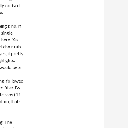
lly excised
e.
ing kind. If
single,
 here. Yes,
l choir rub
es, it pretty
ghlights.
 would be a
ing, followed
 filler. By
e raps (“If
, no, that’s
ng. The