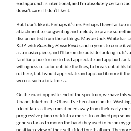
end approach is intentional, and I’m absolutely certain Ja
doesn’t care if I don’t like it.
But I don’t like it. Perhaps it’s me. Perhaps I have far too 
attachment to songwriting and melody to praise somethi
disconnected from those things. Maybe Jack White has cr
Kid A
with
Boarding House Reach
, and in years to come it wi
as a masterpiece, and I’ll be on the outside looking in. It’s 
familiar place for me to be. I appreciate and applaud Jack
willingness to color outside the lines, to break out of his 
rut here, but I would appreciate and applaud it more if the
weren’t such a total mess.
On the exact opposite end of the spectrum, we have this 
J band, Jukebox the Ghost. I’ve been hard on this Washing
trio of late as they transitioned away from their early, mor
progressive piano rock into a more streamlined pop sound
gone so far as to mourn the band they used to be on my ge
positive review of their self-titled fourth album. The mo