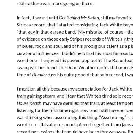
realize there was more going on there.
In fact, it wasn’t until
Get Behind Me Satan
, still my favorit
Stripes record, that I started considering Jack White beyo
“that guy in that garage band.” My mistake, of course – the
of evidence on those early Stripes records of White’s intr
of blues, rock and soul, and of his prodigious talent as a p
curator of influences. It didn’t help that his most famous 
worst one – I enjoyed his power-pop outfit The Raconteur
swampy blues band The Dead Weather quite a bit more. B
time of
Blunderbuss
, his quite good debut solo record, I w
I mention all this because my appreciation for Jack White i
train gaining steam, and I fear that White’s third solo reco
House Reach
, may have derailed that train, at least tempora
listening for the fifth time right now, and I still have no id
was thinking when assembling this thing. “Assembling” is t
word, too – this album sounds pieced together from jams
recording sessions that should have been thrown away.
Bo