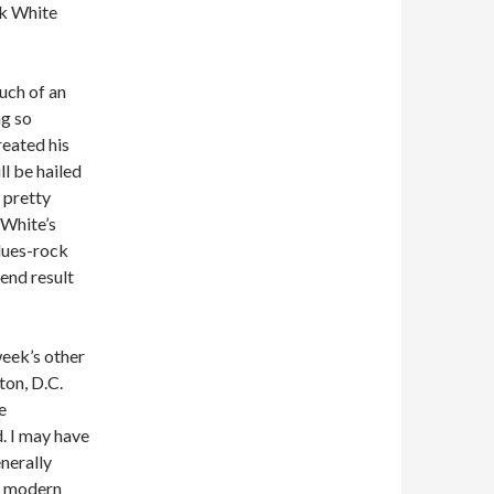
ck White
much of an
ng so
eated his
ll be hailed
a pretty
 White’s
blues-rock
 end result
week’s other
ton, D.C.
e
. I may have
nerally
re modern