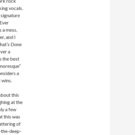
ork rock
ing vocals.
s signature
 Ever
s a mess,
er, and I
What’s Done
over a
s the best
Humoresque”
onsiders a
t wins.
about this
ghing at the
ly a few
t this was
attering of
f-the-deep-