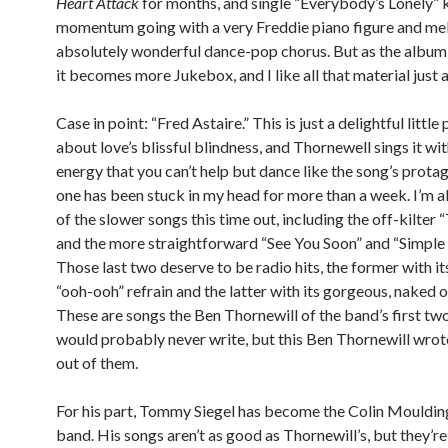
Heart Attack
for months, and single “Everybody’s Lonely” 
momentum going with a very Freddie piano figure and mel
absolutely wonderful dance-pop chorus. But as the album
it becomes more Jukebox, and I like all that material just 
Case in point: “Fred Astaire.” This is just a delightful littl
about love’s blissful blindness, and Thornewell sings it wi
energy that you can’t help but dance like the song’s protag
one has been stuck in my head for more than a week. I’m al
of the slower songs this time out, including the off-kilter 
and the more straightforward “See You Soon” and “Simple a
Those last two deserve to be radio hits, the former with i
“ooh-ooh” refrain and the latter with its gorgeous, naked 
These are songs the Ben Thornewill of the band’s first t
would probably never write, but this Ben Thornewill wrote
out of them.
For his part, Tommy Siegel has become the Colin Moulding
band. His songs aren’t as good as Thornewill’s, but they’re 