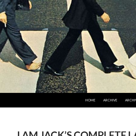
SKIP TO CONTENT
HOME
ARCHIVE
ARCHIV
I AM JACK’S COMPLETE 