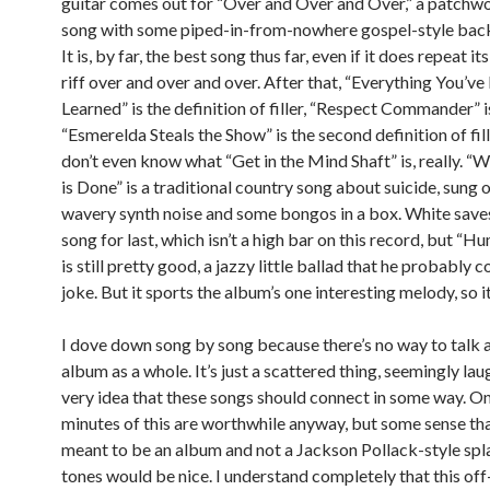
guitar comes out for “Over and Over and Over,” a patchw
song with some piped-in-from-nowhere gospel-style back
It is, by far, the best song thus far, even if it does repeat it
riff over and over and over. After that, “Everything You’ve
Learned” is the definition of filler, “Respect Commander” i
“Esmerelda Steals the Show” is the second definition of fill
don’t even know what “Get in the Mind Shaft” is, really. “
is Done” is a traditional country song about suicide, sung 
wavery synth noise and some bongos in a box. White save
song for last, which isn’t a high bar on this record, but “
is still pretty good, a jazzy little ballad that he probably c
joke. But it sports the album’s one interesting melody, so i
I dove down song by song because there’s no way to talk 
album as a whole. It’s just a scattered thing, seemingly lau
very idea that these songs should connect in some way. On
minutes of this are worthwhile anyway, but some sense tha
meant to be an album and not a Jackson Pollack-style spl
tones would be nice. I understand completely that this of