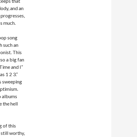
keeps that
ody, and an
 progresses,
as much.
e pop song
th such an
onist. This
so a big fan
“Time and I”
s 1 2 3.”
ts sweeping
optimism.
wo albums
 the hell
 of this
still worthy,