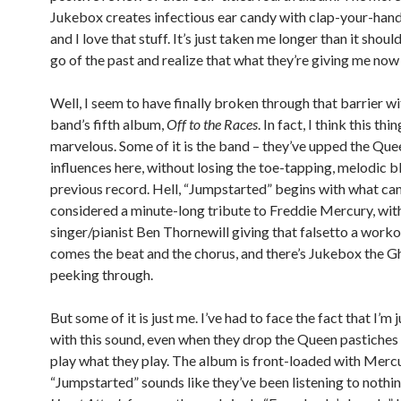
Jukebox creates infectious ear candy with clap-your-hand
and I love that stuff. It’s just taken me longer than it shoul
go of the past and realize that what they’re giving me now
Well, I seem to have finally broken through that barrier wi
band’s fifth album,
Off to the Races
. In fact, I think this thin
marvelous. Some of it is the band – they’ve upped the Que
influences here, without losing the toe-tapping, melodic bl
previous record. Hell, “Jumpstarted” begins with what can
considered a minute-long tribute to Freddie Mercury, wit
singer/pianist Ben Thornewill giving that falsetto a worko
comes the beat and the chorus, and there’s Jukebox the G
peeking through.
But some of it is just me. I’ve had to face the fact that I’m j
with this sound, even when they drop the Queen pastiches 
play what they play. The album is front-loaded with Mercur
“Jumpstarted” sounds like they’ve been listening to nothi