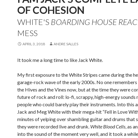
OF COHESION
WHITE'S
BOARDING HOUSE REA
MESS
APRIL 3, 2018
ANDRE SALLES
It took me a long time to like Jack White.
My first exposure to the White Stripes came during the he
garage-rock wave of the early 2000s. No one remembers 
the Hives and the Vines now, but at the time they were co
future of rock and roll: lo-fi, scrappy, high-energy sound
people who could barely play their instruments. Into this
Jack and Meg White with their mega-hit “Fell in Love With 
minutes of yelping over shambling guitar and drums that 
they were recorded live and drunk.
White Blood Cells
, as a
into the sound of the moment very well, and it took a whil