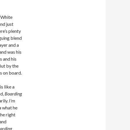
e White
nd just
re’s plenty
iguing blend
layer and a
band was his
s and his
ut by the
as on board.
s like a
rd,
Boarding
rily. I’m
ea what he
he right
 and
arding