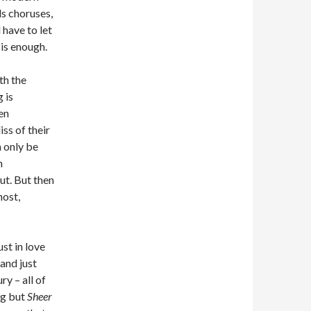
s choruses,
d have to let
 is enough.
th the
g is
en
iss of their
 only be
h
ut. But then
host,
ust in love
and just
y – all of
ng but
Sheer