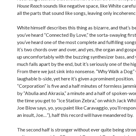
House Reach
sounds like negative space, like White carefu
all the parts that sound like songs, leaving only incoherenc
White himself describes this thing as bizarre, and that’s be
you’ve heard “Connected By Love,” the sorta-swaying first 
you’ve heard one of the most complete and fulfilling songs
it’s two chords over and over, and yes, the organ and gospe
up uncomfortably with the buzzing synthesizer bass, and y
much falls apart by the end, but it’s seriously one of the hi
From there we just sink into nonsense. “Why Walk a Dog”
laughable b-side, yet here it’s given a prominent position.
“Corporation” is five and a half minutes of formless jamm
by “Abulia and Akrasia,” a minute and a half of spoken-word
the time you get to “Ice Station Zebra,” on which Jack Whit
Joe Blow says, yo, you paint like Caravaggio, you’ll respond
an insult, Joe…”), half this record will have meandered by.
The second half is stronger without ever quite being stro