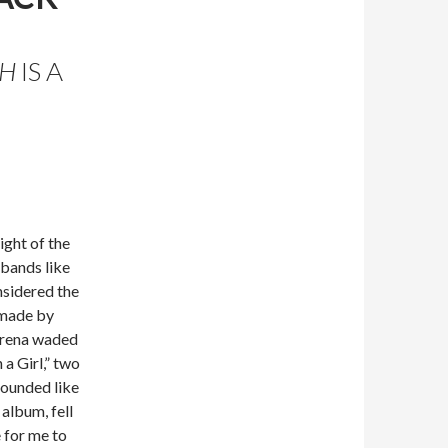
CH
IS A
ight of the
bands like
nsidered the
s made by
 arena waded
a Girl,” two
sounded like
n album, fell
e for me to