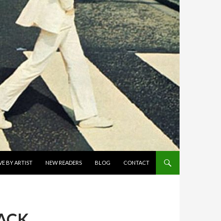
E BY ARTIST
NEW READERS
BLOG
CONTACT
LACK