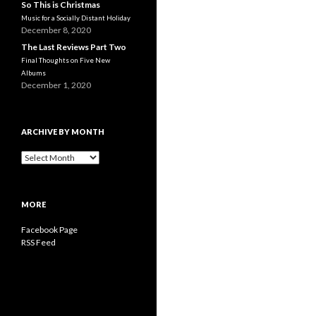
So This is Christmas
Music for a Socially Distant Holiday
December 8, 2020
The Last Reviews Part Two
Final Thoughts on Five New
Albums
December 1, 2020
ARCHIVE BY MONTH
A
r
c
h
MORE
i
v
Facebook Page
e
RSS Feed
b
y
M
o
n
t