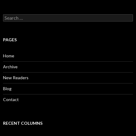
S
e
a
r
c
PAGES
h
f
o
Home
r
:
Archive
New Readers
Blog
Contact
RECENT COLUMNS