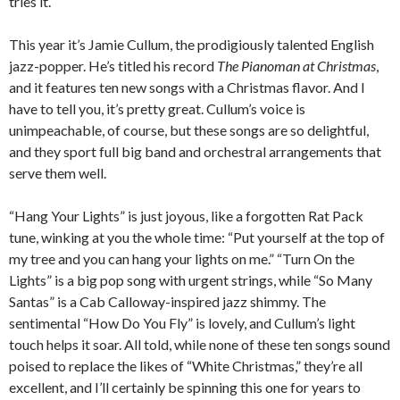
tries it.
This year it’s Jamie Cullum, the prodigiously talented English
jazz-popper. He’s titled his record
The Pianoman at Christmas
,
and it features ten new songs with a Christmas flavor. And I
have to tell you, it’s pretty great. Cullum’s voice is
unimpeachable, of course, but these songs are so delightful,
and they sport full big band and orchestral arrangements that
serve them well.
“Hang Your Lights” is just joyous, like a forgotten Rat Pack
tune, winking at you the whole time: “Put yourself at the top of
my tree and you can hang your lights on me.” “Turn On the
Lights” is a big pop song with urgent strings, while “So Many
Santas” is a Cab Calloway-inspired jazz shimmy. The
sentimental “How Do You Fly” is lovely, and Cullum’s light
touch helps it soar. All told, while none of these ten songs sound
poised to replace the likes of “White Christmas,” they’re all
excellent, and I’ll certainly be spinning this one for years to