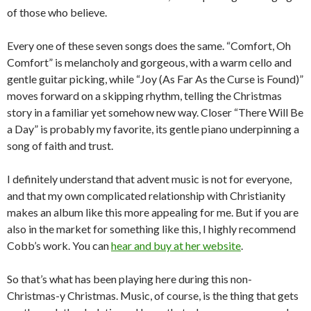
of those who believe.
Every one of these seven songs does the same. “Comfort, Oh
Comfort” is melancholy and gorgeous, with a warm cello and
gentle guitar picking, while “Joy (As Far As the Curse is Found)”
moves forward on a skipping rhythm, telling the Christmas
story in a familiar yet somehow new way. Closer “There Will Be
a Day” is probably my favorite, its gentle piano underpinning a
song of faith and trust.
I definitely understand that advent music is not for everyone,
and that my own complicated relationship with Christianity
makes an album like this more appealing for me. But if you are
also in the market for something like this, I highly recommend
Cobb’s work. You can
hear and buy at her website
.
So that’s what has been playing here during this non-
Christmas-y Christmas. Music, of course, is the thing that gets