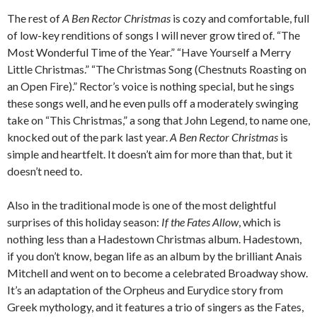
The rest of
A Ben Rector Christmas
is cozy and comfortable, full
of low-key renditions of songs I will never grow tired of. “The
Most Wonderful Time of the Year.” “Have Yourself a Merry
Little Christmas.” “The Christmas Song (Chestnuts Roasting on
an Open Fire).” Rector’s voice is nothing special, but he sings
these songs well, and he even pulls off a moderately swinging
take on “This Christmas,” a song that John Legend, to name one,
knocked out of the park last year.
A Ben Rector Christmas
is
simple and heartfelt. It doesn’t aim for more than that, but it
doesn’t need to.
Also in the traditional mode is one of the most delightful
surprises of this holiday season:
If the Fates Allow
, which is
nothing less than a Hadestown Christmas album. Hadestown,
if you don’t know, began life as an album by the brilliant Anais
Mitchell and went on to become a celebrated Broadway show.
It’s an adaptation of the Orpheus and Eurydice story from
Greek mythology, and it features a trio of singers as the Fates,