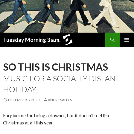
Search
Tuesday Morning 3 a.m.
SKIP
PRIMAR
TO
MENU
CONTENT
SO THIS IS CHRISTMAS
MUSIC FOR A SOCIALLY DISTANT
HOLIDAY
DECEMBER 8, 2020
ANDRE SALLES
Forgive me for being a downer, but it doesn’t feel like
Christmas at all this year.