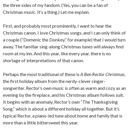
the three sides of my fandom. (Yes, you can be a fan of
Christmas music. It’s a thing.) Let me explain.
First, and probably most prominently, I want to hear the
Christmas canon. I love Christmas songs, and I can only think of
a couple (“Domenic the Donkey,” for example) that I would turn
away. The familiar sing-along Christmas tunes will always find
room at my inn. And this year, like every year, there is no
shortage of interpretations of that canon.
Perhaps the most traditional of these is
A Ben Rector Christmas
,
the first holiday album from the nerdy-clever singer-
songwriter. Rector’s own music is often as warm and cozy as an
evening by the fireplace, and his Christmas album follows suit.
It begins with an anomaly, Rector’s own “The Thanksgiving
Song,” which is about a different holiday all together. But it’s
typical Rector, a piano-led tune about home and family that is
more than a little bittersweet this year.