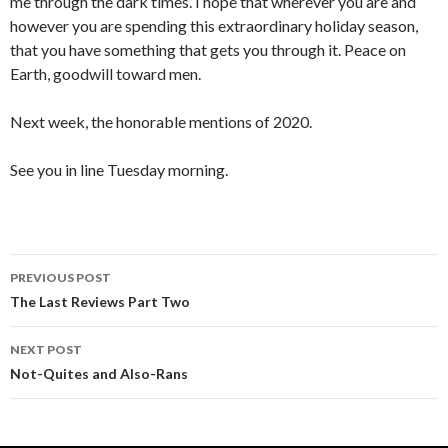
me through the dark times. I hope that wherever you are and
however you are spending this extraordinary holiday season,
that you have something that gets you through it. Peace on
Earth, goodwill toward men.
Next week, the honorable mentions of 2020.
See you in line Tuesday morning.
PREVIOUS POST
Post
The Last Reviews Part Two
navigation
NEXT POST
Not-Quites and Also-Rans