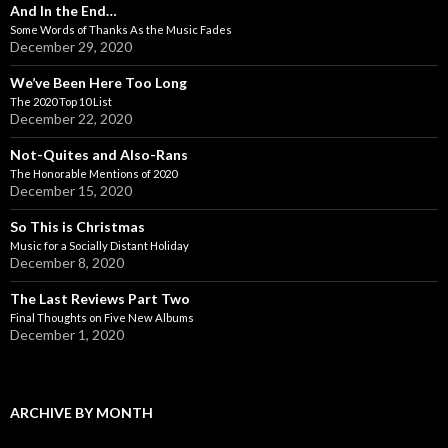
And In the End…
Some Words of Thanks As the Music Fades
December 29, 2020
We’ve Been Here Too Long
The 2020 Top 10 List
December 22, 2020
Not-Quites and Also-Rans
The Honorable Mentions of 2020
December 15, 2020
So This is Christmas
Music for a Socially Distant Holiday
December 8, 2020
The Last Reviews Part Two
Final Thoughts on Five New Albums
December 1, 2020
ARCHIVE BY MONTH