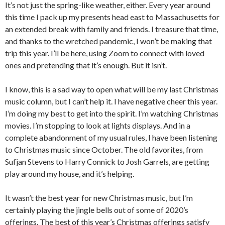
It’s not just the spring-like weather, either. Every year around
this time I pack up my presents head east to Massachusetts for
an extended break with family and friends. I treasure that time,
and thanks to the wretched pandemic, I won’t be making that
trip this year. I’ll be here, using Zoom to connect with loved
ones and pretending that it’s enough. But it isn’t.
I know, this is a sad way to open what will be my last Christmas
music column, but I can’t help it. I have negative cheer this year.
I’m doing my best to get into the spirit. I’m watching Christmas
movies. I’m stopping to look at lights displays. And in a
complete abandonment of my usual rules, I have been listening
to Christmas music since October. The old favorites, from
Sufjan Stevens to Harry Connick to Josh Garrels, are getting
play around my house, and it’s helping.
It wasn’t the best year for new Christmas music, but I’m
certainly playing the jingle bells out of some of 2020’s
offerings. The best of this year’s Christmas offerings satisfy