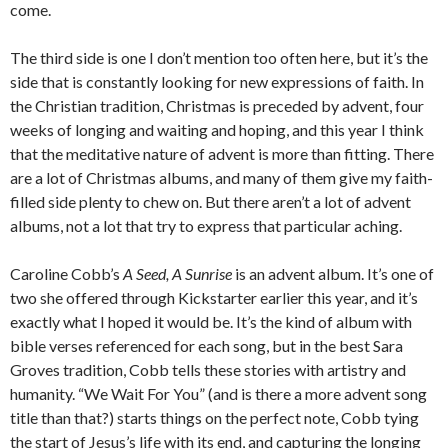
come.
The third side is one I don’t mention too often here, but it’s the
side that is constantly looking for new expressions of faith. In
the Christian tradition, Christmas is preceded by advent, four
weeks of longing and waiting and hoping, and this year I think
that the meditative nature of advent is more than fitting. There
are a lot of Christmas albums, and many of them give my faith-
filled side plenty to chew on. But there aren’t a lot of advent
albums, not a lot that try to express that particular aching.
Caroline Cobb’s
A Seed, A Sunrise
is an advent album. It’s one of
two she offered through Kickstarter earlier this year, and it’s
exactly what I hoped it would be. It’s the kind of album with
bible verses referenced for each song, but in the best Sara
Groves tradition, Cobb tells these stories with artistry and
humanity. “We Wait For You” (and is there a more advent song
title than that?) starts things on the perfect note, Cobb tying
the start of Jesus’s life with its end, and capturing the longing