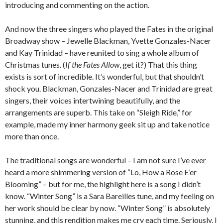
introducing and commenting on the action.
And now the three singers who played the Fates in the original
Broadway show – Jewelle Blackman, Yvette Gonzales-Nacer
and Kay Trinidad – have reunited to sing a whole album of
Christmas tunes. (
If the Fates Allow
, get it?) That this thing
exists is sort of incredible. It’s wonderful, but that shouldn’t
shock you. Blackman, Gonzales-Nacer and Trinidad are great
singers, their voices intertwining beautifully, and the
arrangements are superb. This take on “Sleigh Ride,” for
example, made my inner harmony geek sit up and take notice
more than once.
The traditional songs are wonderful – I am not sure I’ve ever
heard a more shimmering version of “Lo, How a Rose E’er
Blooming” – but for me, the highlight here is a song I didn’t
know. “Winter Song” is a Sara Bareilles tune, and my feeling on
her work should be clear by now. “Winter Song” is absolutely
stunning, and this rendition makes me cry each time. Seriously, I