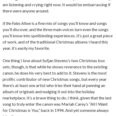
am listening and crying right now. It would be embarrassing if
there were anyone around.
If the Fates Allow
is a fine mix of songs you’ll know and songs
you’ll discover, and the three main voices turn even the songs
you’ll know into spellbinding experiences. It’s just a great piece
of work, and of the traditional Christmas albums I heard this
year, it’s easily my favorite.
One thing I love about Sufjan Stevens’s two Christmas box
sets, though, is that while he shows reverence to the existing
canon, he does his very best to add to it. Stevens is the most
prolific contributor of new Christmas songs, but every year
there’s at least one artist who tries their hand at penning an
album of originals and nudging it out into the holiday
marketplace. It’s a brave thing to do, I think, given that the last
song to truly enter the canon was Mariah Carey’s “All I Want
for Christmas is You,” back in 1994. And yet someone always