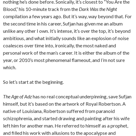
nothing he’s done before. Sonically, it’s closest to “You Are the
Blood,” his 10-minute track from the
Dark Was the Night
compilation a few years ago. But it’s way, way beyond that. For
the second time in his career, Sufjan has given me an album
unlike any other I own. It’s intense, it’s over the top, it’s beyond
ambitious, and what initially sounds like an explosion of noise
coalesces over time into, ironically, the most naked and
personal work of the man’s career. It is either the album of the
year, or 2010’s most phenomenal flameout, and I’m not sure
which.
So let’s start at the beginning.
The Age of Adz
has no real conceptual underpinning, save Sufjan
himself, but it’s based on the artwork of Royal Robertson. A
native of Louisiana, Robertson suffered from paranoid
schizophrenia, and started drawing and painting after his wife
left him for another man. He referred to himself as a prophet,
and filled his work with allusions to the apocalypse and