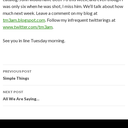
was only six when he was shot, I miss him. We’ll talk about how
much next week. Leave a comment on my blog at
tm3am.blogspot.com
. Follow my infrequent twitterings at
www.twitter.com/tm3am
.
See you in line Tuesday morning.
PREVIOUS POST
Post
Simple Things
navigation
NEXT POST
All We Are Saying…