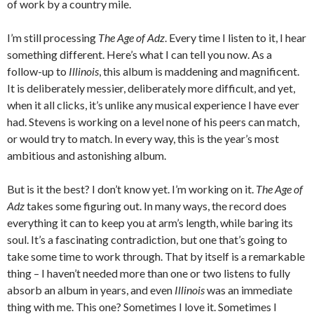
of work by a country mile.
I’m still processing
The Age of Adz
. Every time I listen to it, I hear
something different. Here’s what I can tell you now. As a
follow-up to
Illinois
, this album is maddening and magnificent.
It is deliberately messier, deliberately more difficult, and yet,
when it all clicks, it’s unlike any musical experience I have ever
had. Stevens is working on a level none of his peers can match,
or would try to match. In every way, this is the year’s most
ambitious and astonishing album.
But is it the best? I don’t know yet. I’m working on it.
The Age of
Adz
takes some figuring out. In many ways, the record does
everything it can to keep you at arm’s length, while baring its
soul. It’s a fascinating contradiction, but one that’s going to
take some time to work through. That by itself is a remarkable
thing – I haven’t needed more than one or two listens to fully
absorb an album in years, and even
Illinois
was an immediate
thing with me. This one? Sometimes I love it. Sometimes I