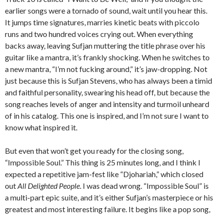
earlier songs were a tornado of sound, wait until you hear this.
It jumps time signatures, marries kinetic beats with piccolo
runs and two hundred voices crying out. When everything
backs away, leaving Sufjan muttering the title phrase over his
guitar like a mantra, it’s frankly shocking. When he switches to
a new mantra, “I’m not fucking around,” it’s jaw-dropping. Not
just because this is Sufjan Stevens, who has always been a timid
and faithful personality, swearing his head off, but because the
song reaches levels of anger and intensity and turmoil unheard
of in his catalog. This one is inspired, and I’m not sure I want to
know what inspired it.
But even that won’t get you ready for the closing song,
“Impossible Soul.” This thing is 25 minutes long, and I think I
expected a repetitive jam-fest like “Djohariah,” which closed
out
All Delighted People
. I was dead wrong. “Impossible Soul” is
a multi-part epic suite, and it’s either Sufjan’s masterpiece or his
greatest and most interesting failure. It begins like a pop song,