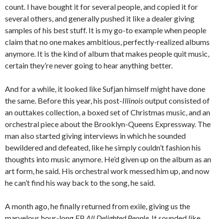
count. I have bought it for several people, and copied it for
several others, and generally pushed it like a dealer giving
samples of his best stuff. It is my go-to example when people
claim that no one makes ambitious, perfectly-realized albums
anymore. It is the kind of album that makes people quit music,
certain they’re never going to hear anything better.
And for a while, it looked like Sufjan himself might have done
the same. Before this year, his post-
Illinois
output consisted of
an outtakes collection, a boxed set of Christmas music, and an
orchestral piece about the Brooklyn-Queens Expressway. The
man also started giving interviews in which he sounded
bewildered and defeated, like he simply couldn’t fashion his
thoughts into music anymore. He’d given up on the album as an
art form, he said. His orchestral work messed him up, and now
he can’t find his way back to the song, he said.
A month ago, he finally returned from exile, giving us the
marvelous hour-long EP
All Delighted People
. It sounded like