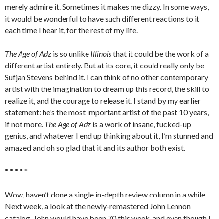
merely admire it. Sometimes it makes me dizzy. In some ways,
it would be wonderful to have such different reactions to it
each time I hear it, for the rest of my life.
The Age of Adz
is so unlike
Illinois
that it could be the work of a
different artist entirely. But at its core, it could really only be
Sufjan Stevens behind it. I can think of no other contemporary
artist with the imagination to dream up this record, the skill to
realize it, and the courage to release it. I stand by my earlier
statement: he’s the most important artist of the past 10 years,
if not more.
The Age of Adz
is a work of insane, fucked-up
genius, and whatever I end up thinking about it, I’m stunned and
amazed and oh so glad that it and its author both exist.
* * * * *
Wow, haven’t done a single in-depth review column in a while.
Next week, a look at the newly-remastered John Lennon
catalog. John would have been 70 this week, and even though I