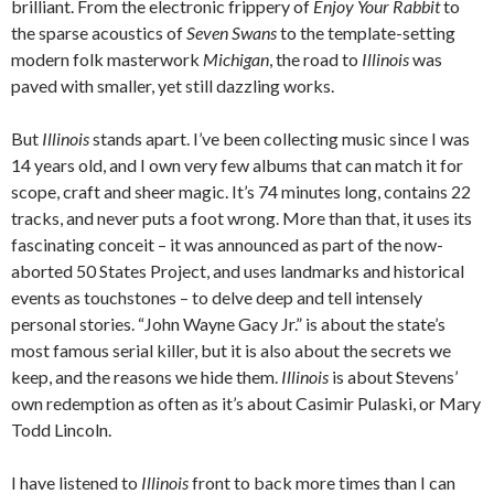
brilliant. From the electronic frippery of
Enjoy Your Rabbit
to
the sparse acoustics of
Seven Swans
to the template-setting
modern folk masterwork
Michigan
, the road to
Illinois
was
paved with smaller, yet still dazzling works.
But
Illinois
stands apart. I’ve been collecting music since I was
14 years old, and I own very few albums that can match it for
scope, craft and sheer magic. It’s 74 minutes long, contains 22
tracks, and never puts a foot wrong. More than that, it uses its
fascinating conceit – it was announced as part of the now-
aborted 50 States Project, and uses landmarks and historical
events as touchstones – to delve deep and tell intensely
personal stories. “John Wayne Gacy Jr.” is about the state’s
most famous serial killer, but it is also about the secrets we
keep, and the reasons we hide them.
Illinois
is about Stevens’
own redemption as often as it’s about Casimir Pulaski, or Mary
Todd Lincoln.
I have listened to
Illinois
front to back more times than I can