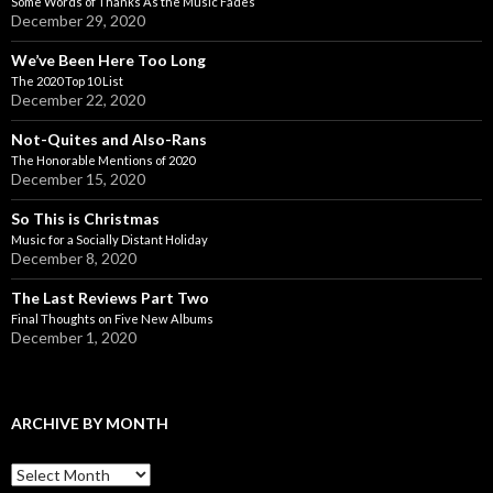
Some Words of Thanks As the Music Fades
December 29, 2020
We’ve Been Here Too Long
The 2020 Top 10 List
December 22, 2020
Not-Quites and Also-Rans
The Honorable Mentions of 2020
December 15, 2020
So This is Christmas
Music for a Socially Distant Holiday
December 8, 2020
The Last Reviews Part Two
Final Thoughts on Five New Albums
December 1, 2020
ARCHIVE BY MONTH
A
r