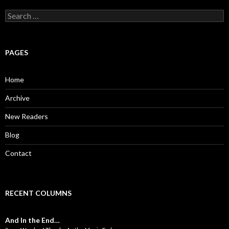
S
e
a
r
c
PAGES
h
f
o
Home
r
:
Archive
New Readers
Blog
Contact
RECENT COLUMNS
And In the End…