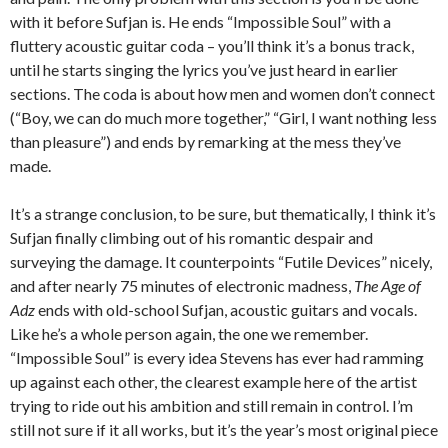
with it before Sufjan is. He ends “Impossible Soul” with a
fluttery acoustic guitar coda – you’ll think it’s a bonus track,
until he starts singing the lyrics you’ve just heard in earlier
sections. The coda is about how men and women don’t connect
(“Boy, we can do much more together,” “Girl, I want nothing less
than pleasure”) and ends by remarking at the mess they’ve
made.
It’s a strange conclusion, to be sure, but thematically, I think it’s
Sufjan finally climbing out of his romantic despair and
surveying the damage. It counterpoints “Futile Devices” nicely,
and after nearly 75 minutes of electronic madness,
The Age of
Adz
ends with old-school Sufjan, acoustic guitars and vocals.
Like he’s a whole person again, the one we remember.
“Impossible Soul” is every idea Stevens has ever had ramming
up against each other, the clearest example here of the artist
trying to ride out his ambition and still remain in control. I’m
still not sure if it all works, but it’s the year’s most original piece