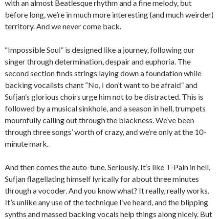
with an almost Beatlesque rhythm and a fine melody, but
before long, we’re in much more interesting (and much weirder)
territory. And we never come back.
“Impossible Soul” is designed like a journey, following our
singer through determination, despair and euphoria. The
second section finds strings laying down a foundation while
backing vocalists chant “No, I don’t want to be afraid” and
Sufjan’s glorious choirs urge him not to be distracted. This is
followed by a musical sinkhole, and a season in hell, trumpets
mournfully calling out through the blackness. We’ve been
through three songs’ worth of crazy, and we’re only at the 10-
minute mark.
And then comes the auto-tune. Seriously. It’s like T-Pain in hell,
Sufjan flagellating himself lyrically for about three minutes
through a vocoder. And you know what? It really, really works.
It’s unlike any use of the technique I’ve heard, and the blipping
synths and massed backing vocals help things along nicely. But