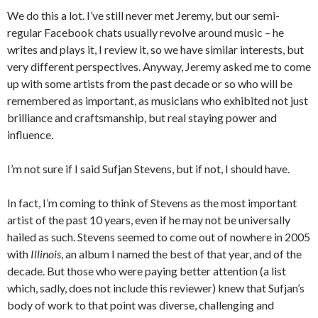
We do this a lot. I’ve still never met Jeremy, but our semi-
regular Facebook chats usually revolve around music – he
writes and plays it, I review it, so we have similar interests, but
very different perspectives. Anyway, Jeremy asked me to come
up with some artists from the past decade or so who will be
remembered as important, as musicians who exhibited not just
brilliance and craftsmanship, but real staying power and
influence.
I’m not sure if I said Sufjan Stevens, but if not, I should have.
In fact, I’m coming to think of Stevens as the most important
artist of the past 10 years, even if he may not be universally
hailed as such. Stevens seemed to come out of nowhere in 2005
with
Illinois
, an album I named the best of that year, and of the
decade. But those who were paying better attention (a list
which, sadly, does not include this reviewer) knew that Sufjan’s
body of work to that point was diverse, challenging and