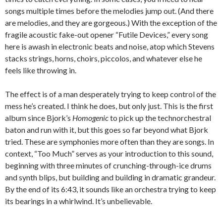
songs multiple times before the melodies jump out. (And there
are melodies, and they are gorgeous.) With the exception of the
fragile acoustic fake-out opener “Futile Devices,” every song
here is awash in electronic beats and noise, atop which Stevens
stacks strings, horns, choirs, piccolos, and whatever else he
feels like throwing in.
The effect is of a man desperately trying to keep control of the
mess he’s created. I think he does, but only just. This is the first
album since Bjork’s
Homogenic
to pick up the technorchestral
baton and run with it, but this goes so far beyond what Bjork
tried. These are symphonies more often than they are songs. In
context, “Too Much” serves as your introduction to this sound,
beginning with three minutes of crunching-through-ice drums
and synth blips, but building and building in dramatic grandeur.
By the end of its 6:43, it sounds like an orchestra trying to keep
its bearings in a whirlwind. It’s unbelievable.