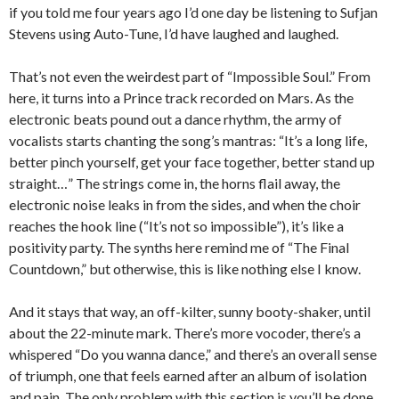
if you told me four years ago I’d one day be listening to Sufjan
Stevens using Auto-Tune, I’d have laughed and laughed.
That’s not even the weirdest part of “Impossible Soul.” From
here, it turns into a Prince track recorded on Mars. As the
electronic beats pound out a dance rhythm, the army of
vocalists starts chanting the song’s mantras: “It’s a long life,
better pinch yourself, get your face together, better stand up
straight…” The strings come in, the horns flail away, the
electronic noise leaks in from the sides, and when the choir
reaches the hook line (“It’s not so impossible”), it’s like a
positivity party. The synths here remind me of “The Final
Countdown,” but otherwise, this is like nothing else I know.
And it stays that way, an off-kilter, sunny booty-shaker, until
about the 22-minute mark. There’s more vocoder, there’s a
whispered “Do you wanna dance,” and there’s an overall sense
of triumph, one that feels earned after an album of isolation
and pain. The only problem with this section is you’ll be done