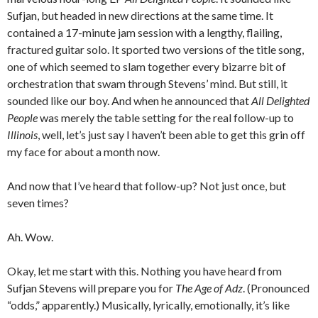
Sufjan, but headed in new directions at the same time. It
contained a 17-minute jam session with a lengthy, flailing,
fractured guitar solo. It sported two versions of the title song,
one of which seemed to slam together every bizarre bit of
orchestration that swam through Stevens’ mind. But still, it
sounded like our boy. And when he announced that
All Delighted
People
was merely the table setting for the real follow-up to
Illinois
, well, let’s just say I haven’t been able to get this grin off
my face for about a month now.
And now that I’ve heard that follow-up? Not just once, but
seven times?
Ah. Wow.
Okay, let me start with this. Nothing you have heard from
Sufjan Stevens will prepare you for
The Age of Adz
. (Pronounced
“odds,” apparently.) Musically, lyrically, emotionally, it’s like