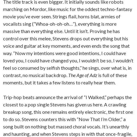
The title track is even bigger. It initially sounds like robots
marching on Mordor, like music for the oddest techno-fantasy
movie you’ve ever seen. Strings flail, horns blat, armies of
vocalists sing (“Whoa-oh-oh-oh…”), everything is more
massive than everything else. Until it isn’t. Proving he has
control over this melee, Stevens drops out everything but his
voice and guitar at key moments, and even ends the song that
way. “Now my intentions were good intentions, I could have
loved you, I could have changed you, I wouldn’t be so, I wouldn’t
feel so consumed by selfish thoughts,” he sings, over what is, in
contrast, no musical backdrop.
The Age of Adz
is full of these
moments, but it takes a few listens to really hear them.
Trip-hop beats announce the arrival of “I Walked,” perhaps the
closest to a pop single Stevens has given us here. A crawling
breakup song, this one remains entirely electronic, the first one
to do so. Stevens counters this with “Now That I’m Older,” a
song built on nothing but massed choral vocals. It’s unearthly
and haunting, and when Stevens steps in with that once-fragile,