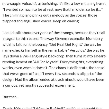
now supple voice, it’s astonishing. It’s like a low-moaning hymn.
“I wanted so much to be at rest, now that I’m older, so be it…”
The chilling piano plinks out a melody as the voices, those
trapped and anguished voices, keep on wailing.
I could talk about every one of these songs, because they’re all
integral to this record. The way Stevens reconciles his misery
with his faith on the bouncy “Get Real Get Right,” the way he
name-checks himself in the remarkable “Vesuvius,” the way he
lays down a Wu-Tang-style backdrop, then turns it into a heart-
rending lament on “All For Myself.” Everything fits, everything
works, even when it doesn’t. The chaos is deliberate, the sense
that we’ve gone off a cliff every few seconds is all part of the
design. Had the album ended at track nine, it would have been
a curious, yet mostly successful experiment.
But then…
Track 10 is called “I Want to Be Well,” and if you thought the