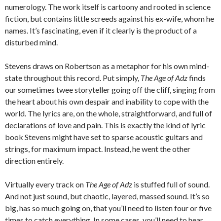
numerology. The work itself is cartoony and rooted in science
fiction, but contains little screeds against his ex-wife, whom he
names. It’s fascinating, even if it clearly is the product of a
disturbed mind.
Stevens draws on Robertson as a metaphor for his own mind-
state throughout this record. Put simply,
The Age of Adz
finds
our sometimes twee storyteller going off the cliff, singing from
the heart about his own despair and inability to cope with the
world. The lyrics are, on the whole, straightforward, and full of
declarations of love and pain. This is exactly the kind of lyric
book Stevens might have set to sparse acoustic guitars and
strings, for maximum impact. Instead, he went the other
direction entirely.
Virtually every track on
The Age of Adz
is stuffed full of sound.
And not just sound, but chaotic, layered, massed sound. It’s so
big, has so much going on, that you’ll need to listen four or five
times to catch everything. In some cases, you’ll need to hear