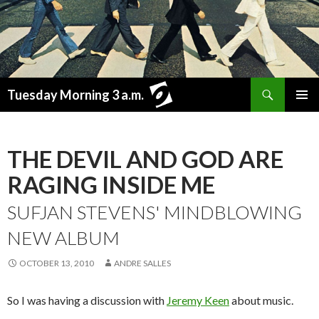
Search
Tuesday Morning 3 a.m.
SKIP
PRIMAR
TO
MENU
CONTENT
THE DEVIL AND GOD ARE
RAGING INSIDE ME
SUFJAN STEVENS' MINDBLOWING
NEW ALBUM
OCTOBER 13, 2010
ANDRE SALLES
So I was having a discussion with
Jeremy Keen
about music.