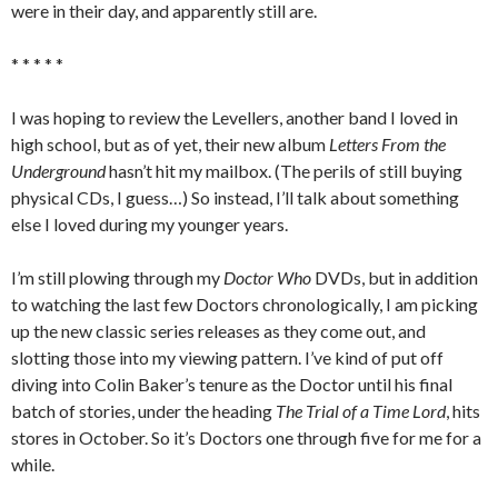
were in their day, and apparently still are.
* * * * *
I was hoping to review the Levellers, another band I loved in
high school, but as of yet, their new album
Letters From the
Underground
hasn’t hit my mailbox. (The perils of still buying
physical CDs, I guess…) So instead, I’ll talk about something
else I loved during my younger years.
I’m still plowing through my
Doctor Who
DVDs, but in addition
to watching the last few Doctors chronologically, I am picking
up the new classic series releases as they come out, and
slotting those into my viewing pattern. I’ve kind of put off
diving into Colin Baker’s tenure as the Doctor until his final
batch of stories, under the heading
The Trial of a Time Lord
, hits
stores in October. So it’s Doctors one through five for me for a
while.