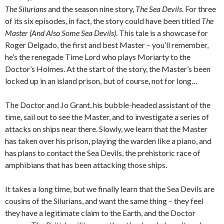
The Silurians
and the season nine story,
The Sea Devils
. For three
of its six episodes, in fact, the story could have been titled
The
Master (And Also Some Sea Devils)
. This tale is a showcase for
Roger Delgado, the first and best Master – you’ll remember,
he’s the renegade Time Lord who plays Moriarty to the
Doctor’s Holmes. At the start of the story, the Master’s been
locked up in an island prison, but of course, not for long…
The Doctor and Jo Grant, his bubble-headed assistant of the
time, sail out to see the Master, and to investigate a series of
attacks on ships near there. Slowly, we learn that the Master
has taken over his prison, playing the warden like a piano, and
has plans to contact the Sea Devils, the prehistoric race of
amphibians that has been attacking those ships.
It takes a long time, but we finally learn that the Sea Devils are
cousins of the Silurians, and want the same thing – they feel
they have a legitimate claim to the Earth, and the Doctor