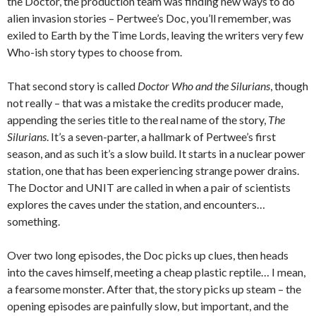
the Doctor, the production team was finding new ways to do
alien invasion stories – Pertwee’s Doc, you’ll remember, was
exiled to Earth by the Time Lords, leaving the writers very few
Who-ish story types to choose from.
That second story is called
Doctor Who and the Silurians
, though
not really – that was a mistake the credits producer made,
appending the series title to the real name of the story,
The
Silurians
. It’s a seven-parter, a hallmark of Pertwee’s first
season, and as such it’s a slow build. It starts in a nuclear power
station, one that has been experiencing strange power drains.
The Doctor and UNIT are called in when a pair of scientists
explores the caves under the station, and encounters…
something.
Over two long episodes, the Doc picks up clues, then heads
into the caves himself, meeting a cheap plastic reptile… I mean,
a fearsome monster. After that, the story picks up steam – the
opening episodes are painfully slow, but important, and the