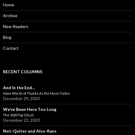
o
Home
r
:
Archive
New Readers
Blog
Contact
RECENT COLUMNS
And In the End…
Some Words of Thanks As the Music Fades
December 29, 2020
We’ve Been Here Too Long
The 2020 Top 10 List
December 22, 2020
Not-Quites and Also-Rans