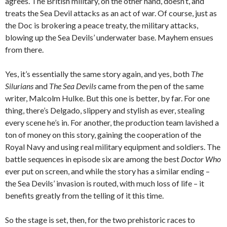
agrees. The British military, on the other hand, doesn’t, and
treats the Sea Devil attacks as an act of war. Of course, just as
the Doc is brokering a peace treaty, the military attacks,
blowing up the Sea Devils’ underwater base. Mayhem ensues
from there.
Yes, it’s essentially the same story again, and yes, both
The
Silurians
and
The Sea Devils
came from the pen of the same
writer, Malcolm Hulke. But this one is better, by far. For one
thing, there’s Delgado, slippery and stylish as ever, stealing
every scene he’s in. For another, the production team lavished a
ton of money on this story, gaining the cooperation of the
Royal Navy and using real military equipment and soldiers. The
battle sequences in episode six are among the best
Doctor Who
ever put on screen, and while the story has a similar ending –
the Sea Devils’ invasion is routed, with much loss of life – it
benefits greatly from the telling of it this time.
So the stage is set, then, for the two prehistoric races to