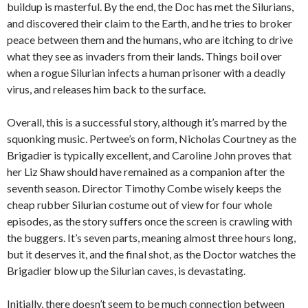
buildup is masterful. By the end, the Doc has met the Silurians,
and discovered their claim to the Earth, and he tries to broker
peace between them and the humans, who are itching to drive
what they see as invaders from their lands. Things boil over
when a rogue Silurian infects a human prisoner with a deadly
virus, and releases him back to the surface.
Overall, this is a successful story, although it’s marred by the
squonking music. Pertwee’s on form, Nicholas Courtney as the
Brigadier is typically excellent, and Caroline John proves that
her Liz Shaw should have remained as a companion after the
seventh season. Director Timothy Combe wisely keeps the
cheap rubber Silurian costume out of view for four whole
episodes, as the story suffers once the screen is crawling with
the buggers. It’s seven parts, meaning almost three hours long,
but it deserves it, and the final shot, as the Doctor watches the
Brigadier blow up the Silurian caves, is devastating.
Initially, there doesn’t seem to be much connection between