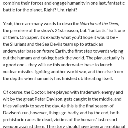
combine their forces and engage humanity in one last, fantastic
battle for the planet. Right? Um, right?
Yeah, there are many words to describe
Warriors of the Deep
,
the premiere of the show’s 21st season, but “fantastic” isn’t one
of them. On paper, it’s exactly what you’d hope it would be –
the Silurians and the Sea Devils team up to attack an
underwater base on future Earth, the first step towards wiping
out the humans and taking back the world. The plan, actually, is
a good one – they will use this underwater base to launch
nuclear missiles, igniting another world war, and then rise from
the depths when humanity has finished obliterating itself.
Of course, the Doctor, here played with trademark energy and
wit by the great Peter Davison, gets caught in the middle, and
tries valiantly to save the day. As this is the final season of
Davison’s run, however, things go badly, and by the end, both
prehistoric races lie dead, victims of the humans’ last resort
weapon against them. The story should have been an emotional