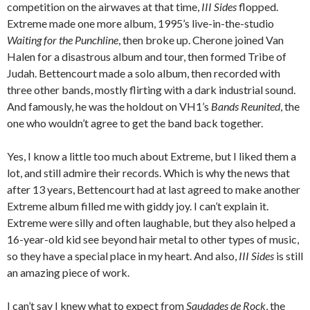
competition on the airwaves at that time,
III Sides
flopped.
Extreme made one more album, 1995’s live-in-the-studio
Waiting for the Punchline
, then broke up. Cherone joined Van
Halen for a disastrous album and tour, then formed Tribe of
Judah. Bettencourt made a solo album, then recorded with
three other bands, mostly flirting with a dark industrial sound.
And famously, he was the holdout on VH1’s
Bands Reunited
, the
one who wouldn’t agree to get the band back together.
Yes, I know a little too much about Extreme, but I liked them a
lot, and still admire their records. Which is why the news that
after 13 years, Bettencourt had at last agreed to make another
Extreme album filled me with giddy joy. I can’t explain it.
Extreme were silly and often laughable, but they also helped a
16-year-old kid see beyond hair metal to other types of music,
so they have a special place in my heart. And also,
III Sides
is still
an amazing piece of work.
I can’t say I knew what to expect from
Saudades de Rock
, the