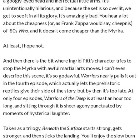
a googly-eyed head and ineffectual little arms. It’s
unintentionally hilarious, and because the set is so overlit, we
get to see it in all its glory. It’s amazingly bad. You hear a lot
about the cheapness (or, as Frank Zappa would say, cheepnis)
of ‘80s
Who
, and it doesn’t come cheaper than the Myrka.
At least, I hope not.
And then there is the bit where Ingrid Pitt’s character tries to
stop the Myrka with awful martial arts moves. I can’t even
describe this scene, it’s so godawful.
Warriors
nearly pulls it out
in the fourth episode, which actually lets the prehistoric
reptiles give their side of the story, but by then it’s too late. At
only four episodes,
Warriors of the Deep
is at least an hour too
long, and sitting through it is sheer agony punctuated by
moments of hysterical laughter.
Taken as a trilogy,
Beneath the Surface
starts strong, gets
stronger, and then sticks the landing. You’ll enjoy the slow burn