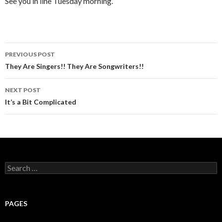
See you in line Tuesday morning.
PREVIOUS POST
Post
They Are Singers!! They Are Songwriters!!
navigation
NEXT POST
It’s a Bit Complicated
S
e
a
r
c
PAGES
h
f