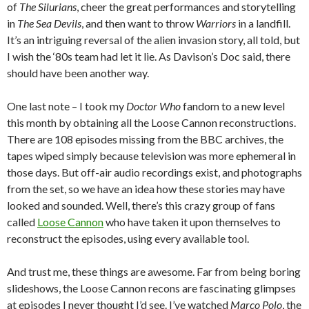
of
The Silurians
, cheer the great performances and storytelling
in
The Sea Devils
, and then want to throw
Warriors
in a landfill.
It’s an intriguing reversal of the alien invasion story, all told, but
I wish the ‘80s team had let it lie. As Davison’s Doc said, there
should have been another way.
One last note – I took my
Doctor Who
fandom to a new level
this month by obtaining all the Loose Cannon reconstructions.
There are 108 episodes missing from the BBC archives, the
tapes wiped simply because television was more ephemeral in
those days. But off-air audio recordings exist, and photographs
from the set, so we have an idea how these stories may have
looked and sounded. Well, there’s this crazy group of fans
called
Loose Cannon
who have taken it upon themselves to
reconstruct the episodes, using every available tool.
And trust me, these things are awesome. Far from being boring
slideshows, the Loose Cannon recons are fascinating glimpses
at episodes I never thought I’d see. I’ve watched
Marco Polo
, the