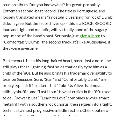
reunion album. But you know what? It’s great, probably
Extreme’s second-best record. The title is Portuguese, and
loosely translated means “a nostalgic yearning for rock.” Dumb
title, I agree. But the record lives up – this is a ROCK RECORD,
loud and tight and melodic, with virtually none of the sugary
pop-metal of the band’s past. Seriously, just
give a listen
to
“Comfortably Dumb,” the second track. It’s like Audioslave, if
they were awesome.
Bettencourt, bless his long-haired heart, hasn’t lost a note – he
still plays these lightning-fast solos that easily type him as a
child of the ‘80s. But he also brings his trademark versatility to
bear on
Saudades
. Sure, “Star” and “Comfortably Dumb” are
pretty typical riff-rockers, but “Take Us Alive” is almost a
hillbilly shuffle, and “Last Hour” is what critics in the ‘80s used
to call “power blues.” “Learn to Love” combines a whip-smart
metal riff with a southern rock chorus, then segues into a tight,
technical, almost progressive middle section. Check out new