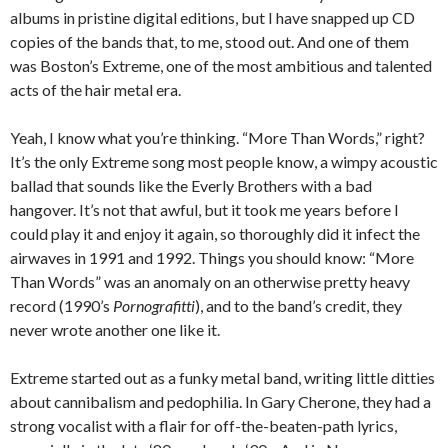
albums in pristine digital editions, but I have snapped up CD
copies of the bands that, to me, stood out. And one of them
was Boston’s Extreme, one of the most ambitious and talented
acts of the hair metal era.
Yeah, I know what you’re thinking. “More Than Words,” right?
It’s the only Extreme song most people know, a wimpy acoustic
ballad that sounds like the Everly Brothers with a bad
hangover. It’s not that awful, but it took me years before I
could play it and enjoy it again, so thoroughly did it infect the
airwaves in 1991 and 1992. Things you should know: “More
Than Words” was an anomaly on an otherwise pretty heavy
record (1990’s
Pornografitti
), and to the band’s credit, they
never wrote another one like it.
Extreme started out as a funky metal band, writing little ditties
about cannibalism and pedophilia. In Gary Cherone, they had a
strong vocalist with a flair for off-the-beaten-path lyrics,