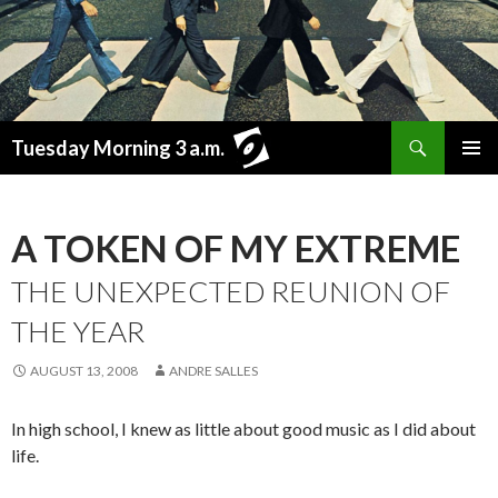
Search
Tuesday Morning 3 a.m.
SKIP
PRIMAR
TO
MENU
CONTENT
A TOKEN OF MY EXTREME
THE UNEXPECTED REUNION OF
THE YEAR
AUGUST 13, 2008
ANDRE SALLES
In high school, I knew as little about good music as I did about
life.