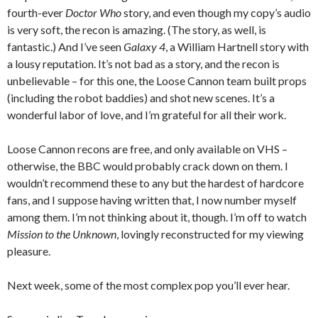
fourth-ever
Doctor Who
story, and even though my copy’s audio
is very soft, the recon is amazing. (The story, as well, is
fantastic.) And I’ve seen
Galaxy 4
, a William Hartnell story with
a lousy reputation. It’s not bad as a story, and the recon is
unbelievable – for this one, the Loose Cannon team built props
(including the robot baddies) and shot new scenes. It’s a
wonderful labor of love, and I’m grateful for all their work.
Loose Cannon recons are free, and only available on VHS –
otherwise, the BBC would probably crack down on them. I
wouldn’t recommend these to any but the hardest of hardcore
fans, and I suppose having written that, I now number myself
among them. I’m not thinking about it, though. I’m off to watch
Mission to the Unknown
, lovingly reconstructed for my viewing
pleasure.
Next week, some of the most complex pop you’ll ever hear.