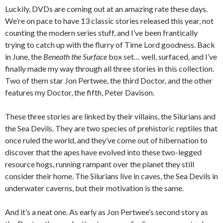
Luckily, DVDs are coming out at an amazing rate these days.
We’re on pace to have 13 classic stories released this year, not
counting the modern series stuff, and I’ve been frantically
trying to catch up with the flurry of Time Lord goodness. Back
in June, the
Beneath the Surface
box set… well, surfaced, and I’ve
finally made my way through all three stories in this collection.
Two of them star Jon Pertwee, the third Doctor, and the other
features my Doctor, the fifth, Peter Davison.
These three stories are linked by their villains, the Silurians and
the Sea Devils. They are two species of prehistoric reptiles that
once ruled the world, and they’ve come out of hibernation to
discover that the apes have evolved into these two-legged
resource hogs, running rampant over the planet they still
consider their home. The Silurians live in caves, the Sea Devils in
underwater caverns, but their motivation is the same.
And it’s a neat one. As early as Jon Pertwee’s second story as