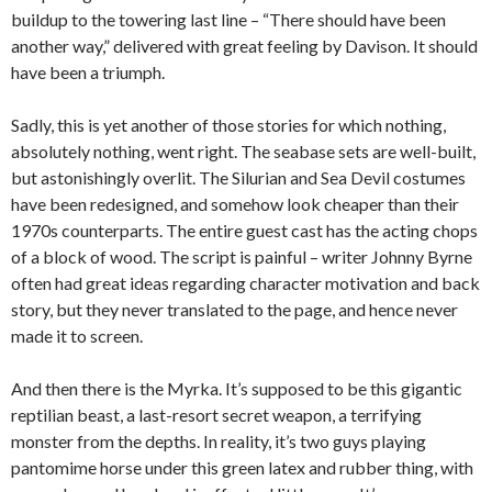
buildup to the towering last line – “There should have been
another way,” delivered with great feeling by Davison. It should
have been a triumph.
Sadly, this is yet another of those stories for which nothing,
absolutely nothing, went right. The seabase sets are well-built,
but astonishingly overlit. The Silurian and Sea Devil costumes
have been redesigned, and somehow look cheaper than their
1970s counterparts. The entire guest cast has the acting chops
of a block of wood. The script is painful – writer Johnny Byrne
often had great ideas regarding character motivation and back
story, but they never translated to the page, and hence never
made it to screen.
And then there is the Myrka. It’s supposed to be this gigantic
reptilian beast, a last-resort secret weapon, a terrifying
monster from the depths. In reality, it’s two guys playing
pantomime horse under this green latex and rubber thing, with