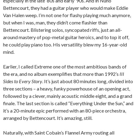
especially in the late ‘80s and early ‘90s. And in Nuno
Bettencourt, they had a guitar player who would make Eddie
Van Halen weep. I’m not one for flashy playing much anymore,
but when I was, man, they didn’t come flashier than
Bettencourt. Blistering solos, syncopated riffs, just an all-
around mastery of pop-metal guitar heroics, and to top it off,
he could play piano too. His versatility blew my 16-year-old
mind.
Earlier, I called Extreme one of the most ambitious bands of
the era, and no album exemplifies that more than 1992’s
III
Sides to Every Story
. It’s just about 80 minutes long, divided into
three sections – a heavy, funky powerhouse of an opening act,
followed by a clever, mainly acoustic middle eight, and a grand
finale. The last section is called “Everything Under the Sun,” and
it’s a 20-minute epic performed with an 80-piece orchestra,
arranged by Bettencourt. It’s amazing, still.
Naturally, with Saint Cobain’s Flannel Army routing all