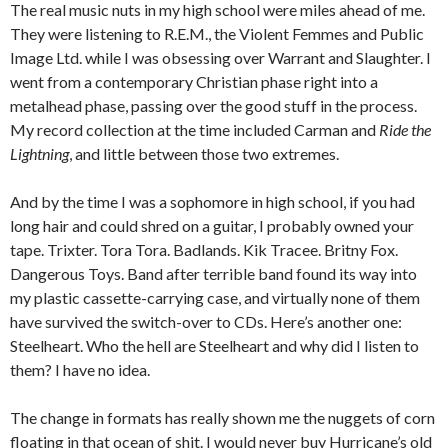
The real music nuts in my high school were miles ahead of me.
They were listening to R.E.M., the Violent Femmes and Public
Image Ltd. while I was obsessing over Warrant and Slaughter. I
went from a contemporary Christian phase right into a
metalhead phase, passing over the good stuff in the process.
My record collection at the time included Carman and
Ride the
Lightning
, and little between those two extremes.
And by the time I was a sophomore in high school, if you had
long hair and could shred on a guitar, I probably owned your
tape. Trixter. Tora Tora. Badlands. Kik Tracee. Britny Fox.
Dangerous Toys. Band after terrible band found its way into
my plastic cassette-carrying case, and virtually none of them
have survived the switch-over to CDs. Here’s another one:
Steelheart. Who the hell are Steelheart and why did I listen to
them? I have no idea.
The change in formats has really shown me the nuggets of corn
floating in that ocean of shit. I would never buy Hurricane’s old