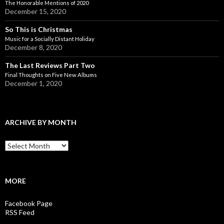
The Honorable Mentions of 2020
December 15, 2020
So This is Christmas
Music for a Socially Distant Holiday
December 8, 2020
The Last Reviews Part Two
Final Thoughts on Five New Albums
December 1, 2020
ARCHIVE BY MONTH
A
r
c
h
i
MORE
v
e
Facebook Page
b
RSS Feed
y