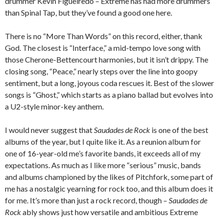
drummer Kevin Figueiredo – Extreme has had more drummers
than Spinal Tap, but they’ve found a good one here.
There is no “More Than Words” on this record, either, thank
God. The closest is “Interface,” a mid-tempo love song with
those Cherone-Bettencourt harmonies, but it isn’t drippy. The
closing song, “Peace,” nearly steps over the line into goopy
sentiment, but a long, joyous coda rescues it. Best of the slower
songs is “Ghost,” which starts as a piano ballad but evolves into
a U2-style minor-key anthem.
I would never suggest that
Saudades de Rock
is one of the best
albums of the year, but I quite like it. As a reunion album for
one of 16-year-old me’s favorite bands, it exceeds all of my
expectations. As much as I like more “serious” music, bands
and albums championed by the likes of Pitchfork, some part of
me has a nostalgic yearning for rock too, and this album does it
for me. It’s more than just a rock record, though –
Saudades de
Rock
ably shows just how versatile and ambitious Extreme