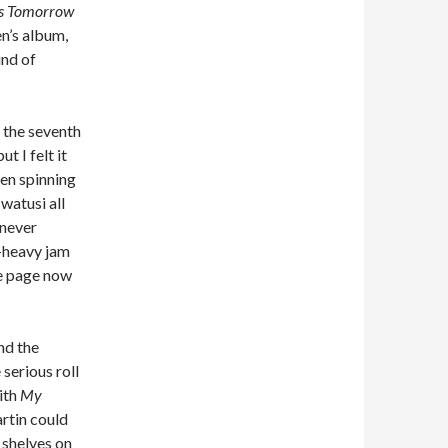
Us Tomorrow
en’s album,
ind of
, the seventh
t I felt it
een spinning
watusi all
 never
s-heavy jam
ce page now
nd the
serious roll
ith
My
artin could
 shelves on