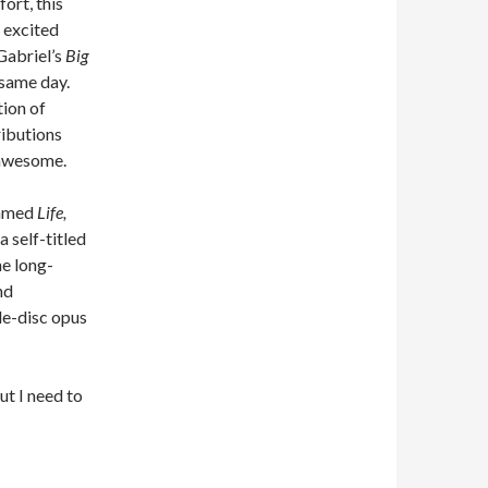
ort, this
 excited
Gabriel’s
Big
t same day.
ation of
ributions
 awesome.
named
Life,
 a self-titled
the long-
nd
le-disc opus
ut I need to