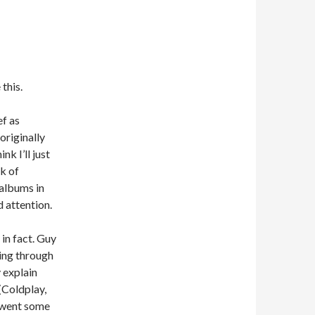
this.
ef as
originally
nk I’ll just
k of
 albums in
 attention.
 in fact. Guy
ing through
y explain
(Coldplay,
 went some