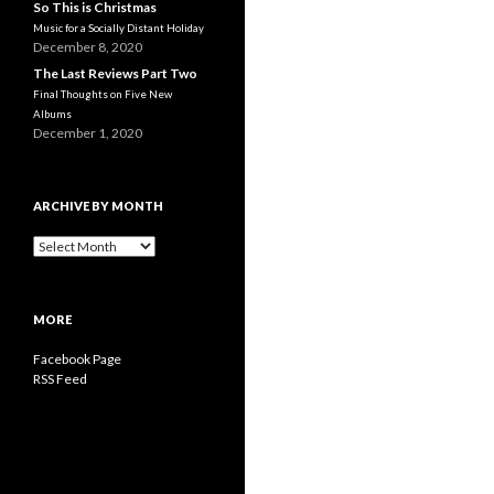
So This is Christmas
Music for a Socially Distant Holiday
December 8, 2020
The Last Reviews Part Two
Final Thoughts on Five New
Albums
December 1, 2020
ARCHIVE BY MONTH
A
r
c
h
MORE
i
v
Facebook Page
e
RSS Feed
b
y
M
o
n
t