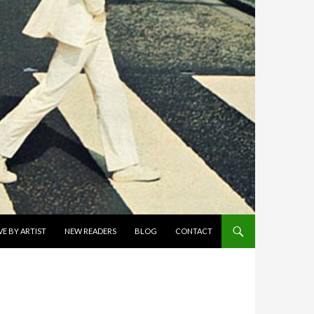
E BY ARTIST
NEW READERS
BLOG
CONTACT