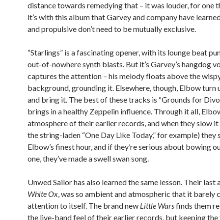
distance towards remedying that – it was louder, for one t
it’s with this album that Garvey and company have learned
and propulsive don’t need to be mutually exclusive.
“Starlings” is a fascinating opener, with its lounge beat p
out-of-nowhere synth blasts. But it’s Garvey’s hangdog vo
captures the attention – his melody floats above the wisp
background, grounding it. Elsewhere, though, Elbow turn 
and bring it. The best of these tracks is “Grounds for Divo
brings in a healthy Zeppelin influence. Through it all, Elb
atmosphere of their earlier records, and when they slow i
the string-laden “One Day Like Today,” for example) they s
Elbow’s finest hour, and if they’re serious about bowing ou
one, they’ve made a swell swan song.
Unwed Sailor has also learned the same lesson. Their last
White Ox
, was so ambient and atmospheric that it barely 
attention to itself. The brand new
Little Wars
finds them re
the live-band feel of their earlier records, but keeping the