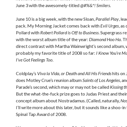
June 3 with the awesomely-titled
@#%&*! Smilers
.
June 10 is a big week, with the new Sloan,
Parallel Play
, le
pack. My Morning Jacket comes back with
Evil Urges
, as
Pollard with
Robert Pollard is Off to Business
. Supergrass re
with the worst album title of the year:
Diamond Hoo Ha
. Th
direct contrast with Martha Wainwright’s second album, 
probably my favorite title of 2008 so far:
I Know You’re Ma
I’ve Got Feelings Too
.
Coldplay’s
Viva la Vida, or Death and All His Friends
hits on 
does Motley Crue’s reunion album
Saints of Los Angeles
, a
Parade’s second, which may or may not be called
Kissing t
But the what-the-fuck prize goes to Judas Priest and thei
concept album about Nostradamus. (Called, naturally,
No
I’ll write more about this later, but it sounds like a shoo-in
Spinal Tap Award of 2008.