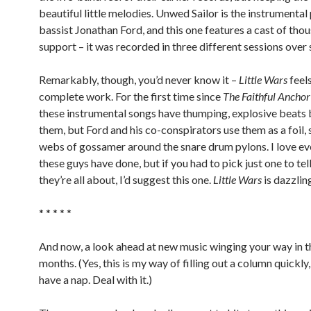
beautiful little melodies. Unwed Sailor is the instrumental
bassist Jonathan Ford, and this one features a cast of thou
support – it was recorded in three different sessions over 
Remarkably, though, you’d never know it –
Little Wars
feels
complete work. For the first time since
The Faithful Anchor
these instrumental songs have thumping, explosive beats
them, but Ford and his co-conspirators use them as a foil, 
webs of gossamer around the snare drum pylons. I love e
these guys have done, but if you had to pick just one to te
they’re all about, I’d suggest this one.
Little Wars
is dazzlin
* * * * *
And now, a look ahead at new music winging your way in t
months. (Yes, this is my way of filling out a column quickly,
have a nap. Deal with it.)