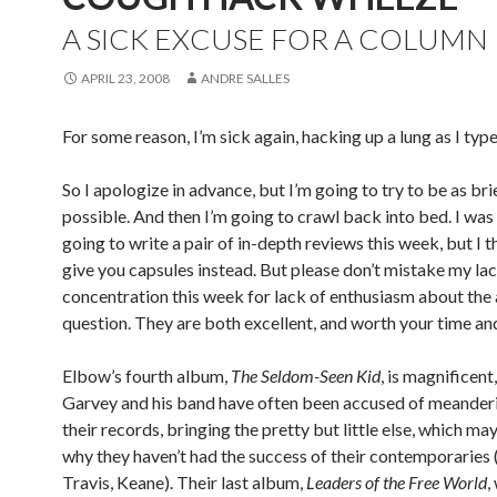
A SICK EXCUSE FOR A COLUMN
APRIL 23, 2008
ANDRE SALLES
For some reason, I’m sick again, hacking up a lung as I type 
So I apologize in advance, but I’m going to try to be as bri
possible. And then I’m going to crawl back into bed. I was 
going to write a pair of in-depth reviews this week, but I thi
give you capsules instead. But please don’t mistake my lac
concentration this week for lack of enthusiasm about the
question. They are both excellent, and worth your time and
Elbow’s fourth album,
The Seldom-Seen Kid
, is magnificent,
Garvey and his band have often been accused of meander
their records, bringing the pretty but little else, which ma
why they haven’t had the success of their contemporaries 
Travis, Keane). Their last album,
Leaders of the Free World
,