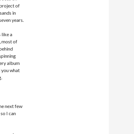
 project of
sands in
seven years.
 like a
, most of
 behind
spinning
very album
ll you what
g.
he next few
 so I can