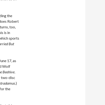
ading the
 does Robert
turns, too,
is is in
which sports
rried But
June 17, as
nd Wolf
he Beehive
.
r two-disc
stradamus
.)
 for the