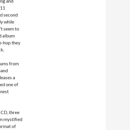
ing and
 11
led second
y while
’t seem to
rd album
ip-hop they
ck.
lbums from
band
leases a
ded one of
inest
n CD, three
’m mystified
format of