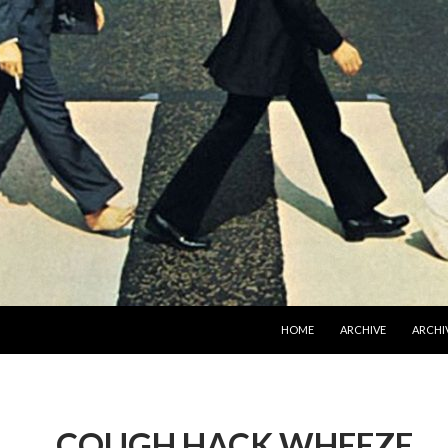
SKIP TO CONTENT
HOME
ARCHIVE
ARCHIV
COUGH HACK WHEEZE