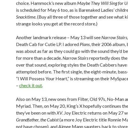
choice. Hammock’s new album
Maybe They Will Sing for 
is scheduled for May 6 too, as is Barenaked Ladies’ childr
Snacktime
. (Buy all three of those together and see what k
strange looks you get at the record store.)
Another landmark release – May 13 will see
Narrow Stairs
Death Cab for Cutie LP. I adored
Plans
, their 2006 album, bu
was about as far as they could go with the sound they’d b
for more than a decade.
Narrow Stairs
reportedly does the 
over that sound, exploring styles the Death Cabbers have
attempted before. The first single, the eight-minute, bas
“I Will Possess Your Heart,” is streaming on their MySpa
–
check it out
.
Also on May 13, new ones from Filter, Old 97s, No-Man a
Myriad. Then, on May 20, King’s X hopefully continues the 
they’ve been on with
XV
. Joy Electric returns on May 27 w
Grandfather, the Cubist
(a more Joy Electric title Ronnie M
not have chosen), and Aimee Mann saunters back to store