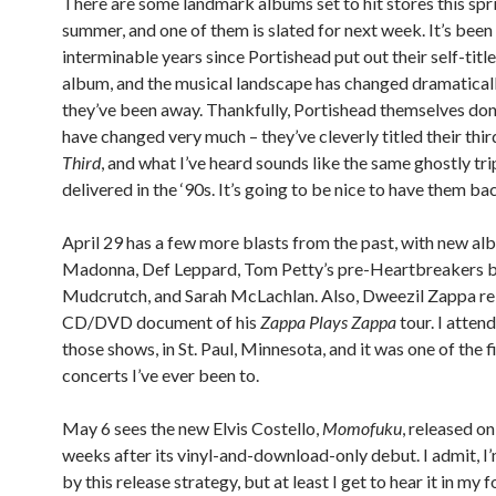
There are some landmark albums set to hit stores this spr
summer, and one of them is slated for next week. It’s been
interminable years since Portishead put out their self-tit
album, and the musical landscape has changed dramaticall
they’ve been away. Thankfully, Portishead themselves don
have changed very much – they’ve cleverly titled their thi
Third
, and what I’ve heard sounds like the same ghostly tr
delivered in the ‘90s. It’s going to be nice to have them ba
April 29 has a few more blasts from the past, with new a
Madonna, Def Leppard, Tom Petty’s pre-Heartbreakers 
Mudcrutch, and Sarah McLachlan. Also, Dweezil Zappa re
CD/DVD document of his
Zappa Plays Zappa
tour. I atten
those shows, in St. Paul, Minnesota, and it was one of the f
concerts I’ve ever been to.
May 6 sees the new Elvis Costello,
Momofuku
, released o
weeks after its vinyl-and-download-only debut. I admit, I
by this release strategy, but at least I get to hear it in my 