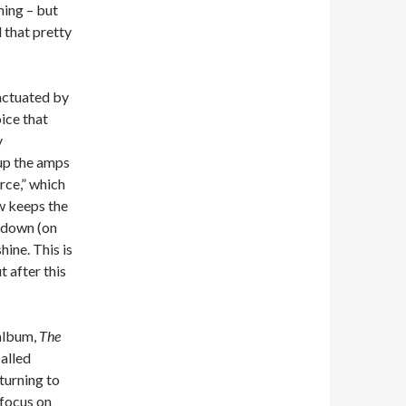
hing – but
 that pretty
unctuated by
ice that
y
up the amps
rce,” which
ow keeps the
t down (on
hine. This is
t after this
 album,
The
called
turning to
 focus on