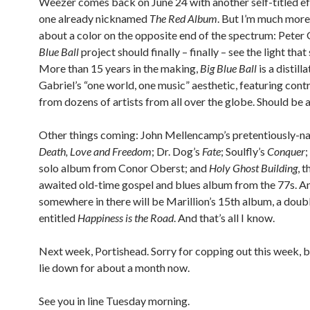
Weezer comes back on June 24 with another self-titled eff
one already nicknamed
The Red Album
. But I’m much more
about a color on the opposite end of the spectrum: Peter 
Blue Ball
project should finally – finally – see the light tha
More than 15 years in the making,
Big Blue Ball
is a distill
Gabriel’s “one world, one music” aesthetic, featuring cont
from dozens of artists from all over the globe. Should be
Other things coming: John Mellencamp’s pretentiously-
Death, Love and Freedom
; Dr. Dog’s
Fate
; Soulfly’s
Conquer
;
solo album from Conor Oberst; and
Holy Ghost Building
, 
awaited old-time gospel and blues album from the 77s. A
somewhere in there will be Marillion’s 15th album, a doub
entitled
Happiness is the Road
. And that’s all I know.
Next week, Portishead. Sorry for copping out this week, b
lie down for about a month now.
See you in line Tuesday morning.