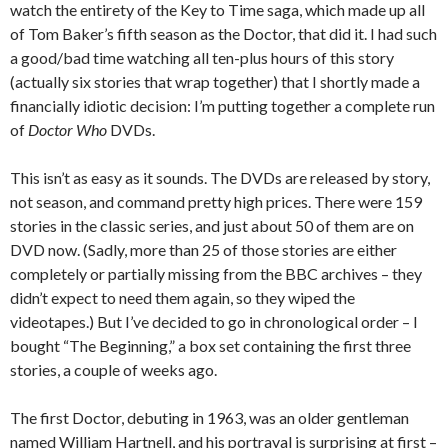
watch the entirety of the Key to Time saga, which made up all
of Tom Baker’s fifth season as the Doctor, that did it. I had such
a good/bad time watching all ten-plus hours of this story
(actually six stories that wrap together) that I shortly made a
financially idiotic decision: I’m putting together a complete run
of
Doctor Who
DVDs.
This isn’t as easy as it sounds. The DVDs are released by story,
not season, and command pretty high prices. There were 159
stories in the classic series, and just about 50 of them are on
DVD now. (Sadly, more than 25 of those stories are either
completely or partially missing from the BBC archives – they
didn’t expect to need them again, so they wiped the
videotapes.) But I’ve decided to go in chronological order – I
bought “The Beginning,” a box set containing the first three
stories, a couple of weeks ago.
The first Doctor, debuting in 1963, was an older gentleman
named William Hartnell, and his portrayal is surprising at first –