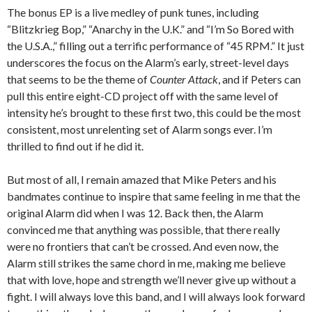
The bonus EP is a live medley of punk tunes, including
“Blitzkrieg Bop,” “Anarchy in the U.K.” and “I’m So Bored with
the U.S.A.,” filling out a terrific performance of “45 RPM.” It just
underscores the focus on the Alarm’s early, street-level days
that seems to be the theme of
Counter Attack
, and if Peters can
pull this entire eight-CD project off with the same level of
intensity he’s brought to these first two, this could be the most
consistent, most unrelenting set of Alarm songs ever. I’m
thrilled to find out if he did it.
But most of all, I remain amazed that Mike Peters and his
bandmates continue to inspire that same feeling in me that the
original Alarm did when I was 12. Back then, the Alarm
convinced me that anything was possible, that there really
were no frontiers that can’t be crossed. And even now, the
Alarm still strikes the same chord in me, making me believe
that with love, hope and strength we’ll never give up without a
fight. I will always love this band, and I will always look forward