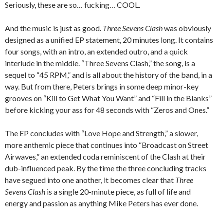
Seriously, these are so… fucking… COOL.
And the music is just as good.
Three Sevens Clash
was obviously
designed as a unified EP statement, 20 minutes long. It contains
four songs, with an intro, an extended outro, and a quick
interlude in the middle. “Three Sevens Clash,” the song, is a
sequel to “45 RPM,” and is all about the history of the band, in a
way. But from there, Peters brings in some deep minor-key
grooves on “Kill to Get What You Want” and “Fill in the Blanks”
before kicking your ass for 48 seconds with “Zeros and Ones.”
The EP concludes with “Love Hope and Strength,” a slower,
more anthemic piece that continues into “Broadcast on Street
Airwaves,” an extended coda reminiscent of the Clash at their
dub-influenced peak. By the time the three concluding tracks
have segued into one another, it becomes clear that
Three
Sevens Clash
is a single 20-minute piece, as full of life and
energy and passion as anything Mike Peters has ever done.