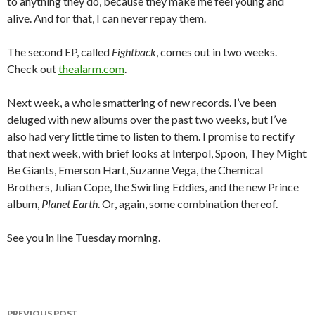
to anything they do, because they make me feel young and
alive. And for that, I can never repay them.
The second EP, called
Fightback
, comes out in two weeks.
Check out
thealarm.com
.
Next week, a whole smattering of new records. I’ve been
deluged with new albums over the past two weeks, but I’ve
also had very little time to listen to them. I promise to rectify
that next week, with brief looks at Interpol, Spoon, They Might
Be Giants, Emerson Hart, Suzanne Vega, the Chemical
Brothers, Julian Cope, the Swirling Eddies, and the new Prince
album,
Planet Earth
. Or, again, some combination thereof.
See you in line Tuesday morning.
PREVIOUS POST