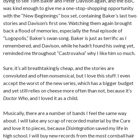
dying to see Tom Baker and Peter Davison again, and the BBC
was kind enough to give me a one-stop-shopping opportunity
with the “New Beginnings” box set, containing Baker’s last two
stories and Davison’s first one. Watching them again brought
back a flood of memories, especially the final episode of
“Logopolis,” Baker’s swan song. Baker is just as terrific as I
remembered, and Davison, while he hadn’t found his swing yet,
reminded me throughout “Castrovalva” why I like him so much.
Sure, it’s all breathtakingly cheap, and the stories are
convoluted and often nonsensical, but I love this stuff. I even
accept the worst of the new series, which has a bigger budget
and yet still relies on cheese more often than not, because it’s
Doctor Who
, and I loved it as a child.
Musically, there are a number of bands I feel the same way
about. I will take any scrap of recorded material by the Cure
and love it to pieces, because
Disintegration
saved my life in
high school. I will buy new records from the most cornball hair