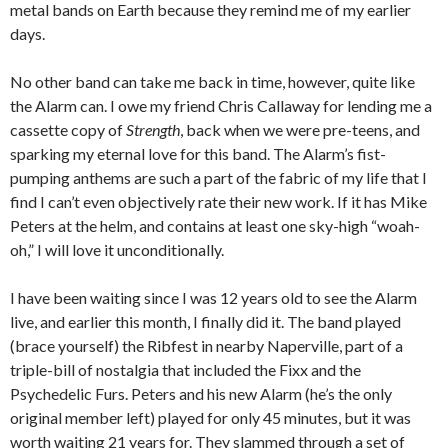
metal bands on Earth because they remind me of my earlier
days.
No other band can take me back in time, however, quite like
the Alarm can. I owe my friend Chris Callaway for lending me a
cassette copy of
Strength
, back when we were pre-teens, and
sparking my eternal love for this band. The Alarm’s fist-
pumping anthems are such a part of the fabric of my life that I
find I can’t even objectively rate their new work. If it has Mike
Peters at the helm, and contains at least one sky-high “woah-
oh,” I will love it unconditionally.
I have been waiting since I was 12 years old to see the Alarm
live, and earlier this month, I finally did it. The band played
(brace yourself) the Ribfest in nearby Naperville, part of a
triple-bill of nostalgia that included the Fixx and the
Psychedelic Furs. Peters and his new Alarm (he’s the only
original member left) played for only 45 minutes, but it was
worth waiting 21 years for. They slammed through a set of