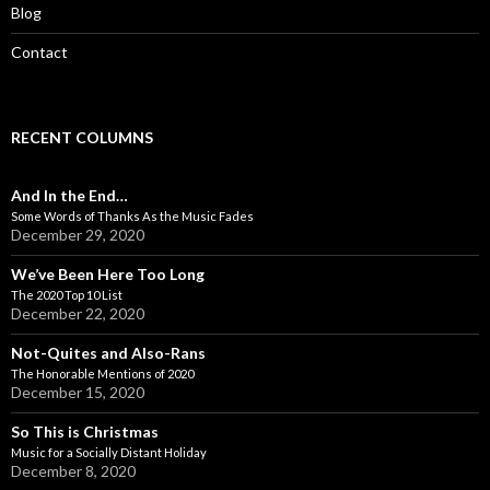
Blog
Contact
RECENT COLUMNS
And In the End…
Some Words of Thanks As the Music Fades
December 29, 2020
We’ve Been Here Too Long
The 2020 Top 10 List
December 22, 2020
Not-Quites and Also-Rans
The Honorable Mentions of 2020
December 15, 2020
So This is Christmas
Music for a Socially Distant Holiday
December 8, 2020