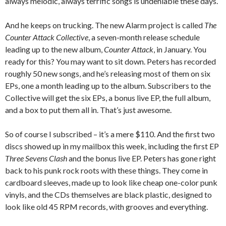
always melodic, always terrific songs is undeniable these days.
And he keeps on trucking. The new Alarm project is called
The
Counter Attack Collective
, a seven-month release schedule
leading up to the new album,
Counter Attack
, in January. You
ready for this? You may want to sit down. Peters has recorded
roughly 50 new songs, and he’s releasing most of them on six
EPs, one a month leading up to the album. Subscribers to the
Collective will get the six EPs, a bonus live EP, the full album,
and a box to put them all in. That’s just awesome.
So of course I subscribed – it’s a mere $110. And the first two
discs showed up in my mailbox this week, including the first EP
Three Sevens Clash
and the bonus live EP. Peters has gone right
back to his punk rock roots with these things. They come in
cardboard sleeves, made up to look like cheap one-color punk
vinyls, and the CDs themselves are black plastic, designed to
look like old 45 RPM records, with grooves and everything.