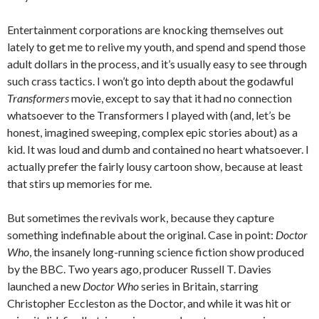
Entertainment corporations are knocking themselves out
lately to get me to relive my youth, and spend and spend those
adult dollars in the process, and it’s usually easy to see through
such crass tactics. I won’t go into depth about the godawful
Transformers
movie, except to say that it had no connection
whatsoever to the Transformers I played with (and, let’s be
honest, imagined sweeping, complex epic stories about) as a
kid. It was loud and dumb and contained no heart whatsoever. I
actually prefer the fairly lousy cartoon show, because at least
that stirs up memories for me.
But sometimes the revivals work, because they capture
something indefinable about the original. Case in point:
Doctor
Who
, the insanely long-running science fiction show produced
by the BBC. Two years ago, producer Russell T. Davies
launched a new
Doctor Who
series in Britain, starring
Christopher Eccleston as the Doctor, and while it was hit or