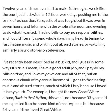
Twelve-year-old me never had to make it through a week like
the one I just had, with its 12-hour work days pushing me to the
brink of exhaustion. Sure, school was tough, but it was over in
seven hours, and left me with the whole afternoon and evening
to do what I wanted. I had no bills to pay, no responsibilities,
and I could literally spend whole days in my head, listening to
fascinating music and writing out absurd stories, or watching
similarly absurd stories on television.
I’ve recently been described as a big kid, and I guess in some
ways it’s true. I mean, I have a good adult job, and I pay all my
bills on time, and I own my own car, and all of that, but an
enormous chunk of my annual income still goes to fascinating
music and absurd stories, much of which I buy because I loved
it in my youth. For example, I bought the new Great White
album,
Back to the Rhythm
, this week, not because 33-year-old
me expected it to be some kind of masterpiece, but because
14-year-old me loved Great White.