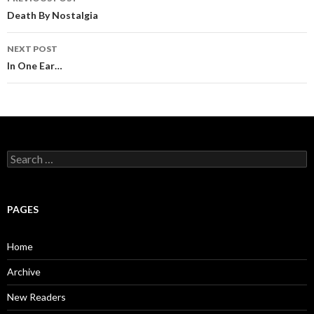
Post
Death By Nostalgia
navigation
NEXT POST
In One Ear…
S
e
a
r
c
PAGES
h
f
o
Home
r
:
Archive
New Readers