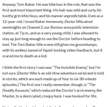
Anyway, Tom Baker. He was hilarious in the role, that was the
first and most important thing. His hair was wild and curly, his
toothy grin infectious, and his manner unpredictable. Even as a
12-year-old, I loved Baker immensely.
Doctor Who
aired
weeknights on Channel 2, our Boston-area public television
station, at 7 p.m., and as a very young child, I was allowed to
stay up just long enough to see the Doctor before heading to
bed. The Tom Baker title scene still gives me goosebumps,
with its endless tunnel of liquid-looking video feedback, but it
scared me to death as a kid.
I think the first story I saw was “The Invisible Enemy,” but I’m
not sure. (
Doctor Who
is an old-time adventure serial and is told
in stories, which are each made up of four to six 30-minute
episodes.) The first one I really remember, though, is “The
Deadly Assassin,” which reduced the Doctor’s arch enemy, the
Master, to a desiccated, creepy husk. I was hooked for life.