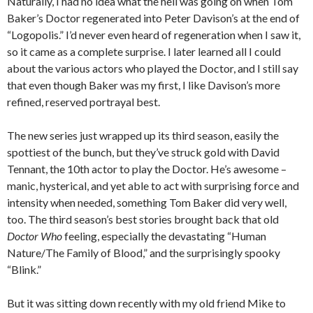
Naturally, I had no idea what the hell was going on when Tom
Baker’s Doctor regenerated into Peter Davison’s at the end of
“Logopolis.” I’d never even heard of regeneration when I saw it,
so it came as a complete surprise. I later learned all I could
about the various actors who played the Doctor, and I still say
that even though Baker was my first, I like Davison’s more
refined, reserved portrayal best.
The new series just wrapped up its third season, easily the
spottiest of the bunch, but they’ve struck gold with David
Tennant, the 10th actor to play the Doctor. He’s awesome –
manic, hysterical, and yet able to act with surprising force and
intensity when needed, something Tom Baker did very well,
too. The third season’s best stories brought back that old
Doctor Who
feeling, especially the devastating “Human
Nature/The Family of Blood,” and the surprisingly spooky
“Blink.”
But it was sitting down recently with my old friend Mike to