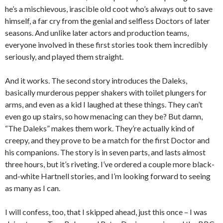
he’s a mischievous, irascible old coot who’s always out to save
himself, a far cry from the genial and selfless Doctors of later
seasons. And unlike later actors and production teams,
everyone involved in these first stories took them incredibly
seriously, and played them straight.
And it works. The second story introduces the Daleks,
basically murderous pepper shakers with toilet plungers for
arms, and even as a kid I laughed at these things. They can’t
even go up stairs, so how menacing can they be? But damn,
“The Daleks” makes them work. They’re actually kind of
creepy, and they prove to be a match for the first Doctor and
his companions. The story is in seven parts, and lasts almost
three hours, but it’s riveting. I’ve ordered a couple more black-
and-white Hartnell stories, and I’m looking forward to seeing
as many as I can.
I will confess, too, that I skipped ahead, just this once – I was