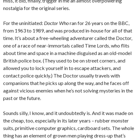
miss, it did, finally, trigger in me an almost overpowering
nostalgia for the original series.
For the uninitiated:
Doctor Who
ran for 26 years on the BBC,
from 1963 to 1989, and was produced in-house for all of that
time. It’s about a free-wheeling adventurer called the Doctor,
one of a race of near-immortals called Time Lords, who flits
about time and space in a machine disguised as an old-model
British police box. (They used to be on street corners, and
allowed you to lock yourself in to escape attackers, and
contact police quickly.) The Doctor usually travels with
companions that he picks up along the way, and he faces off
against vicious enemies when he’s not solving mysteries in the
past or the future.
Sounds silly, I know, and it undoubtedly is. And it was made on
the cheap, too, especially in its later years – rubber monster
suits, primitive computer graphics, cardboard sets. The whole
thing has an element of grown men playing dress-up that’s