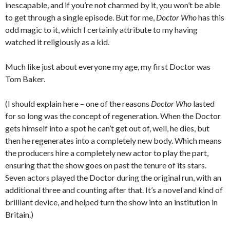
inescapable, and if you’re not charmed by it, you won’t be able
to get through a single episode. But for me,
Doctor Who
has this
odd magic to it, which I certainly attribute to my having
watched it religiously as a kid.
Much like just about everyone my age, my first Doctor was
Tom Baker.
(I should explain here – one of the reasons
Doctor Who
lasted
for so long was the concept of regeneration. When the Doctor
gets himself into a spot he can’t get out of, well, he dies, but
then he regenerates into a completely new body. Which means
the producers hire a completely new actor to play the part,
ensuring that the show goes on past the tenure of its stars.
Seven actors played the Doctor during the original run, with an
additional three and counting after that. It’s a novel and kind of
brilliant device, and helped turn the show into an institution in
Britain.)