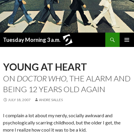
Search
Tuesday Morning 3 a.m.
SKIP
PRIMAR
TO
MENU
CONTENT
YOUNG AT HEART
ON
DOCTOR WHO
, THE ALARM AND
BEING 12 YEARS OLD AGAIN
JULY 18, 2007
ANDRE SALLES
I complain a lot about my nerdy, socially awkward and
psychologically scarring childhood, but the older I get, the
more I realize how cool it was to be a kid.