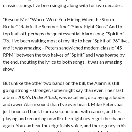
classics, songs I’ve been singing along with for two decades.
“Rescue Me.” “Where Were You Hiding When the Storm
Broke.” “Rain in the Summertime.” “Sixty-Eight Guns.” And to
top it all off, perhaps the quintessential Alarm song, “Spirit of
’76.” I’ve been waiting most of my life to hear “Spirit of ‘76” live,
and it was amazing – Peters sandwiched modern classic “45
RPM” between the two halves of “Spirit,” and I was hoarse by
the end, shouting the lyrics to both songs. It was an amazing
show.
But unlike the other two bands on the bill, the Alarm is still
going strong – stronger, some might say, than ever. Their last
album, 2006’s
Under Attack
, was excellent, displaying a louder
and rawer Alarm sound than I’ve ever heard. Mike Peters has
just bounced back from a second bout with cancer, and he’s
playing and recording now like he might never get the chance
again. You can hear the edge in his voice, and the urgency in his