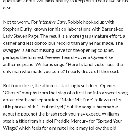
questions about Williams’ ability to keep his streak alive on his
own.
Not to worry. For
Intensive Care
, Robbie hooked up with
Stephen Duffy, known for his collaborations with Barenaked
Lady Steven Page. The result is a more (gasp) mature effort, a
calmer and less obnoxious record than any he has made. The
swagger is all but missing, save for the opening couplet,
perhaps the funniest I’ve ever heard – over a Queen-like,
anthemic piano, Williams sings, “Here I stand, victorious, the
only man who made you come.” I nearly drove off the road.
But from there, the album is startlingly subdued. Opener
“Ghosts” morphs from that slap of a first line into a sweet song
about death and separation. “Make Me Pure” follows up its
title phrase with “…but not yet,” but the song is hummable
acoustic pop, not the brash rock you may expect. Williams
steals a title from his idol Freddie Mercury for “Spread Your
Wings,” which feels for a minute like it may follow the old