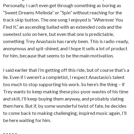
Personally, I can’t even get through something as boring as
“Sweet Dreams Melinda” or “Spin” without reaching for the
track skip button. The one song I enjoyed is “Wherever You
Find It,” an ascending ballad with an extended coda and the
sweetest solo on here, but even that one is predictable,
something Trey Anastasio has rarely been. This is radio-ready,
anonymous and spit-shined, and I hope it sells a lot of product
for him, because that seems to be the main motivation.
I said earlier that I’m getting off this ride, but of course that’s a
lie. Even if I weren’t a completist, I respect Anastasio’s talent
too much to stop supporting his work. So here’s the thing – if
Trey wants to keep making these piss-poor wastes of his time
and skill, I’ll keep buying them anyway, and probably slating
them here. But if, by some wonderful twist of fate, he decides
to come back to making challenging, inspired music again, I’ll
be here waiting for him.