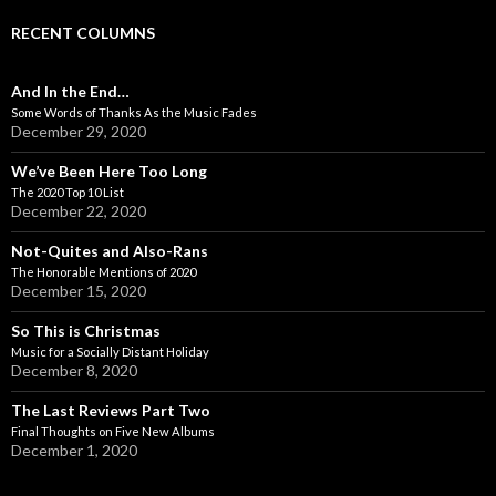
RECENT COLUMNS
And In the End…
Some Words of Thanks As the Music Fades
December 29, 2020
We’ve Been Here Too Long
The 2020 Top 10 List
December 22, 2020
Not-Quites and Also-Rans
The Honorable Mentions of 2020
December 15, 2020
So This is Christmas
Music for a Socially Distant Holiday
December 8, 2020
The Last Reviews Part Two
Final Thoughts on Five New Albums
December 1, 2020