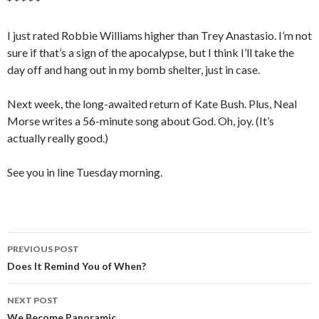
* * * * *
I just rated Robbie Williams higher than Trey Anastasio. I’m not
sure if that’s a sign of the apocalypse, but I think I’ll take the
day off and hang out in my bomb shelter, just in case.
Next week, the long-awaited return of Kate Bush. Plus, Neal
Morse writes a 56-minute song about God. Oh, joy. (It’s
actually really good.)
See you in line Tuesday morning.
PREVIOUS POST
Post
Does It Remind You of When?
navigation
NEXT POST
We Become Panoramic