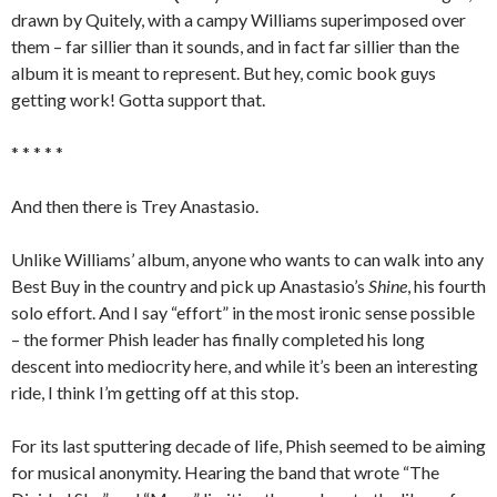
drawn by Quitely, with a campy Williams superimposed over
them – far sillier than it sounds, and in fact far sillier than the
album it is meant to represent. But hey, comic book guys
getting work! Gotta support that.
* * * * *
And then there is Trey Anastasio.
Unlike Williams’ album, anyone who wants to can walk into any
Best Buy in the country and pick up Anastasio’s
Shine
, his fourth
solo effort. And I say “effort” in the most ironic sense possible
– the former Phish leader has finally completed his long
descent into mediocrity here, and while it’s been an interesting
ride, I think I’m getting off at this stop.
For its last sputtering decade of life, Phish seemed to be aiming
for musical anonymity. Hearing the band that wrote “The