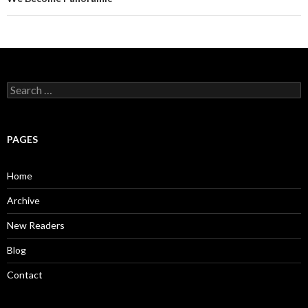
S
e
a
r
c
PAGES
h
f
o
Home
r
:
Archive
New Readers
Blog
Contact