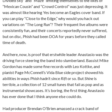
Divided Sky” and “Maze” limiting themselves to the likes of
“Mexican Cousin” and “Crowd Control” was just depressing. It
was almost like hearing Yes become an Eagles cover band. If
you can play “Close to the Edge,” why would you hack out
variations on “The Long Run”? Their frequent live albums were
consistently fun, and their concerts reportedly never suffered,
but on disc, Phish had been DOA for years before they called
time of death.
And here, now, is proof that erstwhile leader Anastasio was the
driving force steering the band into slumberland. Bassist Mike
Gordon has made some fine records with Leo Kottke, and
pianist Page McConnell’s Vida Blue side project showed his
abilities in ways Phish hadn’t since
Rift
or so. But
Shine
is
terrible, a collection of 12 small tunes that fail as pop and as
instrumental showcases. It’s boring, the first thing Anastasio
has ever done that I think anyone else could do.
Had producer Brendan O’Brien amassed a crack band of