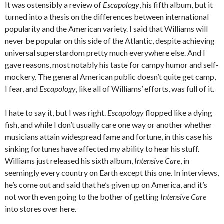
It was ostensibly a review of
Escapology
, his fifth album, but it
turned into a thesis on the differences between international
popularity and the American variety. I said that Williams will
never be popular on this side of the Atlantic, despite achieving
universal superstardom pretty much everywhere else. And I
gave reasons, most notably his taste for campy humor and self-
mockery. The general American public doesn’t quite get camp,
I fear, and
Escapology
, like all of Williams’ efforts, was full of it.
I hate to say it, but I was right.
Escapology
flopped like a dying
fish, and while I don’t usually care one way or another whether
musicians attain widespread fame and fortune, in this case his
sinking fortunes have affected my ability to hear his stuff.
Williams just released his sixth album,
Intensive Care
, in
seemingly every country on Earth except this one. In interviews,
he’s come out and said that he’s given up on America, and it’s
not worth even going to the bother of getting
Intensive Care
into stores over here.