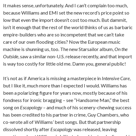
It makes sense, unfortunately. And I can’t complain too much,
because Williams and EMI set the new record’s price point so
low that even the import doesn’t cost too much. But dammit,
isn’t it enough that the rest of the world thinks of us as barbaric
empire-builders who are so incompetent that we can’t take
care of our own flooding cities? Now the European music
machine is shunning us, too. The new Starsailor album,
On the
Outside
, saw a similar non-U.S. release recently, and that import
is way too costly for little old me. Damn you, general public!
It’s not as if America is missing a masterpiece in
Intensive Care
,
but I like it, much more than I expected I would. Williams has
been a polarizing figure for years now, mostly because of his
fondness for ironic bragging – see “Handsome Man,” the best
song on
Escapology
– and much of his scenery-chewing success
has been credited to his partner in crime, Guy Chambers, who
co-wrote all of Williams’ best songs. But that partnership
dissolved shortly after
Escapology
was released, leaving