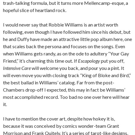
trash-talking formula, but it turns more Mellencamp-esque, a
hopeful slice of heartland rock.
I would never say that Robbie Williams is an artist worth
following, even though I have followed him since his debut, but
he and Duffy have made an attractive little pop album here, one
that scales back the persona and focuses on the songs. Even
when Williams gets randy, as on the ode to adultery “Your Gay
Friend,” it’s charming this time out. If
Escapology
put you off,
Intensive Care
will welcome you back, and pour you a pint. It
will even move you with closing track “King of Bloke and Bird,”
the best ballad in Williams’ catalog. Far from the post-
Chambers drop-off I expected, this may in fact be Williams’
most accomplished record. Too bad no one over here will hear
it.
I have to mention the cover art, despite how hokey it is,
because it was conceived by comics wonder-team Grant
Morrison and Frank Quitely. It’s a series of tarot-like designs,