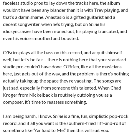
faceless studio pros to lay down the tracks here, the album
wouldn’t have been any blander than it is with Trey playing, and
that’s a damn shame. Anastasio is a gifted guitarist and a
decent songwriter, when he’s trying, but on
Shine
his
idiosyncrasies have been ironed out, his playing truncated, and
even his voice smoothed and boosted.
O’Brien plays all the bass on this record, and acquits himself
well, but let’s be fair – there is nothing here that your standard
studio pro couldn’t have done. O’Brien, like all the musicians
here, just gets out of the way, and the problem is there’s nothing
actually taking up the space they’re vacating. The songs are
just sad, especially from someone this talented. When Chad
Kroger from Nickelback is routinely outdoing you as a
composer, it’s time to reassess something.
I am being harsh, I know.
Shine
is a fine, fun, simplistic pop-rock
record, and if all you want is the southern-fried riff-and-roll of
something like “Air Said to Me,” then this will suit you.