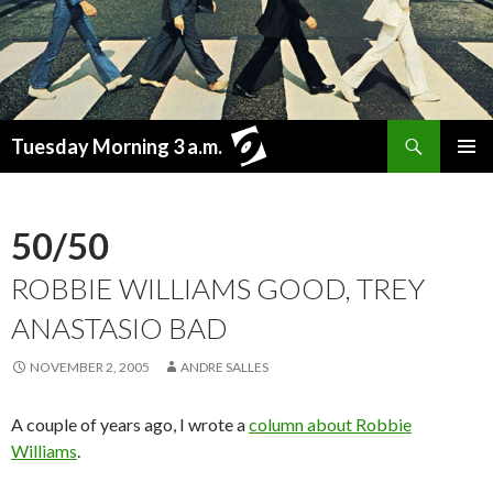
Search
Tuesday Morning 3 a.m.
SKIP
PRIMAR
TO
MENU
CONTENT
50/50
ROBBIE WILLIAMS GOOD, TREY
ANASTASIO BAD
NOVEMBER 2, 2005
ANDRE SALLES
A couple of years ago, I wrote a
column about Robbie
Williams
.