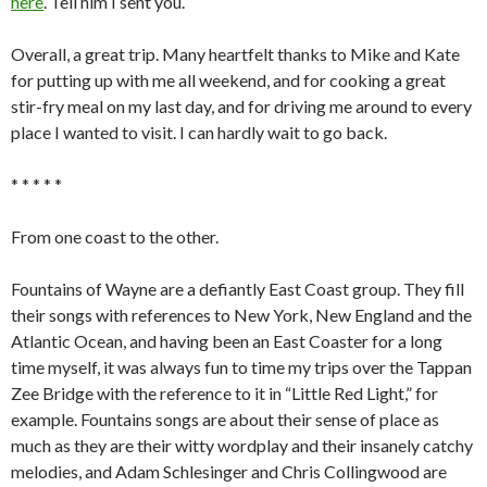
here
. Tell him I sent you.
Overall, a great trip. Many heartfelt thanks to Mike and Kate
for putting up with me all weekend, and for cooking a great
stir-fry meal on my last day, and for driving me around to every
place I wanted to visit. I can hardly wait to go back.
* * * * *
From one coast to the other.
Fountains of Wayne are a defiantly East Coast group. They fill
their songs with references to New York, New England and the
Atlantic Ocean, and having been an East Coaster for a long
time myself, it was always fun to time my trips over the Tappan
Zee Bridge with the reference to it in “Little Red Light,” for
example. Fountains songs are about their sense of place as
much as they are their witty wordplay and their insanely catchy
melodies, and Adam Schlesinger and Chris Collingwood are