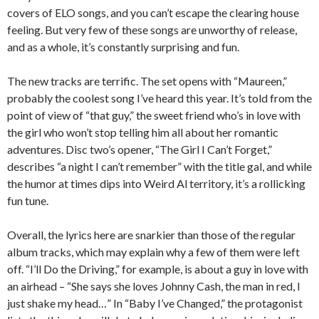
covers of ELO songs, and you can’t escape the clearing house
feeling. But very few of these songs are unworthy of release,
and as a whole, it’s constantly surprising and fun.
The new tracks are terrific. The set opens with “Maureen,”
probably the coolest song I’ve heard this year. It’s told from the
point of view of “that guy,” the sweet friend who’s in love with
the girl who won’t stop telling him all about her romantic
adventures. Disc two’s opener, “The Girl I Can’t Forget,”
describes “a night I can’t remember” with the title gal, and while
the humor at times dips into Weird Al territory, it’s a rollicking
fun tune.
Overall, the lyrics here are snarkier than those of the regular
album tracks, which may explain why a few of them were left
off. “I’ll Do the Driving,” for example, is about a guy in love with
an airhead – “She says she loves Johnny Cash, the man in red, I
just shake my head…” In “Baby I’ve Changed,” the protagonist