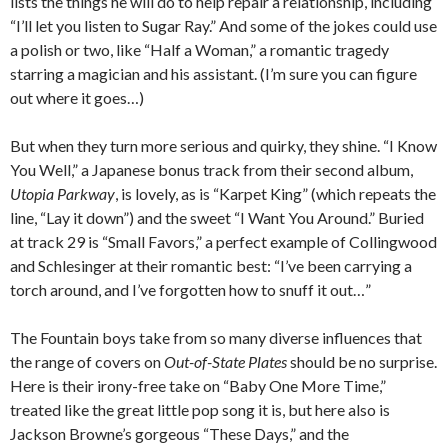
lists the things he will do to help repair a relationship, including
“I’ll let you listen to Sugar Ray.” And some of the jokes could use
a polish or two, like “Half a Woman,” a romantic tragedy
starring a magician and his assistant. (I’m sure you can figure
out where it goes…)
But when they turn more serious and quirky, they shine. “I Know
You Well,” a Japanese bonus track from their second album,
Utopia Parkway
, is lovely, as is “Karpet King” (which repeats the
line, “Lay it down”) and the sweet “I Want You Around.” Buried
at track 29 is “Small Favors,” a perfect example of Collingwood
and Schlesinger at their romantic best: “I’ve been carrying a
torch around, and I’ve forgotten how to snuff it out…”
The Fountain boys take from so many diverse influences that
the range of covers on
Out-of-State Plates
should be no surprise.
Here is their irony-free take on “Baby One More Time,”
treated like the great little pop song it is, but here also is
Jackson Browne’s gorgeous “These Days,” and the