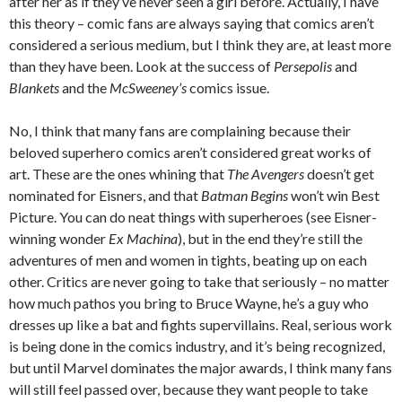
after her as if they’ve never seen a girl before. Actually, I have
this theory – comic fans are always saying that comics aren’t
considered a serious medium, but I think they are, at least more
than they have been. Look at the success of
Persepolis
and
Blankets
and the
McSweeney’s
comics issue.
No, I think that many fans are complaining because their
beloved superhero comics aren’t considered great works of
art. These are the ones whining that
The Avengers
doesn’t get
nominated for Eisners, and that
Batman Begins
won’t win Best
Picture. You can do neat things with superheroes (see Eisner-
winning wonder
Ex Machina
), but in the end they’re still the
adventures of men and women in tights, beating up on each
other. Critics are never going to take that seriously – no matter
how much pathos you bring to Bruce Wayne, he’s a guy who
dresses up like a bat and fights supervillains. Real, serious work
is being done in the comics industry, and it’s being recognized,
but until Marvel dominates the major awards, I think many fans
will still feel passed over, because they want people to take