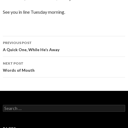
See you in line Tuesday morning.
PREVIOUS POST
Post
A Quick One, While He’s Away
navigation
NEXT POST
Words of Mouth
S
e
a
r
c