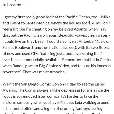
to breathe.
I got my first really good look at the Pacific Ocean, too – Mike
and I went to Santa Monica, where the houses are $50 million. I
feel a bit like I’m cheating on my beloved Atlantic when I say
this, but the Pacific is gorgeous. Beautiful waves, clean water –
I could live on that beach. I could also live at Amoeba Music on
Sunset Boulevard (another fictional street), with its two floors
of new and used CDs featuring just about everything that’s
ever been commercially available. Remember that bit in Clerks
when Randal goes to Big Choice Video, and falls on his knees in
reverence? That was me at Amoeba.
We hit the San Diego Comic Con on Friday, to see the Eisner
Awards. The Con is always a little depressing for me, since the
focus is so removed from comics. It’s harder to take the
artform seriously when you have Princess Leia walking around
in her metal bikini and a legion of drooling fanboys leering