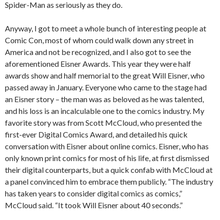
Spider-Man as seriously as they do.
Anyway, I got to meet a whole bunch of interesting people at
Comic Con, most of whom could walk down any street in
America and not be recognized, and I also got to see the
aforementioned Eisner Awards. This year they were half
awards show and half memorial to the great Will Eisner, who
passed away in January. Everyone who came to the stage had
an Eisner story – the man was as beloved as he was talented,
and his loss is an incalculable one to the comics industry. My
favorite story was from Scott McCloud, who presented the
first-ever Digital Comics Award, and detailed his quick
conversation with Eisner about online comics. Eisner, who has
only known print comics for most of his life, at first dismissed
their digital counterparts, but a quick confab with McCloud at
a panel convinced him to embrace them publicly. “The industry
has taken years to consider digital comics as comics,”
McCloud said. “It took Will Eisner about 40 seconds.”