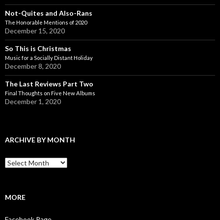
Not-Quites and Also-Rans
The Honorable Mentions of 2020
December 15, 2020
So This is Christmas
Music for a Socially Distant Holiday
December 8, 2020
The Last Reviews Part Two
Final Thoughts on Five New Albums
December 1, 2020
ARCHIVE BY MONTH
A
r
c
h
i
MORE
v
e
Facebook Page