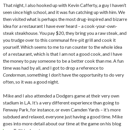
That night, I also hooked up with Kevin Cafferty, a guy I haven’t
seen since high school, and it was fun catching up with him. We
then visited what is perhaps the most drug-inspired and bizarre
idea for a restaurant I have ever heard – a cook-your-own-
steak steakhouse. You pay $20, they bring you a raw steak, and
you trudge over to this communal fire-pit grill and cook it
yourself. Which seems to me to run counter to the whole idea
of a restaurant, which is that I am not a good cook, and I have
the money to pay someone to be a better cook than me. A fun
time was had by all, and I got to drop a reference to
Condorman
, something I don’t have the opportunity to do very
often, so it was a good night.
Mike and I also attended a Dodgers game at their very own
stadium in L.A. It’s a very different experience than going to
Fenway Park, for instance, or even Camden Yards – it’s more
subdued and relaxed, everyone just having a good time. Mike
goes into more detail about our time at the game on his blog