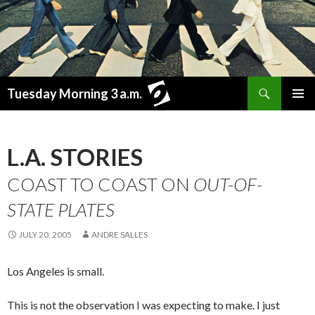
Search
Tuesday Morning 3 a.m.
SKIP
PRIMAR
TO
MENU
CONTENT
L.A. STORIES
COAST TO COAST ON
OUT-OF-
STATE PLATES
JULY 20, 2005
ANDRE SALLES
Los Angeles is small.
This is not the observation I was expecting to make. I just