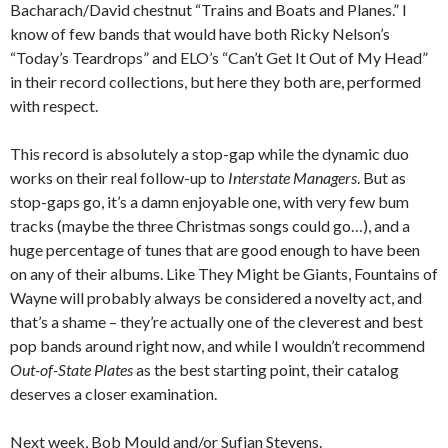
Bacharach/David chestnut “Trains and Boats and Planes.” I
know of few bands that would have both Ricky Nelson’s
“Today’s Teardrops” and ELO’s “Can’t Get It Out of My Head”
in their record collections, but here they both are, performed
with respect.
This record is absolutely a stop-gap while the dynamic duo
works on their real follow-up to
Interstate Managers
. But as
stop-gaps go, it’s a damn enjoyable one, with very few bum
tracks (maybe the three Christmas songs could go…), and a
huge percentage of tunes that are good enough to have been
on any of their albums. Like They Might be Giants, Fountains of
Wayne will probably always be considered a novelty act, and
that’s a shame – they’re actually one of the cleverest and best
pop bands around right now, and while I wouldn’t recommend
Out-of-State Plates
as the best starting point, their catalog
deserves a closer examination.
Next week, Bob Mould and/or Sufjan Stevens.