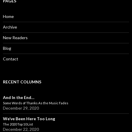
PAGES
h
f
o
Home
r
:
Archive
New Readers
Blog
Contact
RECENT COLUMNS
And In the End…
Some Words of Thanks As the Music Fades
December 29, 2020
We’ve Been Here Too Long
The 2020 Top 10 List
December 22, 2020