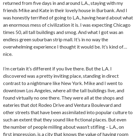
returned from five days in and around L.A., staying with my
friends Mike and Kate in their lovely house in Burbank. And I
was honestly terrified of going to L.A., having heard about what
an enormous mess of civilization it is. I was expecting Chicago
times 50, all tall buildings and smog. And what I got was an
endless green suburban strip mall. It’s in no way the
overwhelming experience I thought it would be. It’s kind of…
nice.
I’m certain it’s different if you live there. But the L.A. I
discovered was a pretty inviting place, standing in direct
contrast to a nightmare like New York. Mike and I went to
downtown Los Angeles, where all the tall buildings live, and
found virtually no one there. They were all at the shops and
eateries that dot Rodeo Drive and Ventura Boulevard and
other streets that have been assimilated into popular culture to
such an extent that they sound like fictional places. But even
the number of people milling about wasn’t stifling – L.A., on
first impression, is a city that knows the value of having room