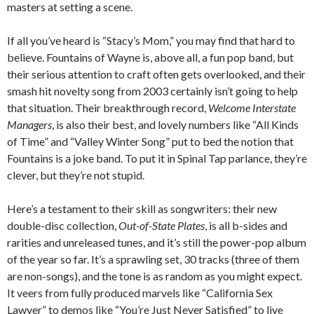
masters at setting a scene.
If all you’ve heard is “Stacy’s Mom,” you may find that hard to
believe. Fountains of Wayne is, above all, a fun pop band, but
their serious attention to craft often gets overlooked, and their
smash hit novelty song from 2003 certainly isn’t going to help
that situation. Their breakthrough record,
Welcome Interstate
Managers
, is also their best, and lovely numbers like “All Kinds
of Time” and “Valley Winter Song” put to bed the notion that
Fountains is a joke band. To put it in Spinal Tap parlance, they’re
clever, but they’re not stupid.
Here’s a testament to their skill as songwriters: their new
double-disc collection,
Out-of-State Plates
, is all b-sides and
rarities and unreleased tunes, and it’s still the power-pop album
of the year so far. It’s a sprawling set, 30 tracks (three of them
are non-songs), and the tone is as random as you might expect.
It veers from fully produced marvels like “California Sex
Lawyer” to demos like “You’re Just Never Satisfied” to live