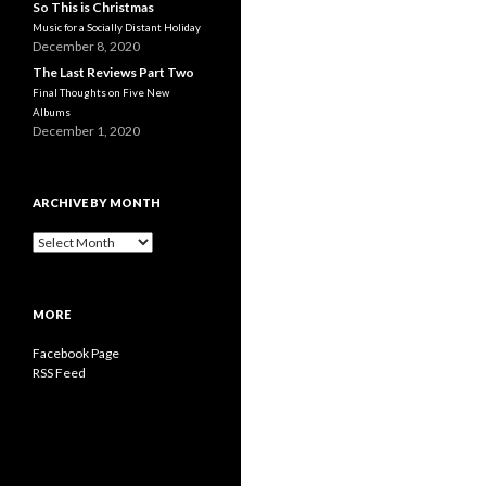
So This is Christmas
Music for a Socially Distant Holiday
December 8, 2020
The Last Reviews Part Two
Final Thoughts on Five New
Albums
December 1, 2020
ARCHIVE BY MONTH
A
r
c
h
MORE
i
v
Facebook Page
e
RSS Feed
b
y
M
o
n
t