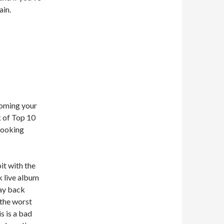
ain.
coming your
k of Top 10
 looking
it with the
k live album
way back
 the worst
is is a bad