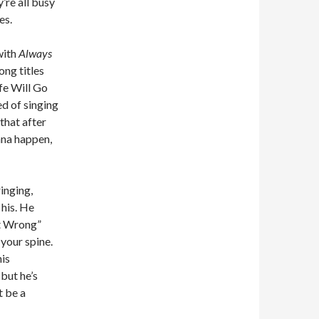
y’re all busy
es.
with
Always
ong titles
fe Will Go
ed of singing
that after
onna happen,
ringing,
 his. He
ut Wrong”
 your spine.
his
 but he’s
t be a