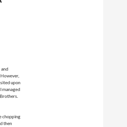
s and
. However,
isited upon
ill managed
Brothers.
re chopping
nd then