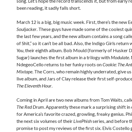
song. Let’s hope the record transcends it, but from early r
been reading, it sadly falls short.
March 12 is a big, big music week. First, there’s the new Ee
Souljacker
. These guys have made some of the coolest qui
the last few years, and the new album contains a song cal
of Shit,” so it can’t be all bad. Also, the Indigo Girls return
You
, their eighth album. Bob Mould (formerly of Husker 
Sugar) launches the first album in a trilogy with
Modulate
.
NdegeoCello returns to her funky roots on
Cookie: The An
Mixtape
. The Corrs, who remain highly underrated, give us t
live album, and Jars of Clay release their first self-produc
The Eleventh Hour
.
Coming in April are two new albums from Tom Waits, cal
The Red Drum
. Apparently these mark a surprising shift in
for America’s favorite crazed, growling, freaky genius. Ph
the next six volumes of their
LivePhish
series, and before th
promise to post my reviews of the first six. Elvis Costello 