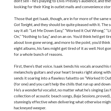
don’t sell – he’s playing to Elvis Presley’s audience, and the
looking for their King in outlet malls and convenience stor
Those that get Isaak, though, are in for more of the same 
Got Tonight
, and they should be quite pleased with it. The s
say it all: “Let Me Down Easy,” “Worked it Out Wrong,” “Li
On,” “Nothing to Say,” and on an on. You’d think he’d get tir
about love gone wrong, and more to the point, you’d think 
eight albums, his fans might get tired of it as well. Not g
for a whole bunch of reasons.
First, there’s that voice. Isaak bends his vocals around his 
melancholy guitars and your heart breaks right along with
sends it soaring into a flawless falsetto on “Worked It O
(for one) and you can’t help the chills that run up and down
He’s a wonderful vocalist, no matter what he’s singing (as 
collection of acoustic beach songs,
Baja Sessions
, proved),
stunningly effective when delivering what otherwise migh
hackneyed weeper.