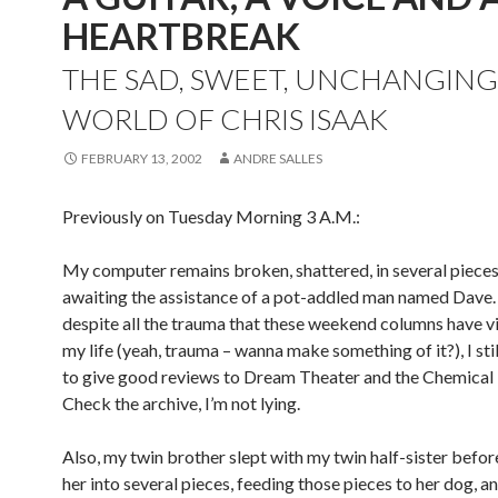
HEARTBREAK
THE SAD, SWEET, UNCHANGING
WORLD OF CHRIS ISAAK
FEBRUARY 13, 2002
ANDRE SALLES
Previously on Tuesday Morning 3 A.M.:
My computer remains broken, shattered, in several piece
awaiting the assistance of a pot-addled man named Dave
despite all the trauma that these weekend columns have v
my life (yeah, trauma – wanna make something of it?), I st
to give good reviews to Dream Theater and the Chemical 
Check the archive, I’m not lying.
Also, my twin brother slept with my twin half-sister befo
her into several pieces, feeding those pieces to her dog, a