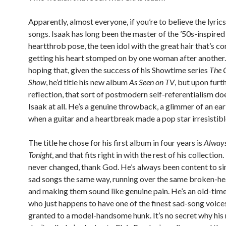
Apparently, almost everyone, if you’re to believe the lyrics
songs. Isaak has long been the master of the ’50s-inspire
heartthrob pose, the teen idol with the great hair that’s co
getting his heart stomped on by one woman after another. 
hoping that, given the success of his Showtime series
The C
Show
, he’d title his new album
As Seen on TV
, but upon furt
reflection, that sort of postmodern self-referentialism doe
Isaak at all. He’s a genuine throwback, a glimmer of an ear
when a guitar and a heartbreak made a pop star irresistibl
The title he chose for his first album in four years is
Alway
Tonight
, and that fits right in with the rest of his collection
never changed, thank God. He’s always been content to si
sad songs the same way, running over the same broken-hea
and making them sound like genuine pain. He’s an old-tim
who just happens to have one of the finest sad-song voice
granted to a model-handsome hunk. It’s no secret why his