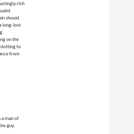
ustingly rich
quaint
ain should
 long-lost
ng
ing on the
plotting to
ance from
h a man of
the guy.