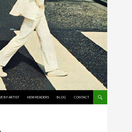
E BY ARTIST
NEW READERS
BLOG
CONTACT
A