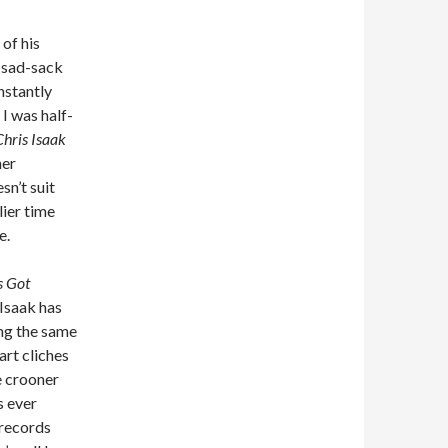
 of his
d sad-sack
nstantly
I was half-
hris Isaak
her
sn’t suit
lier time
e.
s Got
. Isaak has
ng the same
rt cliches
e crooner
s ever
 records