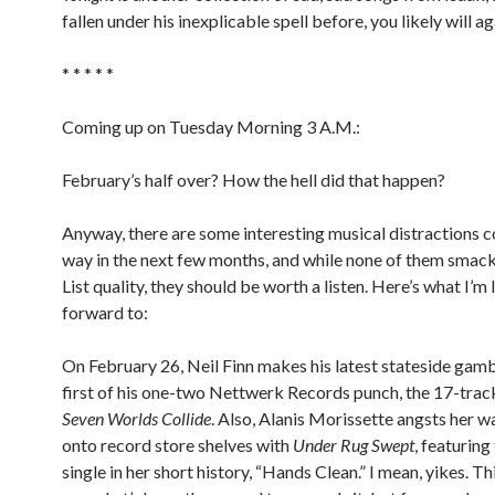
fallen under his inexplicable spell before, you likely will ag
* * * * *
Coming up on Tuesday Morning 3 A.M.:
February’s half over? How the hell did that happen?
Anyway, there are some interesting musical distractions 
way in the next few months, and while none of them smac
List quality, they should be worth a listen. Here’s what I’m
forward to:
On February 26, Neil Finn makes his latest stateside gamb
first of his one-two Nettwerk Records punch, the 17-trac
Seven Worlds Collide
. Also, Alanis Morissette angsts her 
onto record store shelves with
Under Rug Swept
, featuring
single in her short history, “Hands Clean.” I mean, yikes. Th