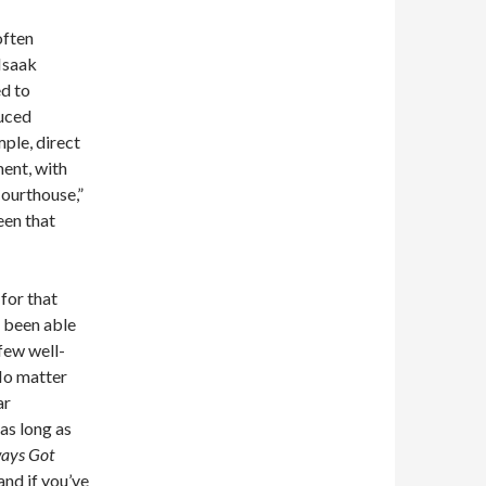
often
Isaak
ed to
duced
mple, direct
ent, with
Courthouse,”
een that
 for that
s been able
 few well-
 No matter
ar
 as long as
ays Got
and if you’ve