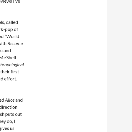
eviews I’ve
ls, called
rk-pop of
led “World
 with
Become
Du and
 Me’Shell
thropological
heir first
ed effort,
led
Alice
and
 direction
ish puts out
ey do, I
gives us