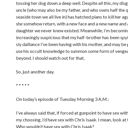
tossing her dog down a deep well. Despite all this, my disg
uncle (who may also be my father, and who owns half the 
seaside town we all live in) has hatched plans to kill her ag
she somehow return, with a new face and a new name and a
daughter we never knew existed. Meanwhile, I’m becomi
increasingly suspicious that my half-brother has been spy
sly dalliance I’ve been having with his mother, and may be 
use his occult knowledge to summon some form of venge
beyond. I should watch out for that.
So, just another day.
* * * * *
On today’s episode of Tuesday Morning 3 A.M.:
I’ve always said that, if forced at gunpoint to have sex wit
my choosing, I’d have sex with Chris Isaak. I mean, look at 
Who wouldn’t have sex with Chris Isaak?