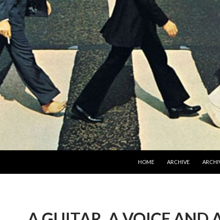
SKIP TO CONTENT
HOME
ARCHIVE
ARCHIV
A GUITAR, A VOICE AND 