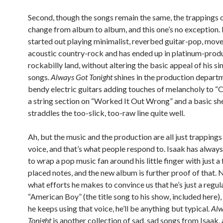
Second, though the songs remain the same, the trappings 
change from album to album, and this one’s no exception. 
started out playing minimalist, reverbed guitar-pop, mov
acoustic country-rock and has ended up in platinum-pro
rockabilly land, without altering the basic appeal of his si
songs.
Always Got Tonight
shines in the production departm
bendy electric guitars adding touches of melancholy to “
a string section on “Worked It Out Wrong” and a basic sh
straddles the too-slick, too-raw line quite well.
Ah, but the music and the production are all just trappings
voice, and that’s what people respond to. Isaak has alway
to wrap a pop music fan around his little finger with just a
placed notes, and the new album is further proof of that.
what efforts he makes to convince us that he’s just a regul
“American Boy” (the title song to his show, included here),
he keeps using that voice, he’ll be anything but typical.
Alw
Tonight
is another collection of sad, sad songs from Isaak, 