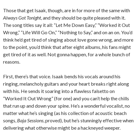
Those that get Isaak, though, are in for more of the same with
Always Got Tonight
, and they should be quite pleased with it.
The song titles say it all: “Let Me Down Easy,” “Worked it Out
Wrong,” “Life Will Go On,” “Nothing to Say,” and on an on. You’d
think he’d get tired of singing about love gone wrong, and more
to the point, you’d think that after eight albums, his fans might
get tired of it as well. Not gonna happen, for a whole bunch of
reasons.
First, there’s that voice. Isaak bends his vocals around his
ringing, melancholy guitars and your heart breaks right along
with his. He sends it soaring into a flawless falsetto on
“Worked It Out Wrong” (for one) and you can’t help the chills
that run up and down your spine. He’s a wonderful vocalist, no
matter what he’s singing (as his collection of acoustic beach
songs,
Baja Sessions
, proved), but he’s stunningly effective when
delivering what otherwise might be a hackneyed weeper.