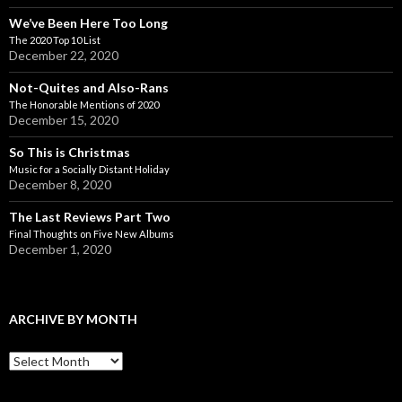
We’ve Been Here Too Long
The 2020 Top 10 List
December 22, 2020
Not-Quites and Also-Rans
The Honorable Mentions of 2020
December 15, 2020
So This is Christmas
Music for a Socially Distant Holiday
December 8, 2020
The Last Reviews Part Two
Final Thoughts on Five New Albums
December 1, 2020
ARCHIVE BY MONTH
A
r
c