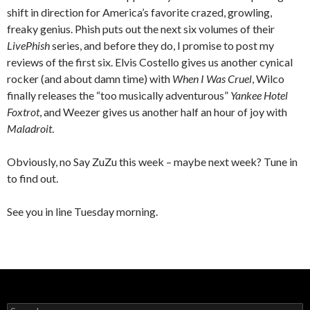
shift in direction for America’s favorite crazed, growling,
freaky genius. Phish puts out the next six volumes of their
LivePhish
series, and before they do, I promise to post my
reviews of the first six. Elvis Costello gives us another cynical
rocker (and about damn time) with
When I Was Cruel
, Wilco
finally releases the “too musically adventurous”
Yankee Hotel
Foxtrot
, and Weezer gives us another half an hour of joy with
Maladroit
.
Obviously, no Say ZuZu this week – maybe next week? Tune in
to find out.
See you in line Tuesday morning.
S