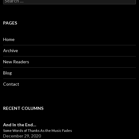
e
a
r
c
PAGES
h
f
o
Home
r
:
Archive
New Readers
Blog
Contact
RECENT COLUMNS
And In the End…
Some Words of Thanks As the Music Fades
December 29, 2020