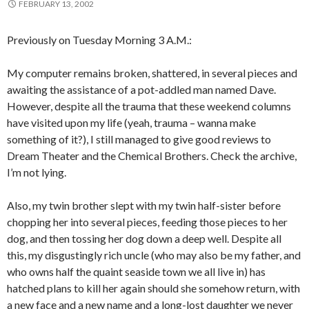
FEBRUARY 13, 2002
Previously on Tuesday Morning 3 A.M.:
My computer remains broken, shattered, in several pieces and
awaiting the assistance of a pot-addled man named Dave.
However, despite all the trauma that these weekend columns
have visited upon my life (yeah, trauma – wanna make
something of it?), I still managed to give good reviews to
Dream Theater and the Chemical Brothers. Check the archive,
I’m not lying.
Also, my twin brother slept with my twin half-sister before
chopping her into several pieces, feeding those pieces to her
dog, and then tossing her dog down a deep well. Despite all
this, my disgustingly rich uncle (who may also be my father, and
who owns half the quaint seaside town we all live in) has
hatched plans to kill her again should she somehow return, with
a new face and a new name and a long-lost daughter we never