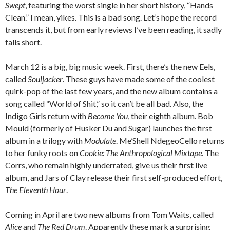
Swept
, featuring the worst single in her short history, “Hands
Clean.” I mean, yikes. This is a bad song. Let’s hope the record
transcends it, but from early reviews I’ve been reading, it sadly
falls short.
March 12 is a big, big music week. First, there’s the new Eels,
called
Souljacker
. These guys have made some of the coolest
quirk-pop of the last few years, and the new album contains a
song called “World of Shit,” so it can’t be all bad. Also, the
Indigo Girls return with
Become You
, their eighth album. Bob
Mould (formerly of Husker Du and Sugar) launches the first
album in a trilogy with
Modulate
. Me’Shell NdegeoCello returns
to her funky roots on
Cookie: The Anthropological Mixtape
. The
Corrs, who remain highly underrated, give us their first live
album, and Jars of Clay release their first self-produced effort,
The Eleventh Hour
.
Coming in April are two new albums from Tom Waits, called
Alice
and
The Red Drum
. Apparently these mark a surprising