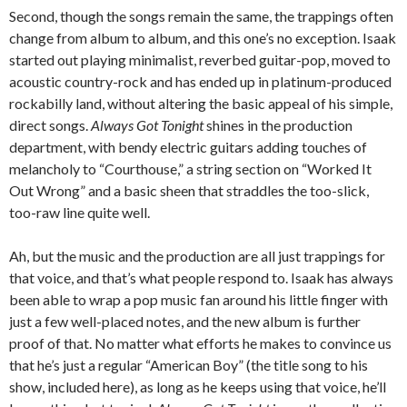
Second, though the songs remain the same, the trappings often
change from album to album, and this one’s no exception. Isaak
started out playing minimalist, reverbed guitar-pop, moved to
acoustic country-rock and has ended up in platinum-produced
rockabilly land, without altering the basic appeal of his simple,
direct songs.
Always Got Tonight
shines in the production
department, with bendy electric guitars adding touches of
melancholy to “Courthouse,” a string section on “Worked It
Out Wrong” and a basic sheen that straddles the too-slick,
too-raw line quite well.
Ah, but the music and the production are all just trappings for
that voice, and that’s what people respond to. Isaak has always
been able to wrap a pop music fan around his little finger with
just a few well-placed notes, and the new album is further
proof of that. No matter what efforts he makes to convince us
that he’s just a regular “American Boy” (the title song to his
show, included here), as long as he keeps using that voice, he’ll