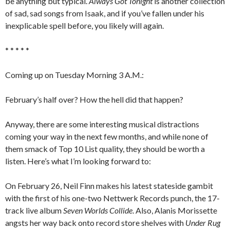
be anything but typical.
Always Got Tonight
is another collection
of sad, sad songs from Isaak, and if you’ve fallen under his
inexplicable spell before, you likely will again.
* * * * *
Coming up on Tuesday Morning 3 A.M.:
February’s half over? How the hell did that happen?
Anyway, there are some interesting musical distractions
coming your way in the next few months, and while none of
them smack of Top 10 List quality, they should be worth a
listen. Here’s what I’m looking forward to:
On February 26, Neil Finn makes his latest stateside gambit
with the first of his one-two Nettwerk Records punch, the 17-
track live album
Seven Worlds Collide
. Also, Alanis Morissette
angsts her way back onto record store shelves with
Under Rug