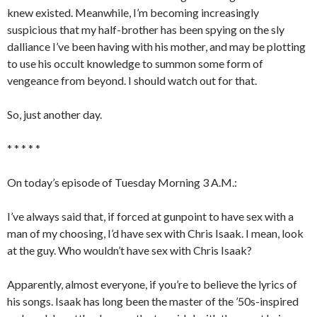
knew existed. Meanwhile, I’m becoming increasingly
suspicious that my half-brother has been spying on the sly
dalliance I’ve been having with his mother, and may be plotting
to use his occult knowledge to summon some form of
vengeance from beyond. I should watch out for that.
So, just another day.
* * * * *
On today’s episode of Tuesday Morning 3 A.M.:
I’ve always said that, if forced at gunpoint to have sex with a
man of my choosing, I’d have sex with Chris Isaak. I mean, look
at the guy. Who wouldn’t have sex with Chris Isaak?
Apparently, almost everyone, if you’re to believe the lyrics of
his songs. Isaak has long been the master of the ’50s-inspired