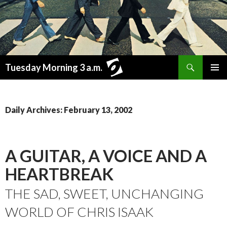
Search
Tuesday Morning 3 a.m.
SKIP
PRIMAR
TO
MENU
CONTENT
Daily Archives: February 13, 2002
A GUITAR, A VOICE AND A
HEARTBREAK
THE SAD, SWEET, UNCHANGING
WORLD OF CHRIS ISAAK