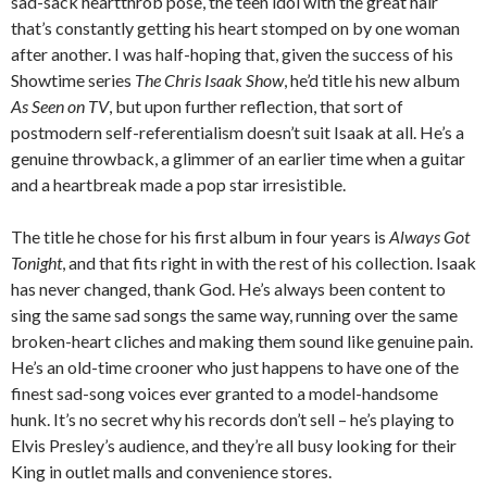
sad-sack heartthrob pose, the teen idol with the great hair
that’s constantly getting his heart stomped on by one woman
after another. I was half-hoping that, given the success of his
Showtime series
The Chris Isaak Show
, he’d title his new album
As Seen on TV
, but upon further reflection, that sort of
postmodern self-referentialism doesn’t suit Isaak at all. He’s a
genuine throwback, a glimmer of an earlier time when a guitar
and a heartbreak made a pop star irresistible.
The title he chose for his first album in four years is
Always Got
Tonight
, and that fits right in with the rest of his collection. Isaak
has never changed, thank God. He’s always been content to
sing the same sad songs the same way, running over the same
broken-heart cliches and making them sound like genuine pain.
He’s an old-time crooner who just happens to have one of the
finest sad-song voices ever granted to a model-handsome
hunk. It’s no secret why his records don’t sell – he’s playing to
Elvis Presley’s audience, and they’re all busy looking for their
King in outlet malls and convenience stores.