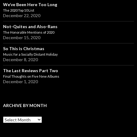
We’ve Been Here Too Long
The 2020 Top 10 List
December 22, 2020
Not-Quites and Also-Rans
The Honorable Mentions of 2020
December 15, 2020
So This is Christmas
Music for a Socially Distant Holiday
December 8, 2020
The Last Reviews Part Two
Final Thoughts on Five New Albums
December 1, 2020
ARCHIVE BY MONTH
A
r
c
h