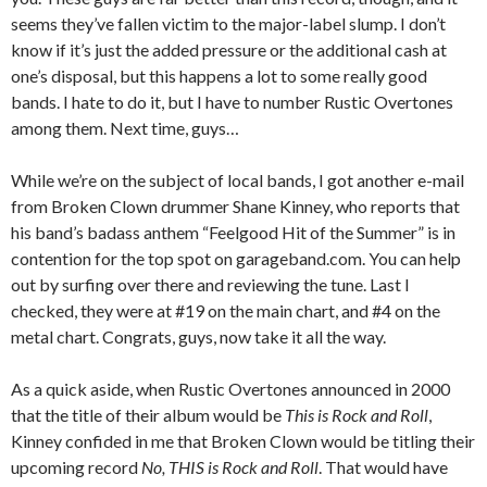
seems they’ve fallen victim to the major-label slump. I don’t
know if it’s just the added pressure or the additional cash at
one’s disposal, but this happens a lot to some really good
bands. I hate to do it, but I have to number Rustic Overtones
among them. Next time, guys…
While we’re on the subject of local bands, I got another e-mail
from Broken Clown drummer Shane Kinney, who reports that
his band’s badass anthem “Feelgood Hit of the Summer” is in
contention for the top spot on garageband.com. You can help
out by surfing over there and reviewing the tune. Last I
checked, they were at #19 on the main chart, and #4 on the
metal chart. Congrats, guys, now take it all the way.
As a quick aside, when Rustic Overtones announced in 2000
that the title of their album would be
This is Rock and Roll
,
Kinney confided in me that Broken Clown would be titling their
upcoming record
No, THIS is Rock and Roll
. That would have