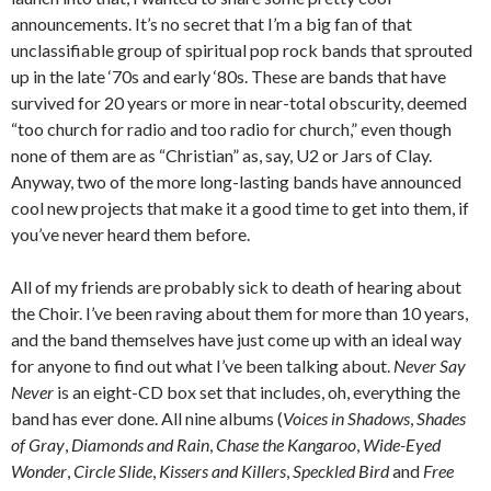
announcements. It’s no secret that I’m a big fan of that
unclassifiable group of spiritual pop rock bands that sprouted
up in the late ‘70s and early ‘80s. These are bands that have
survived for 20 years or more in near-total obscurity, deemed
“too church for radio and too radio for church,” even though
none of them are as “Christian” as, say, U2 or Jars of Clay.
Anyway, two of the more long-lasting bands have announced
cool new projects that make it a good time to get into them, if
you’ve never heard them before.
All of my friends are probably sick to death of hearing about
the Choir. I’ve been raving about them for more than 10 years,
and the band themselves have just come up with an ideal way
for anyone to find out what I’ve been talking about.
Never Say
Never
is an eight-CD box set that includes, oh, everything the
band has ever done. All nine albums (
Voices in Shadows
,
Shades
of Gray
,
Diamonds and Rain
,
Chase the Kangaroo
,
Wide-Eyed
Wonder
,
Circle Slide
,
Kissers and Killers
,
Speckled Bird
and
Free