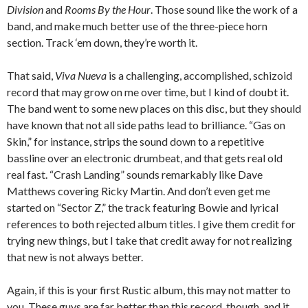
Division
and
Rooms By the Hour
. Those sound like the work of a
band, and make much better use of the three-piece horn
section. Track ‘em down, they’re worth it.
That said,
Viva Nueva
is a challenging, accomplished, schizoid
record that may grow on me over time, but I kind of doubt it.
The band went to some new places on this disc, but they should
have known that not all side paths lead to brilliance. “Gas on
Skin,” for instance, strips the sound down to a repetitive
bassline over an electronic drumbeat, and that gets real old
real fast. “Crash Landing” sounds remarkably like Dave
Matthews covering Ricky Martin. And don’t even get me
started on “Sector Z,” the track featuring Bowie and lyrical
references to both rejected album titles. I give them credit for
trying new things, but I take that credit away for not realizing
that new is not always better.
Again, if this is your first Rustic album, this may not matter to
you. These guys are far better than this record, though, and it