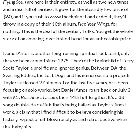
Flying Soul
) are here in their entirety, as well as two new tunes
and a disc full of rarities. It goes for the absurdly low price of
$60, and if you rush to www.thechoir.net and order it, they’ll
throw in a copy of their 10th album,
Flap Your Wings
, for
nothing. This is the deal of the century, folks. You get the whole
story of an amazing, overlooked band for an unbeatable price.
Daniel Amos is another long-running spiritual rock band, only
they’ve been around since 1975. They’re the brainchild of Terry
Scott Taylor, a prolific and ignored genius. Between DA, the
Swirling Eddies, the Lost Dogs and his numerous solo projects,
Taylor’s released 27 albums. For the last five years, he’s been
focusing on solo works, but Daniel Amos roars back on July 3
with
Mr. Buechner’s Dream
, their 14th full-lengther. It’s a 33-
song double-disc affair that’s being hailed as Taylor’s finest
work, a claim that I find difficult to believe considering his
history. Expect a full-blown analysis and retrospective when
this baby hits.