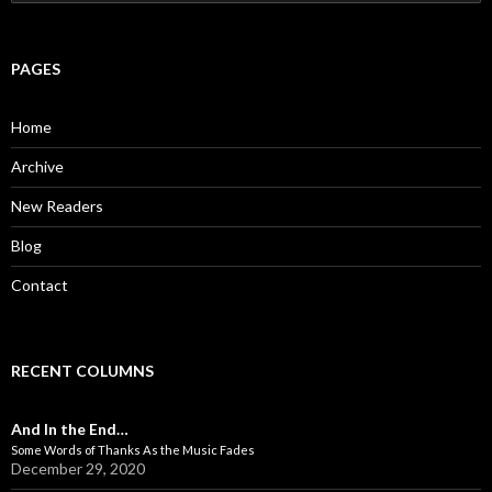
e
a
r
c
PAGES
h
f
o
Home
r
:
Archive
New Readers
Blog
Contact
RECENT COLUMNS
And In the End…
Some Words of Thanks As the Music Fades
December 29, 2020