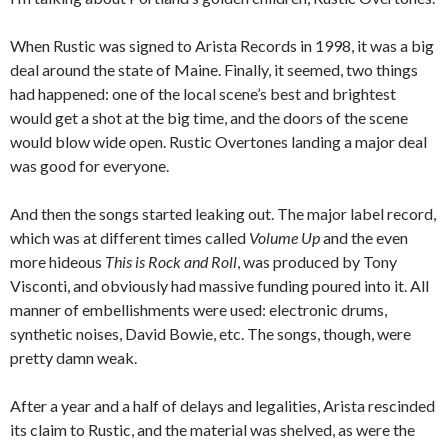
When Rustic was signed to Arista Records in 1998, it was a big
deal around the state of Maine. Finally, it seemed, two things
had happened: one of the local scene’s best and brightest
would get a shot at the big time, and the doors of the scene
would blow wide open. Rustic Overtones landing a major deal
was good for everyone.
And then the songs started leaking out. The major label record,
which was at different times called
Volume Up
and the even
more hideous
This is Rock and Roll
, was produced by Tony
Visconti, and obviously had massive funding poured into it. All
manner of embellishments were used: electronic drums,
synthetic noises, David Bowie, etc. The songs, though, were
pretty damn weak.
After a year and a half of delays and legalities, Arista rescinded
its claim to Rustic, and the material was shelved, as were the