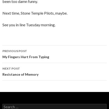
been too damn funny.
Next time, Stone Temple Pilots, maybe.
See you in line Tuesday morning.
PREVIOUS POST
Post
My Fingers Hurt From Typing
navigation
NEXT POST
Resistance of Memory
S