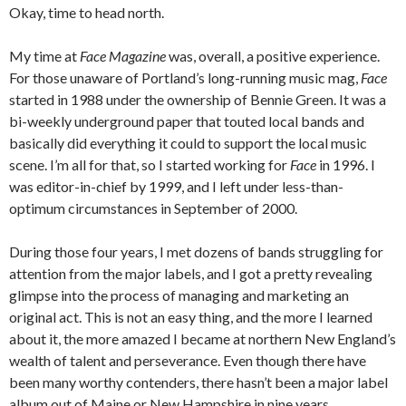
Okay, time to head north.
My time at
Face Magazine
was, overall, a positive experience.
For those unaware of Portland’s long-running music mag,
Face
started in 1988 under the ownership of Bennie Green. It was a
bi-weekly underground paper that touted local bands and
basically did everything it could to support the local music
scene. I’m all for that, so I started working for
Face
in 1996. I
was editor-in-chief by 1999, and I left under less-than-
optimum circumstances in September of 2000.
During those four years, I met dozens of bands struggling for
attention from the major labels, and I got a pretty revealing
glimpse into the process of managing and marketing an
original act. This is not an easy thing, and the more I learned
about it, the more amazed I became at northern New England’s
wealth of talent and perseverance. Even though there have
been many worthy contenders, there hasn’t been a major label
album out of Maine or New Hampshire in nine years.