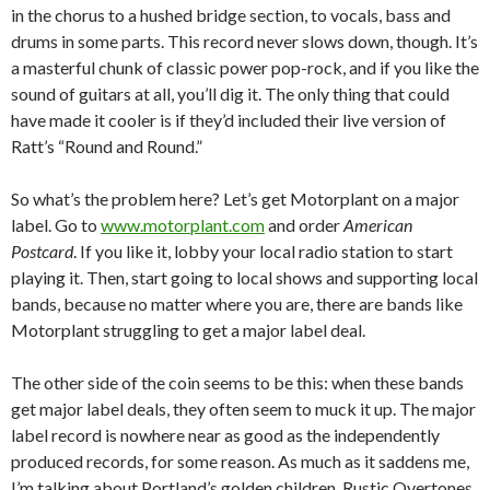
in the chorus to a hushed bridge section, to vocals, bass and
drums in some parts. This record never slows down, though. It’s
a masterful chunk of classic power pop-rock, and if you like the
sound of guitars at all, you’ll dig it. The only thing that could
have made it cooler is if they’d included their live version of
Ratt’s “Round and Round.”
So what’s the problem here? Let’s get Motorplant on a major
label. Go to
www.motorplant.com
and order
American
Postcard
. If you like it, lobby your local radio station to start
playing it. Then, start going to local shows and supporting local
bands, because no matter where you are, there are bands like
Motorplant struggling to get a major label deal.
The other side of the coin seems to be this: when these bands
get major label deals, they often seem to muck it up. The major
label record is nowhere near as good as the independently
produced records, for some reason. As much as it saddens me,
I’m talking about Portland’s golden children, Rustic Overtones.