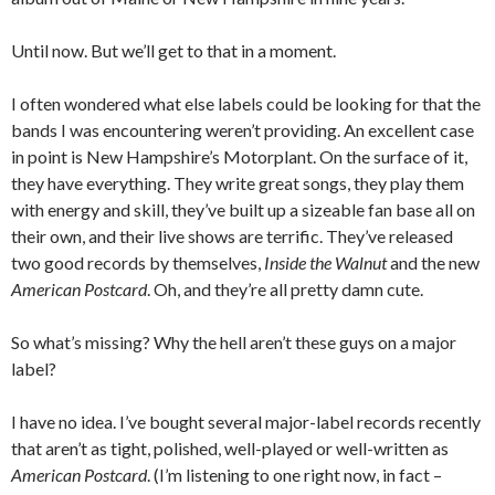
Until now. But we’ll get to that in a moment.
I often wondered what else labels could be looking for that the
bands I was encountering weren’t providing. An excellent case
in point is New Hampshire’s Motorplant. On the surface of it,
they have everything. They write great songs, they play them
with energy and skill, they’ve built up a sizeable fan base all on
their own, and their live shows are terrific. They’ve released
two good records by themselves,
Inside the Walnut
and the new
American Postcard
. Oh, and they’re all pretty damn cute.
So what’s missing? Why the hell aren’t these guys on a major
label?
I have no idea. I’ve bought several major-label records recently
that aren’t as tight, polished, well-played or well-written as
American Postcard
. (I’m listening to one right now, in fact –