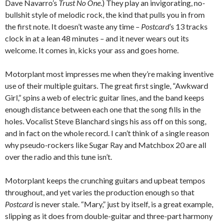
Dave Navarro’s
Trust No One
.) They play an invigorating, no-
bullshit style of melodic rock, the kind that pulls you in from
the first note. It doesn’t waste any time –
Postcard
’s 13 tracks
clock in at a lean 48 minutes – and it never wears out its
welcome. It comes in, kicks your ass and goes home.
Motorplant most impresses me when they’re making inventive
use of their multiple guitars. The great first single, “Awkward
Girl,” spins a web of electric guitar lines, and the band keeps
enough distance between each one that the song fills in the
holes. Vocalist Steve Blanchard sings his ass off on this song,
and in fact on the whole record. I can’t think of a single reason
why pseudo-rockers like Sugar Ray and Matchbox 20 are all
over the radio and this tune isn’t.
Motorplant keeps the crunching guitars and upbeat tempos
throughout, and yet varies the production enough so that
Postcard
is never stale. “Mary,” just by itself, is a great example,
slipping as it does from double-guitar and three-part harmony