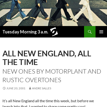
Search
Tuesday Morning 3 a.m.
SKIP
PRIMAR
TO
MENU
CONTENT
ALL NEW ENGLAND, ALL
THE TIME
NEW ONES BY MOTORPLANT AND
RUSTIC OVERTONES
JUNE 20, 2001
ANDRE SALLES
It’s all New England all the time this week, but before we
launch into that, I wanted to share some pretty cool