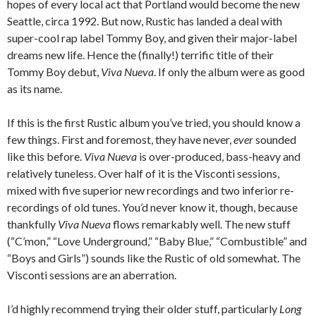
hopes of every local act that Portland would become the new
Seattle, circa 1992. But now, Rustic has landed a deal with
super-cool rap label Tommy Boy, and given their major-label
dreams new life. Hence the (finally!) terrific title of their
Tommy Boy debut,
Viva Nueva
. If only the album were as good
as its name.
If this is the first Rustic album you’ve tried, you should know a
few things. First and foremost, they have never,
ever
sounded
like this before.
Viva Nueva
is over-produced, bass-heavy and
relatively tuneless. Over half of it is the Visconti sessions,
mixed with five superior new recordings and two inferior re-
recordings of old tunes. You’d never know it, though, because
thankfully
Viva Nueva
flows remarkably well. The new stuff
(“C’mon,” “Love Underground,” “Baby Blue,” “Combustible” and
“Boys and Girls”) sounds like the Rustic of old somewhat. The
Visconti sessions are an aberration.
I’d highly recommend trying their older stuff, particularly
Long