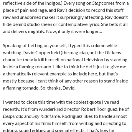
reflective side of the Indigos.) Every song on
Stag
comes from a
place of pain and rage, and Ray’s decision to record this stuff
raw and unadorned makes it surprisingly affecting. Ray doesn’t
hide behind studio sheen or contemplative lyrics. She bets it all
and delivers mightily. Now, if only it were longer…
Speaking of betting on yourself, I typed this column while
watching David Copperfield (the magician, not the Dickens
character) nearly kill himself on national television by standing
inside a flaming tornado. I like to think he did it just to give me
a thematically relevant example to include here, but that’s
mostly because I can’t think of any other reason to stand inside
a flaming tornado. So, thanks, David.
I wanted to close this time with the coolest quote I’ve read
recently. It’s from wunderkind director Robert Rodriguez, he of
Desperado
and
Spy Kids
fame. Rodriguez likes to handle almost
every aspect of his films himself, from writing and directing to
editing, sound editing and special effects. That’s how he