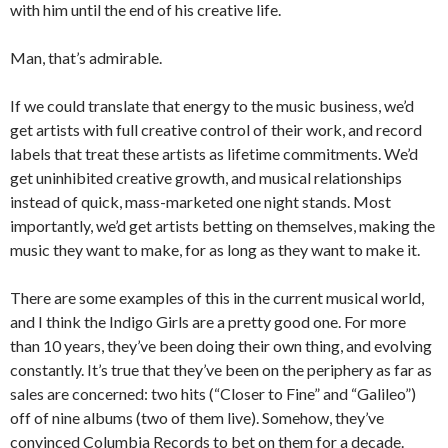
with him until the end of his creative life.
Man, that’s admirable.
If we could translate that energy to the music business, we’d
get artists with full creative control of their work, and record
labels that treat these artists as lifetime commitments. We’d
get uninhibited creative growth, and musical relationships
instead of quick, mass-marketed one night stands. Most
importantly, we’d get artists betting on themselves, making the
music they want to make, for as long as they want to make it.
There are some examples of this in the current musical world,
and I think the Indigo Girls are a pretty good one. For more
than 10 years, they’ve been doing their own thing, and evolving
constantly. It’s true that they’ve been on the periphery as far as
sales are concerned: two hits (“Closer to Fine” and “Galileo”)
off of nine albums (two of them live). Somehow, they’ve
convinced Columbia Records to bet on them for a decade.