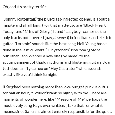
Oh, and it’s pretty terrific.
“Johnny Rottentail,” the bluegrass-inflected opener, is about a
minute and a half long. (For that matter, so are “Black Heart
Today” and “Mtns of Glory.”) It and “Lazyboy” comprise the
only tracks not covered (nay,
drowned
) in feedback and electric
guitar. “Laramie” sounds like the best song Neil Young hasn’t
done in the last 20 years. “Lucystoners” rips
Rolling Stone
publisher Jann Wenner a new one (by name) to the
accompaniment of thudding drums and blistering guitars. Joan
Jett does a nifty cameo on “Hey Castrator,” which sounds
exactly like you’d think it might.
If
Stag
had been nothing more than low-budget punkus outus
for half an hour, it wouldn’t rank so highly with me. There are
moments of wonder here, like “Measure of Me,” perhaps the
most lovely song Ray’s ever written. (Take that for what it
means, since Saliers is almost entirely responsible for the quiet,