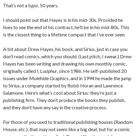
That’s not a typo. 50 years.
I should point out that Hayes is in his mid-30s. Provided he
lives to see the end of his contract, he’ll be in his mid-80s. This
is the closest thing to a lifetime compact that I’ve ever seen.
A bit about Drew Hayes, his book, and Sirius, just in case you
don’t read comics, which you should. (Last pitch, I swear.) Drew
Hayes has been writing and drawing his own monthly comic,
originally called
I, Lusiphur
, since 1986. He self-published 20
issues under Mulehide Graphics, and in 1994 he made the jump
to Sirius, a company started by Robb Horan and Lawrence
Salamone. Here’s what’s cool about Sirius: they’re just a
publishing firm. They don’t produce the books they publish,
and they don’t have any say in the creative process.
For those of you used to traditional publishing houses (Random
House, etc.), that may not seem like a big deal, but for a comic