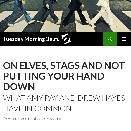
Search
Tuesday Morning 3 a.m.
SKIP
PRIMAR
TO
MENU
CONTENT
ON ELVES, STAGS AND NOT
PUTTING YOUR HAND
DOWN
WHAT AMY RAY AND DREW HAYES
HAVE IN COMMON
APRIL 4, 2001
ANDRE SALLES