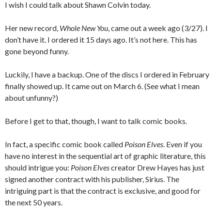
I wish I could talk about Shawn Colvin today.
Her new record,
Whole New You
, came out a week ago (3/27). I
don’t have it. I ordered it 15 days ago. It’s not here. This has
gone beyond funny.
Luckily, I have a backup. One of the discs I ordered in February
finally showed up. It came out on March 6. (See what I mean
about unfunny?)
Before I get to that, though, I want to talk comic books.
In fact, a specific comic book called
Poison Elves
. Even if you
have no interest in the sequential art of graphic literature, this
should intrigue you:
Poison Elves
creator Drew Hayes has just
signed another contract with his publisher, Sirius. The
intriguing part is that the contract is exclusive, and good for
the next 50 years.