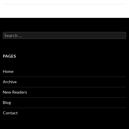
S
e
a
r
c
PAGES
h
f
o
Home
r
:
Archive
New Readers
Blog
Contact