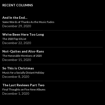
RECENT COLUMNS
And In the End…
Some Words of Thanks As the Music Fades
December 29, 2020
We’ve Been Here Too Long
The 2020 Top 10 List
December 22, 2020
Not-Quites and Also-Rans
The Honorable Mentions of 2020
December 15, 2020
So This is Christmas
Music for a Socially Distant Holiday
December 8, 2020
The Last Reviews Part Two
Final Thoughts on Five New Albums
December 1, 2020