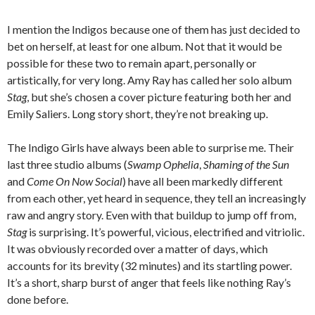
I mention the Indigos because one of them has just decided to
bet on herself, at least for one album. Not that it would be
possible for these two to remain apart, personally or
artistically, for very long. Amy Ray has called her solo album
Stag
, but she’s chosen a cover picture featuring both her and
Emily Saliers. Long story short, they’re not breaking up.
The Indigo Girls have always been able to surprise me. Their
last three studio albums (
Swamp Ophelia
,
Shaming of the Sun
and
Come On Now Social
) have all been markedly different
from each other, yet heard in sequence, they tell an increasingly
raw and angry story. Even with that buildup to jump off from,
Stag
is surprising. It’s powerful, vicious, electrified and vitriolic.
It was obviously recorded over a matter of days, which
accounts for its brevity (32 minutes) and its startling power.
It’s a short, sharp burst of anger that feels like nothing Ray’s
done before.