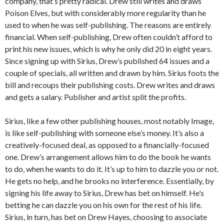
company, that’s pretty radical. Drew still writes and draws
Poison Elves, but with considerably more regularity than he
used to when he was self-publishing. The reasons are entirely
financial. When self-publishing, Drew often couldn’t afford to
print his new issues, which is why he only did 20 in eight years.
Since signing up with Sirius, Drew’s published 64 issues and a
couple of specials, all written and drawn by him. Sirius foots the
bill and recoups their publishing costs. Drew writes and draws
and gets a salary. Publisher and artist split the profits.
Sirius, like a few other publishing houses, most notably Image,
is like self-publishing with someone else’s money. It’s also a
creatively-focused deal, as opposed to a financially-focused
one. Drew’s arrangement allows him to do the book he wants
to do, when he wants to do it. It’s up to him to dazzle you or not.
He gets no help, and he brooks no interference. Essentially, by
signing his life away to Sirius, Drew has bet on himself. He’s
betting he can dazzle you on his own for the rest of his life.
Sirius, in turn, has bet on Drew Hayes, choosing to associate