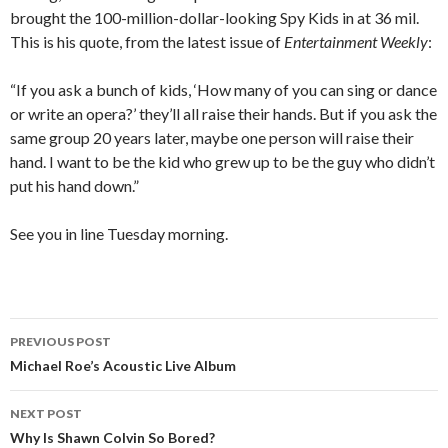
brought the 100-million-dollar-looking Spy Kids in at 36 mil.
This is his quote, from the latest issue of
Entertainment Weekly
:
“If you ask a bunch of kids, ‘How many of you can sing or dance
or write an opera?’ they’ll all raise their hands. But if you ask the
same group 20 years later, maybe one person will raise their
hand. I want to be the kid who grew up to be the guy who didn’t
put his hand down.”
See you in line Tuesday morning.
PREVIOUS POST
Post
Michael Roe’s Acoustic Live Album
navigation
NEXT POST
Why Is Shawn Colvin So Bored?