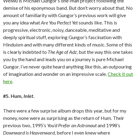
Weiwu is Michael Gungor’s one-man project following the
demise of his eponymous band. But don’t worry about that. No
amount of familiarity with Gungor’s previous work will give
you any idea what
Are You Perfect Yet
sounds like. This is
progressive, electronic, noisy, danceable, meditative and
deeply spiritual stuff, exploring Gungor’s fascination with
Hinduism and with many different kinds of music. Some of this
is clearly indebted to
The Age of Adz
, but the way this one takes
you by the hand and leads you on a journey is pure Michael
Gungor. I’ve never quite heard anything like this, an outpouring
of imagination and wonder on an impressive scale.
Check it out
here
.
#5. Hum,
Inlet
.
There were a few surprise album drops this year, but for my
money, none were as surprising as the return of Hum. Their
previous two, 1995’s
You’d Prefer an Astronaut
and 1998’s
Downward is Heavenward
, before I even knew where