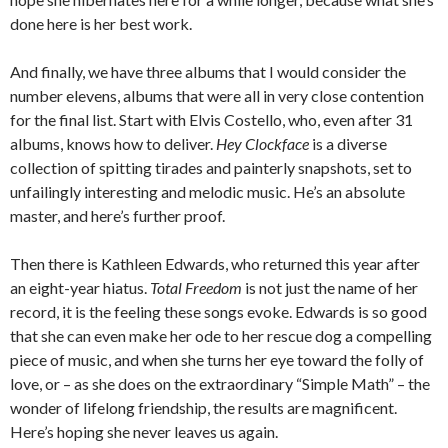
done here is her best work.
And finally, we have three albums that I would consider the
number elevens, albums that were all in very close contention
for the final list. Start with Elvis Costello, who, even after 31
albums, knows how to deliver.
Hey Clockface
is a diverse
collection of spitting tirades and painterly snapshots, set to
unfailingly interesting and melodic music. He’s an absolute
master, and here’s further proof.
Then there is Kathleen Edwards, who returned this year after
an eight-year hiatus.
Total Freedom
is not just the name of her
record, it is the feeling these songs evoke. Edwards is so good
that she can even make her ode to her rescue dog a compelling
piece of music, and when she turns her eye toward the folly of
love, or – as she does on the extraordinary “Simple Math” – the
wonder of lifelong friendship, the results are magnificent.
Here’s hoping she never leaves us again.