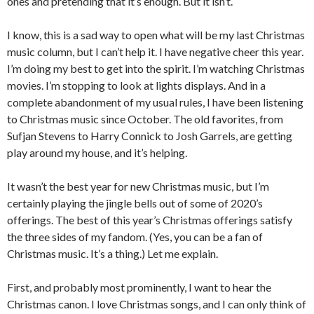
ones and pretending that it’s enough. But it isn’t.
I know, this is a sad way to open what will be my last Christmas
music column, but I can’t help it. I have negative cheer this year.
I’m doing my best to get into the spirit. I’m watching Christmas
movies. I’m stopping to look at lights displays. And in a
complete abandonment of my usual rules, I have been listening
to Christmas music since October. The old favorites, from
Sufjan Stevens to Harry Connick to Josh Garrels, are getting
play around my house, and it’s helping.
It wasn’t the best year for new Christmas music, but I’m
certainly playing the jingle bells out of some of 2020’s
offerings. The best of this year’s Christmas offerings satisfy
the three sides of my fandom. (Yes, you can be a fan of
Christmas music. It’s a thing.) Let me explain.
First, and probably most prominently, I want to hear the
Christmas canon. I love Christmas songs, and I can only think of