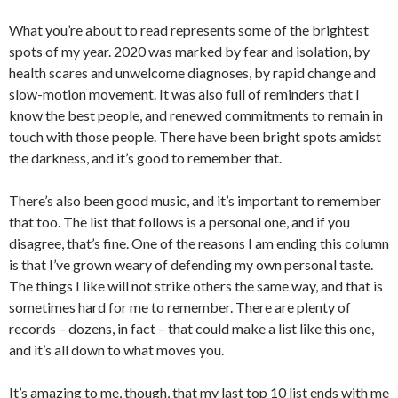
What you’re about to read represents some of the brightest
spots of my year. 2020 was marked by fear and isolation, by
health scares and unwelcome diagnoses, by rapid change and
slow-motion movement. It was also full of reminders that I
know the best people, and renewed commitments to remain in
touch with those people. There have been bright spots amidst
the darkness, and it’s good to remember that.
There’s also been good music, and it’s important to remember
that too. The list that follows is a personal one, and if you
disagree, that’s fine. One of the reasons I am ending this column
is that I’ve grown weary of defending my own personal taste.
The things I like will not strike others the same way, and that is
sometimes hard for me to remember. There are plenty of
records – dozens, in fact – that could make a list like this one,
and it’s all down to what moves you.
It’s amazing to me, though, that my last top 10 list ends with me