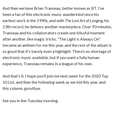
And then we have Brian Transeau, better known as BT. I’ve
been a fan of this electronic music wunderkind since his
earliest work in the 1990s, and with
The Lost Art of Longing
, his
13th record, he delivers another masterpiece. Over 93 minutes,
Transeau and his collaborators create one blissful moment
after another, like magic tricks. “The Light is Always On”
became an anthem for me this year, and the rest of the album is
so good that it’s barely even a highlight. There’s no shortage of
electronic music available, but if you want a fully human
experience, Transeau remains in a league of his own.
And that’s it. I hope you’ll join me next week for the 2020 Top
10 List, and then the following week as we bid this year, and
this column, goodbye.
See you in line Tuesday morning.