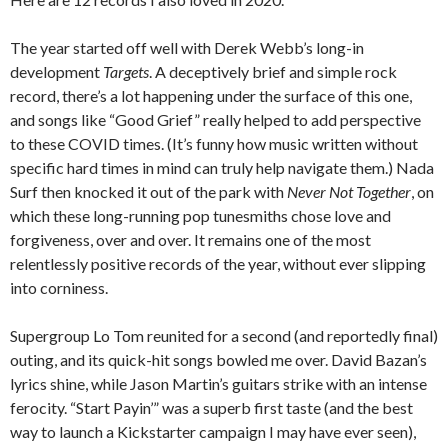
The year started off well with Derek Webb’s long-in
development
Targets
. A deceptively brief and simple rock
record, there’s a lot happening under the surface of this one,
and songs like “Good Grief” really helped to add perspective
to these COVID times. (It’s funny how music written without
specific hard times in mind can truly help navigate them.) Nada
Surf then knocked it out of the park with
Never Not Together
, on
which these long-running pop tunesmiths chose love and
forgiveness, over and over. It remains one of the most
relentlessly positive records of the year, without ever slipping
into corniness.
Supergroup Lo Tom reunited for a second (and reportedly final)
outing, and its quick-hit songs bowled me over. David Bazan’s
lyrics shine, while Jason Martin’s guitars strike with an intense
ferocity. “Start Payin’” was a superb first taste (and the best
way to launch a Kickstarter campaign I may have ever seen),