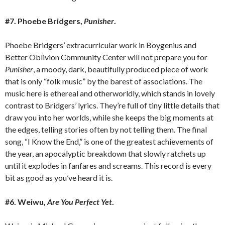
#7. Phoebe Bridgers,
Punisher
.
Phoebe Bridgers’ extracurricular work in Boygenius and
Better Oblivion Community Center will not prepare you for
Punisher
, a moody, dark, beautifully produced piece of work
that is only “folk music” by the barest of associations. The
music here is ethereal and otherworldly, which stands in lovely
contrast to Bridgers’ lyrics. They’re full of tiny little details that
draw you into her worlds, while she keeps the big moments at
the edges, telling stories often by not telling them. The final
song, “I Know the End,” is one of the greatest achievements of
the year, an apocalyptic breakdown that slowly ratchets up
until it explodes in fanfares and screams. This record is every
bit as good as you’ve heard it is.
#6. Weiwu,
Are You Perfect Yet
.