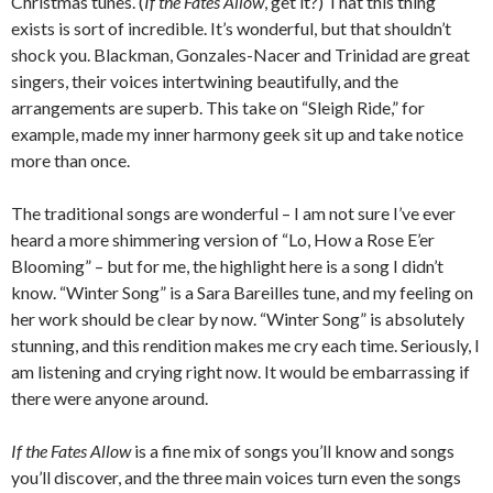
Christmas tunes. (
If the Fates Allow
, get it?) That this thing
exists is sort of incredible. It’s wonderful, but that shouldn’t
shock you. Blackman, Gonzales-Nacer and Trinidad are great
singers, their voices intertwining beautifully, and the
arrangements are superb. This take on “Sleigh Ride,” for
example, made my inner harmony geek sit up and take notice
more than once.
The traditional songs are wonderful – I am not sure I’ve ever
heard a more shimmering version of “Lo, How a Rose E’er
Blooming” – but for me, the highlight here is a song I didn’t
know. “Winter Song” is a Sara Bareilles tune, and my feeling on
her work should be clear by now. “Winter Song” is absolutely
stunning, and this rendition makes me cry each time. Seriously, I
am listening and crying right now. It would be embarrassing if
there were anyone around.
If the Fates Allow
is a fine mix of songs you’ll know and songs
you’ll discover, and the three main voices turn even the songs