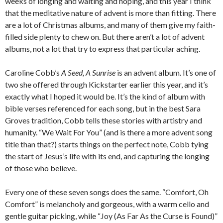
weeks of longing and waiting and hoping, and this year I think
that the meditative nature of advent is more than fitting. There
are a lot of Christmas albums, and many of them give my faith-
filled side plenty to chew on. But there aren’t a lot of advent
albums, not a lot that try to express that particular aching.
Caroline Cobb’s
A Seed, A Sunrise
is an advent album. It’s one of
two she offered through Kickstarter earlier this year, and it’s
exactly what I hoped it would be. It’s the kind of album with
bible verses referenced for each song, but in the best Sara
Groves tradition, Cobb tells these stories with artistry and
humanity. “We Wait For You” (and is there a more advent song
title than that?) starts things on the perfect note, Cobb tying
the start of Jesus’s life with its end, and capturing the longing
of those who believe.
Every one of these seven songs does the same. “Comfort, Oh
Comfort” is melancholy and gorgeous, with a warm cello and
gentle guitar picking, while “Joy (As Far As the Curse is Found)”