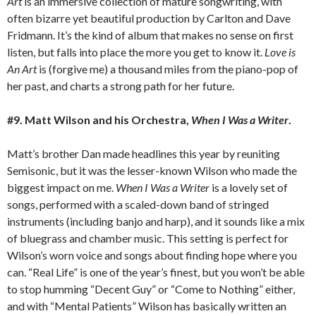
Art
is an immersive collection of mature songwriting, with
often bizarre yet beautiful production by Carlton and Dave
Fridmann. It’s the kind of album that makes no sense on first
listen, but falls into place the more you get to know it.
Love is
An Art
is (forgive me) a thousand miles from the piano-pop of
her past, and charts a strong path for her future.
#9. Matt Wilson and his Orchestra,
When I Was a Writer
.
Matt’s brother Dan made headlines this year by reuniting
Semisonic, but it was the lesser-known Wilson who made the
biggest impact on me.
When I Was a Writer
is a lovely set of
songs, performed with a scaled-down band of stringed
instruments (including banjo and harp), and it sounds like a mix
of bluegrass and chamber music. This setting is perfect for
Wilson’s worn voice and songs about finding hope where you
can. “Real Life” is one of the year’s finest, but you won’t be able
to stop humming “Decent Guy” or “Come to Nothing” either,
and with “Mental Patients” Wilson has basically written an