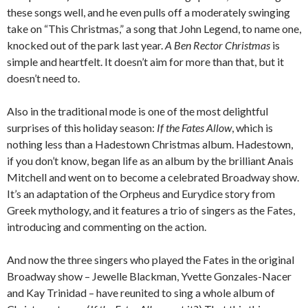
these songs well, and he even pulls off a moderately swinging
take on “This Christmas,” a song that John Legend, to name one,
knocked out of the park last year.
A Ben Rector Christmas
is
simple and heartfelt. It doesn’t aim for more than that, but it
doesn’t need to.
Also in the traditional mode is one of the most delightful
surprises of this holiday season:
If the Fates Allow
, which is
nothing less than a Hadestown Christmas album. Hadestown,
if you don’t know, began life as an album by the brilliant Anais
Mitchell and went on to become a celebrated Broadway show.
It’s an adaptation of the Orpheus and Eurydice story from
Greek mythology, and it features a trio of singers as the Fates,
introducing and commenting on the action.
And now the three singers who played the Fates in the original
Broadway show – Jewelle Blackman, Yvette Gonzales-Nacer
and Kay Trinidad – have reunited to sing a whole album of