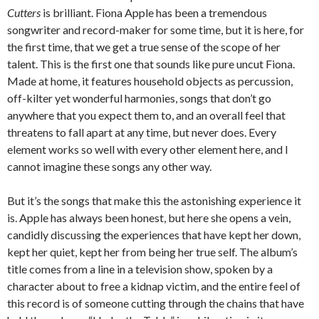
Cutters
is brilliant. Fiona Apple has been a tremendous
songwriter and record-maker for some time, but it is here, for
the first time, that we get a true sense of the scope of her
talent. This is the first one that sounds like pure uncut Fiona.
Made at home, it features household objects as percussion,
off-kilter yet wonderful harmonies, songs that don’t go
anywhere that you expect them to, and an overall feel that
threatens to fall apart at any time, but never does. Every
element works so well with every other element here, and I
cannot imagine these songs any other way.
But it’s the songs that make this the astonishing experience it
is. Apple has always been honest, but here she opens a vein,
candidly discussing the experiences that have kept her down,
kept her quiet, kept her from being her true self. The album’s
title comes from a line in a television show, spoken by a
character about to free a kidnap victim, and the entire feel of
this record is of someone cutting through the chains that have