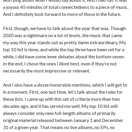
a joyous 45 minutes of total connectedness to a piece of music.
And I definitely look forward to more of those in the future.
First, though, we have to talk about the year that was. Though
2020 was a nightmare on a lot of levels, the music that came
my way this year stands out as pretty damn extraordinary. My
top 10 list is done, and while the top three have been set for a
while, I did have some inner debates about the bottom seven.
In the end, I chose the ones I liked best, even if they’re not
necessarily the most impressive or relevant.
And I also have a dozen honorable mentions, which I will get to
in a moment. First, one last time, let’s talk about the rules for
these lists. I came up with this set of criteria more than two
decades ago, and it has served me well. My top 10 list will
always consider only new full-length albums of primarily
original material released between January 1 and December
31 of a given year. That means no live albums, no EPs, no