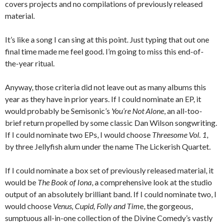
covers projects and no compilations of previously released
material.
It’s like a song I can sing at this point. Just typing that out one
final time made me feel good. I’m going to miss this end-of-
the-year ritual.
Anyway, those criteria did not leave out as many albums this
year as they have in prior years. If I could nominate an EP, it
would probably be Semisonic’s
You’re Not Alone
, an all-too-
brief return propelled by some classic Dan Wilson songwriting.
If I could nominate two EPs, I would choose
Threesome Vol. 1
,
by three Jellyfish alum under the name The Lickerish Quartet.
If I could nominate a box set of previously released material, it
would be
The Book of Iona
, a comprehensive look at the studio
output of an absolutely brilliant band. If I could nominate two, I
would choose
Venus, Cupid, Folly and Tim
e, the gorgeous,
sumptuous all-in-one collection of the Divine Comedy’s vastly