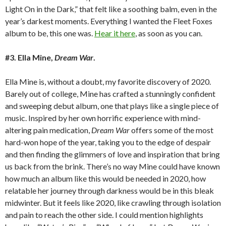
Light On in the Dark,” that felt like a soothing balm, even in the
year’s darkest moments. Everything I wanted the Fleet Foxes
album to be, this one was.
Hear it here
, as soon as you can.
#3. Ella Mine,
Dream War
.
Ella Mine is, without a doubt, my favorite discovery of 2020.
Barely out of college, Mine has crafted a stunningly confident
and sweeping debut album, one that plays like a single piece of
music. Inspired by her own horrific experience with mind-
altering pain medication,
Dream War
offers some of the most
hard-won hope of the year, taking you to the edge of despair
and then finding the glimmers of love and inspiration that bring
us back from the brink. There’s no way Mine could have known
how much an album like this would be needed in 2020, how
relatable her journey through darkness would be in this bleak
midwinter. But it feels like 2020, like crawling through isolation
and pain to reach the other side. I could mention highlights