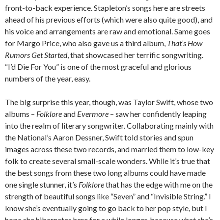
front-to-back experience. Stapleton’s songs here are streets
ahead of his previous efforts (which were also quite good), and
his voice and arrangements are raw and emotional. Same goes
for Margo Price, who also gave us a third album,
That’s How
Rumors Get Started
, that showcased her terrific songwriting.
“I’d Die For You” is one of the most graceful and glorious
numbers of the year, easy.
The big surprise this year, though, was Taylor Swift, whose two
albums –
Folklore
and
Evermore
– saw her confidently leaping
into the realm of literary songwriter. Collaborating mainly with
the National’s Aaron Dessner, Swift told stories and spun
images across these two records, and married them to low-key
folk to create several small-scale wonders. While it’s true that
the best songs from these two long albums could have made
one single stunner, it’s
Folklore
that has the edge with me on the
strength of beautiful songs like “Seven” and “Invisible String.” I
know she’s eventually going to go back to her pop style, but I
hope she hibernates here for a while longer, because what she’s