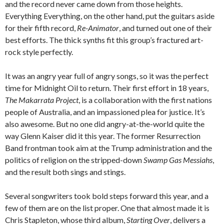
and the record never came down from those heights.
Everything Everything, on the other hand, put the guitars aside
for their fifth record,
Re-Animator
, and turned out one of their
best efforts. The thick synths fit this group’s fractured art-
rock style perfectly.
It was an angry year full of angry songs, so it was the perfect
time for Midnight Oil to return. Their first effort in 18 years,
The Makarrata Project
, is a collaboration with the first nations
people of Australia, and an impassioned plea for justice. It’s
also awesome. But no one did angry-at-the-world quite the
way Glenn Kaiser did it this year. The former Resurrection
Band frontman took aim at the Trump administration and the
politics of religion on the stripped-down
Swamp Gas Messiahs
,
and the result both sings and stings.
Several songwriters took bold steps forward this year, and a
few of them are on the list proper. One that almost made it is
Chris Stapleton, whose third album,
Starting Over
, delivers a