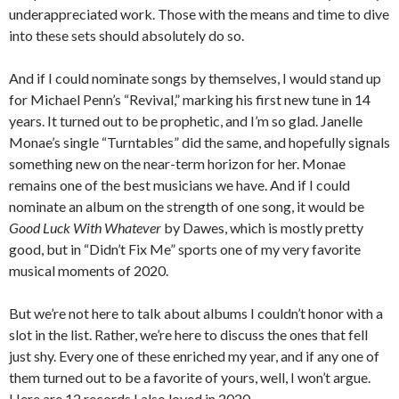
underappreciated work. Those with the means and time to dive
into these sets should absolutely do so.
And if I could nominate songs by themselves, I would stand up
for Michael Penn’s “Revival,” marking his first new tune in 14
years. It turned out to be prophetic, and I’m so glad. Janelle
Monae’s single “Turntables” did the same, and hopefully signals
something new on the near-term horizon for her. Monae
remains one of the best musicians we have. And if I could
nominate an album on the strength of one song, it would be
Good Luck With Whatever
by Dawes, which is mostly pretty
good, but in “Didn’t Fix Me” sports one of my very favorite
musical moments of 2020.
But we’re not here to talk about albums I couldn’t honor with a
slot in the list. Rather, we’re here to discuss the ones that fell
just shy. Every one of these enriched my year, and if any one of
them turned out to be a favorite of yours, well, I won’t argue.
Here are 12 records I also loved in 2020.