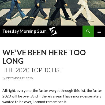
Search
Tuesday Morning 3 a.m.
SKIP
PRIMAR
TO
MENU
CONTENT
WE’VE BEEN HERE TOO
LONG
THE 2020 TOP 10 LIST
DECEMBER 22, 2020
All right, everyone, the faster we get through this list, the faster
2020 will be over. And if there’s a year I have more desperately
wanted to be over, I cannot remember it.