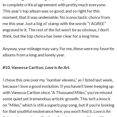
in complete critical agreement with pretty much everyone.
This year’s top album was so good, and so right for this
moment, that it was undeniable. No iconoclastic choice from
me this year. Just a big ol’ stamp with the words “I AGREE”
engraved in it. The rest of the list won’t be as obvious, I don’t
think, but the top choice has been clear for a long time.
Anyway, your mileage may vary. For me, these were my favorite
albums from a long and lonely year.
#10. Vanessa Carlton,
Love is An Art
.
I chose this one over my “number elevens,” as I listed last week,
because I love a good evolution. If you haven’t been keeping up
with Vanessa Carlton since “A Thousand Miles,” you’ve missed
some quiet yet tremendous artistic growth. This isn’t a knock
on “Miles,” which is still a superb pop song, but if you’re looking
for that youthful exuberance here, you won’t find it.
Love is An