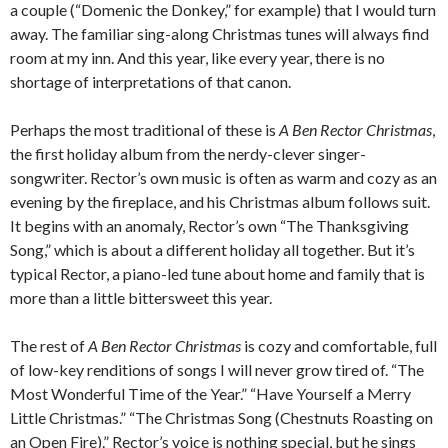
a couple (“Domenic the Donkey,” for example) that I would turn
away. The familiar sing-along Christmas tunes will always find
room at my inn. And this year, like every year, there is no
shortage of interpretations of that canon.
Perhaps the most traditional of these is
A Ben Rector Christmas
,
the first holiday album from the nerdy-clever singer-
songwriter. Rector’s own music is often as warm and cozy as an
evening by the fireplace, and his Christmas album follows suit.
It begins with an anomaly, Rector’s own “The Thanksgiving
Song,” which is about a different holiday all together. But it’s
typical Rector, a piano-led tune about home and family that is
more than a little bittersweet this year.
The rest of
A Ben Rector Christmas
is cozy and comfortable, full
of low-key renditions of songs I will never grow tired of. “The
Most Wonderful Time of the Year.” “Have Yourself a Merry
Little Christmas.” “The Christmas Song (Chestnuts Roasting on
an Open Fire).” Rector’s voice is nothing special, but he sings