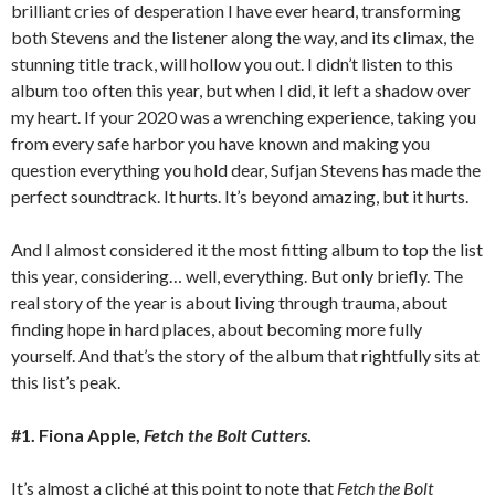
brilliant cries of desperation I have ever heard, transforming
both Stevens and the listener along the way, and its climax, the
stunning title track, will hollow you out. I didn’t listen to this
album too often this year, but when I did, it left a shadow over
my heart. If your 2020 was a wrenching experience, taking you
from every safe harbor you have known and making you
question everything you hold dear, Sufjan Stevens has made the
perfect soundtrack. It hurts. It’s beyond amazing, but it hurts.
And I almost considered it the most fitting album to top the list
this year, considering… well, everything. But only briefly. The
real story of the year is about living through trauma, about
finding hope in hard places, about becoming more fully
yourself. And that’s the story of the album that rightfully sits at
this list’s peak.
#1. Fiona Apple,
Fetch the Bolt Cutters
.
It’s almost a cliché at this point to note that
Fetch the Bolt