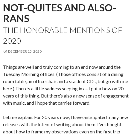
NOT-QUITES AND ALSO-
RANS
THE HONORABLE MENTIONS OF
2020
DECEMBER 15, 2020
Things are well and truly coming to an end now around the
Tuesday Morning offices. (Those offices consist of a dining
room table, an office chair and a stack of CDs, but go with me
here.) There’s a little sadness seeping in as I put a bow on 20
years of this thing. But there’s also a new sense of engagement
with music, and I hope that carries forward.
Let me explain. For 20 years now, I have anticipated many new
releases with the intent of writing about them. I’ve thought
about how to frame my observations even on the first trip