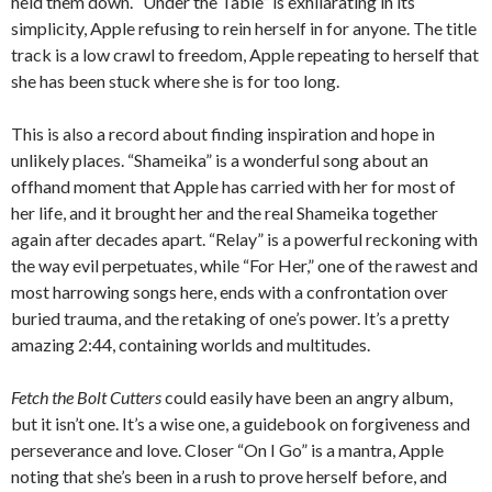
held them down. “Under the Table” is exhilarating in its
simplicity, Apple refusing to rein herself in for anyone. The title
track is a low crawl to freedom, Apple repeating to herself that
she has been stuck where she is for too long.
This is also a record about finding inspiration and hope in
unlikely places. “Shameika” is a wonderful song about an
offhand moment that Apple has carried with her for most of
her life, and it brought her and the real Shameika together
again after decades apart. “Relay” is a powerful reckoning with
the way evil perpetuates, while “For Her,” one of the rawest and
most harrowing songs here, ends with a confrontation over
buried trauma, and the retaking of one’s power. It’s a pretty
amazing 2:44, containing worlds and multitudes.
Fetch the Bolt Cutters
could easily have been an angry album,
but it isn’t one. It’s a wise one, a guidebook on forgiveness and
perseverance and love. Closer “On I Go” is a mantra, Apple
noting that she’s been in a rush to prove herself before, and