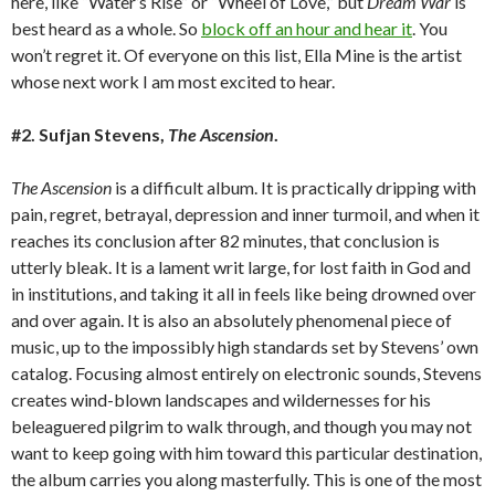
here, like “Water’s Rise” or “Wheel of Love,” but
Dream War
is
best heard as a whole. So
block off an hour and hear it
. You
won’t regret it. Of everyone on this list, Ella Mine is the artist
whose next work I am most excited to hear.
#2. Sufjan Stevens,
The Ascension
.
The Ascension
is a difficult album. It is practically dripping with
pain, regret, betrayal, depression and inner turmoil, and when it
reaches its conclusion after 82 minutes, that conclusion is
utterly bleak. It is a lament writ large, for lost faith in God and
in institutions, and taking it all in feels like being drowned over
and over again. It is also an absolutely phenomenal piece of
music, up to the impossibly high standards set by Stevens’ own
catalog. Focusing almost entirely on electronic sounds, Stevens
creates wind-blown landscapes and wildernesses for his
beleaguered pilgrim to walk through, and though you may not
want to keep going with him toward this particular destination,
the album carries you along masterfully. This is one of the most