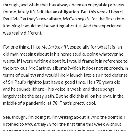
through, and while that has always been an enjoyable process
for me, lately it’s felt like an obligation. But this week I heard
Paul McCartney’s new album,
McCartney III
, for the first time,
knowing I would not be writing about it. And the experience
was really different.
For one thing, I like
McCartney III
, especially for what it is: an
old man messing about in his home studio, doing whatever he
wants. If I were writing about it, I would frame it in reference to
the previous McCartney albums (which it does not approach, in
terms of quality) and would likely launch into a spirited defense
of Sir Paul’s right to just have a good time. He’s 78 years old,
and he sounds it here – his voice is weak, and these songs
largely take the easy path. But he did this all on his own, in the
middle of a pandemic, at 78. That’s pretty cool.
See, though, I’m doing it. I’m writing about it. And the point is, I
listened to
McCartney III
for the first time this week without
worrying about what I would say about it. And I had fun. It was