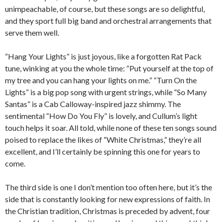
unimpeachable, of course, but these songs are so delightful,
and they sport full big band and orchestral arrangements that
serve them well.
“Hang Your Lights” is just joyous, like a forgotten Rat Pack
tune, winking at you the whole time: “Put yourself at the top of
my tree and you can hang your lights on me.” “Turn On the
Lights” is a big pop song with urgent strings, while “So Many
Santas” is a Cab Calloway-inspired jazz shimmy. The
sentimental “How Do You Fly” is lovely, and Cullum’s light
touch helps it soar. All told, while none of these ten songs sound
poised to replace the likes of “White Christmas,” they’re all
excellent, and I’ll certainly be spinning this one for years to
come.
The third side is one I don’t mention too often here, but it’s the
side that is constantly looking for new expressions of faith. In
the Christian tradition, Christmas is preceded by advent, four