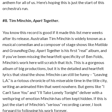
anthem for all of us. Here’s hoping this is just the start of this
orchestra’s run.
#8. Tim Minchin,
Apart Together
.
You know this record is good if it made this list mere weeks
after its release. Australian Tim Minchin is widely known as a
musical comedian and a composer of stage shows like
Matilda
and
Groundhog Day
.
Apart Together
is his first “real” album, and
if you’ve been missing the heartfelt specificity of Ben Folds,
Minchin’s work here will scratch that itch. This is a gorgeous
album of big productions, but it is the detailed and heartfelt
lyrics that steal the show. Minchin can still be funny – “Leaving
L.A.” is a riotous chronicle of his miserable time in the title city,
writing an animated film that went nowhere. But gems like “I
Can’t Save You” and “I’ll Take Lonely Tonight” deliver with a
wellspring of emotion Minchin has often kept hidden. If this is
just the start of Minchin’s “serious” recording career, I look
forward to following his work forever.