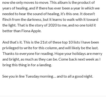
now she only moves to move. This album is the product of
years of healing, and if there has ever been a year in which we
needed to hear the sound of healing, it’s this one. It doesn’t
flinch from the darkness, but it learns to walk with it toward
the light. That is the story of 2020 to me, and no one told it
better than Fiona Apple.
And that’s it. This is the 21st of these top 10 lists I have been
privileged to write for this column, and will likely be the last.
Thanks to everyone for reading. Hope your holidays are merry
and bright, as much as they can be. Come back next week as I
bring this thing in for a landing.
See you in line Tuesday morning… and to all a good night.