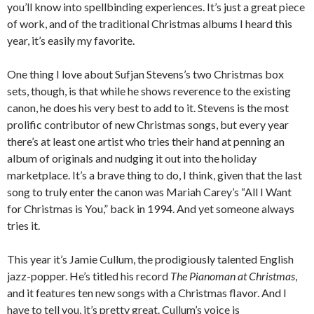
you’ll know into spellbinding experiences. It’s just a great piece
of work, and of the traditional Christmas albums I heard this
year, it’s easily my favorite.
One thing I love about Sufjan Stevens’s two Christmas box
sets, though, is that while he shows reverence to the existing
canon, he does his very best to add to it. Stevens is the most
prolific contributor of new Christmas songs, but every year
there’s at least one artist who tries their hand at penning an
album of originals and nudging it out into the holiday
marketplace. It’s a brave thing to do, I think, given that the last
song to truly enter the canon was Mariah Carey’s “All I Want
for Christmas is You,” back in 1994. And yet someone always
tries it.
This year it’s Jamie Cullum, the prodigiously talented English
jazz-popper. He’s titled his record
The Pianoman at Christmas
,
and it features ten new songs with a Christmas flavor. And I
have to tell you, it’s pretty great. Cullum’s voice is