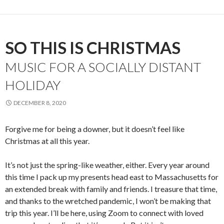
SO THIS IS CHRISTMAS
MUSIC FOR A SOCIALLY DISTANT
HOLIDAY
DECEMBER 8, 2020
Forgive me for being a downer, but it doesn’t feel like
Christmas at all this year.
It’s not just the spring-like weather, either. Every year around
this time I pack up my presents head east to Massachusetts for
an extended break with family and friends. I treasure that time,
and thanks to the wretched pandemic, I won’t be making that
trip this year. I’ll be here, using Zoom to connect with loved