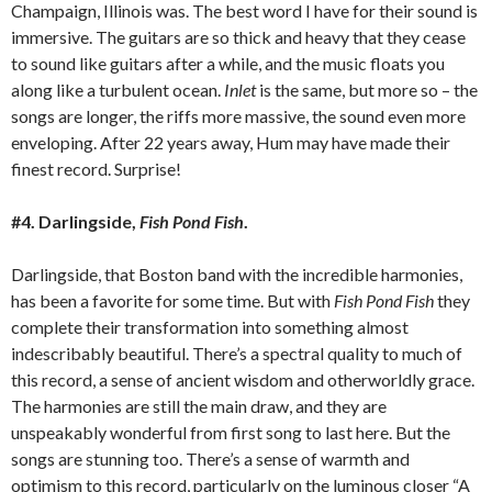
Champaign, Illinois was. The best word I have for their sound is
immersive. The guitars are so thick and heavy that they cease
to sound like guitars after a while, and the music floats you
along like a turbulent ocean.
Inlet
is the same, but more so – the
songs are longer, the riffs more massive, the sound even more
enveloping. After 22 years away, Hum may have made their
finest record. Surprise!
#4. Darlingside,
Fish Pond Fish
.
Darlingside, that Boston band with the incredible harmonies,
has been a favorite for some time. But with
Fish Pond Fish
they
complete their transformation into something almost
indescribably beautiful. There’s a spectral quality to much of
this record, a sense of ancient wisdom and otherworldly grace.
The harmonies are still the main draw, and they are
unspeakably wonderful from first song to last here. But the
songs are stunning too. There’s a sense of warmth and
optimism to this record, particularly on the luminous closer “A