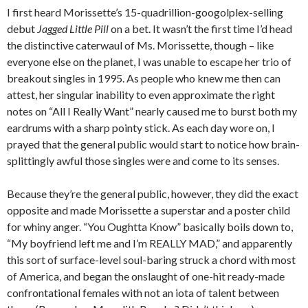
I first heard Morissette’s 15-quadrillion-googolplex-selling
debut
Jagged Little Pill
on a bet. It wasn’t the first time I’d head
the distinctive caterwaul of Ms. Morissette, though – like
everyone else on the planet, I was unable to escape her trio of
breakout singles in 1995. As people who knew me then can
attest, her singular inability to even approximate the right
notes on “All I Really Want” nearly caused me to burst both my
eardrums with a sharp pointy stick. As each day wore on, I
prayed that the general public would start to notice how brain-
splittingly awful those singles were and come to its senses.
Because they’re the general public, however, they did the exact
opposite and made Morissette a superstar and a poster child
for whiny anger. “You Oughtta Know” basically boils down to,
“My boyfriend left me and I’m REALLY MAD,” and apparently
this sort of surface-level soul-baring struck a chord with most
of America, and began the onslaught of one-hit ready-made
confrontational females with not an iota of talent between