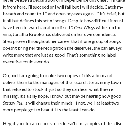
it from here, I’ll succeed or I will fail but I will decide, Catch my
breath and count to 10 and open my eyes again…” It’s brief, but
it all but defines this set of songs. Despite how difficult it must
have been to watch an album like
10 Cent Wings
wither on the
vine, Jonatha Brooke has delivered on her own confidence.
She’s proven throughout her career that if one group of songs
doesn’t bring her the recognition she deserves, she can always
write more that are just as good. That’s something no label
executive could ever do.
Oh, and I am going to make two copies of this album and
deliver them to the managers of the record stores in my town
that refused to stock it, just so they can hear what they’re
missing. It’s a silly hope, I know, but maybe hearing how good
Steady Pull
is will change their minds. If not, well, at least two
more people got to hear it. It’s the least I can do.
Hey, if your local record store doesn’t carry copies of this disc,