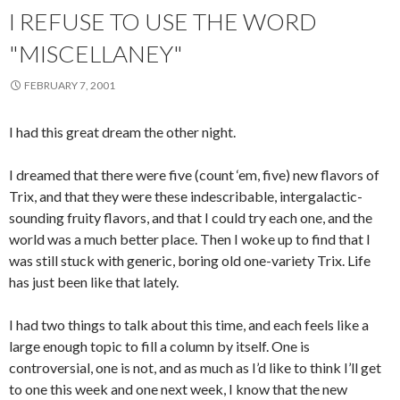
I REFUSE TO USE THE WORD
"MISCELLANEY"
FEBRUARY 7, 2001
I had this great dream the other night.
I dreamed that there were five (count ‘em, five) new flavors of
Trix, and that they were these indescribable, intergalactic-
sounding fruity flavors, and that I could try each one, and the
world was a much better place. Then I woke up to find that I
was still stuck with generic, boring old one-variety Trix. Life
has just been like that lately.
I had two things to talk about this time, and each feels like a
large enough topic to fill a column by itself. One is
controversial, one is not, and as much as I’d like to think I’ll get
to one this week and one next week, I know that the new