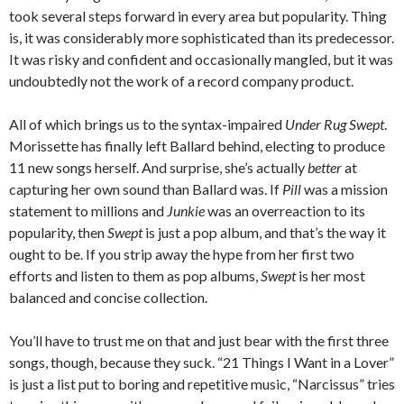
took several steps forward in every area but popularity. Thing
is, it was considerably more sophisticated than its predecessor.
It was risky and confident and occasionally mangled, but it was
undoubtedly not the work of a record company product.
All of which brings us to the syntax-impaired
Under Rug Swept
.
Morissette has finally left Ballard behind, electing to produce
11 new songs herself. And surprise, she’s actually
better
at
capturing her own sound than Ballard was. If
Pill
was a mission
statement to millions and
Junkie
was an overreaction to its
popularity, then
Swept
is just a pop album, and that’s the way it
ought to be. If you strip away the hype from her first two
efforts and listen to them as pop albums,
Swept
is her most
balanced and concise collection.
You’ll have to trust me on that and just bear with the first three
songs, though, because they suck. “21 Things I Want in a Lover”
is just a list put to boring and repetitive music, “Narcissus” tries