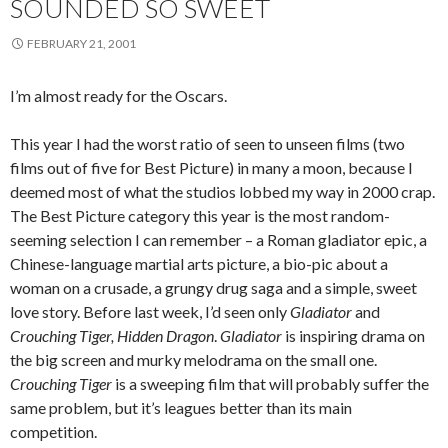
SOUNDED SO SWEET
FEBRUARY 21, 2001
I’m almost ready for the Oscars.
This year I had the worst ratio of seen to unseen films (two
films out of five for Best Picture) in many a moon, because I
deemed most of what the studios lobbed my way in 2000 crap.
The Best Picture category this year is the most random-
seeming selection I can remember – a Roman gladiator epic, a
Chinese-language martial arts picture, a bio-pic about a
woman on a crusade, a grungy drug saga and a simple, sweet
love story. Before last week, I’d seen only
Gladiator
and
Crouching Tiger, Hidden Dragon
.
Gladiator
is inspiring drama on
the big screen and murky melodrama on the small one.
Crouching Tiger
is a sweeping film that will probably suffer the
same problem, but it’s leagues better than its main
competition.