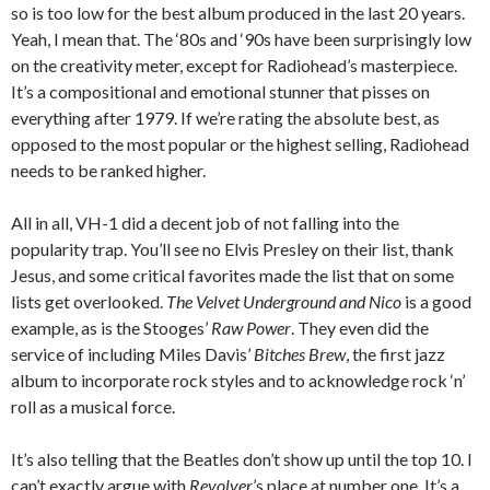
so is too low for the best album produced in the last 20 years.
Yeah, I mean that. The ‘80s and ‘90s have been surprisingly low
on the creativity meter, except for Radiohead’s masterpiece.
It’s a compositional and emotional stunner that pisses on
everything after 1979. If we’re rating the absolute best, as
opposed to the most popular or the highest selling, Radiohead
needs to be ranked higher.
All in all, VH-1 did a decent job of not falling into the
popularity trap. You’ll see no Elvis Presley on their list, thank
Jesus, and some critical favorites made the list that on some
lists get overlooked.
The Velvet Underground and Nico
is a good
example, as is the Stooges’
Raw Power
. They even did the
service of including Miles Davis’
Bitches Brew
, the first jazz
album to incorporate rock styles and to acknowledge rock ‘n’
roll as a musical force.
It’s also telling that the Beatles don’t show up until the top 10. I
can’t exactly argue with
Revolver
’s place at number one. It’s a