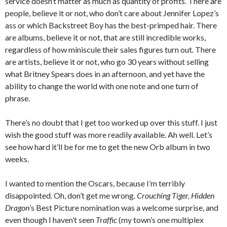
service doesn’t matter as much as quantity of profits. There are
people, believe it or not, who don’t care about Jennifer Lopez’s
ass or which Backstreet Boy has the best-primped hair. There
are albums, believe it or not, that are still incredible works,
regardless of how miniscule their sales figures turn out. There
are artists, believe it or not, who go 30 years without selling
what Britney Spears does in an afternoon, and yet have the
ability to change the world with one note and one turn of
phrase.
There’s no doubt that I get too worked up over this stuff. I just
wish the good stuff was more readily available. Ah well. Let’s
see how hard it’ll be for me to get the new Orb album in two
weeks.
I wanted to mention the Oscars, because I’m terribly
disappointed. Oh, don’t get me wrong.
Crouching Tiger, Hidden
Dragon
’s Best Picture nomination was a welcome surprise, and
even though I haven’t seen
Traffic
(my town’s one multiplex