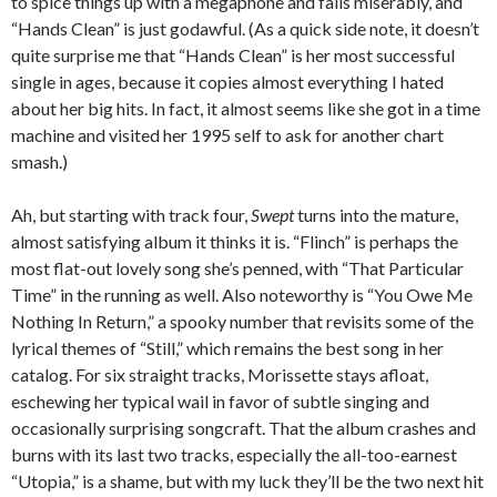
to spice things up with a megaphone and fails miserably, and
“Hands Clean” is just godawful. (As a quick side note, it doesn’t
quite surprise me that “Hands Clean” is her most successful
single in ages, because it copies almost everything I hated
about her big hits. In fact, it almost seems like she got in a time
machine and visited her 1995 self to ask for another chart
smash.)
Ah, but starting with track four,
Swept
turns into the mature,
almost satisfying album it thinks it is. “Flinch” is perhaps the
most flat-out lovely song she’s penned, with “That Particular
Time” in the running as well. Also noteworthy is “You Owe Me
Nothing In Return,” a spooky number that revisits some of the
lyrical themes of “Still,” which remains the best song in her
catalog. For six straight tracks, Morissette stays afloat,
eschewing her typical wail in favor of subtle singing and
occasionally surprising songcraft. That the album crashes and
burns with its last two tracks, especially the all-too-earnest
“Utopia,” is a shame, but with my luck they’ll be the two next hit