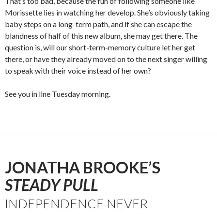
That’s too bad, because the fun of following someone like
Morissette lies in watching her develop. She’s obviously taking
baby steps on a long-term path, and if she can escape the
blandness of half of this new album, she may get there. The
question is, will our short-term-memory culture let her get
there, or have they already moved on to the next singer willing
to speak with their voice instead of her own?
See you in line Tuesday morning.
JONATHA BROOKE’S
STEADY PULL
INDEPENDENCE NEVER