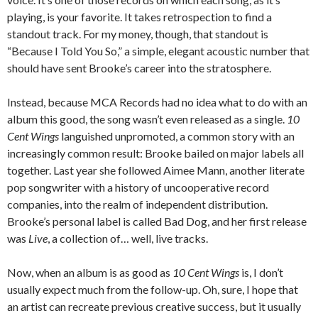
playing, is your favorite. It takes retrospection to find a
standout track. For my money, though, that standout is
“Because I Told You So,” a simple, elegant acoustic number that
should have sent Brooke’s career into the stratosphere.
Instead, because MCA Records had no idea what to do with an
album this good, the song wasn’t even released as a single.
10
Cent Wings
languished unpromoted, a common story with an
increasingly common result: Brooke bailed on major labels all
together. Last year she followed Aimee Mann, another literate
pop songwriter with a history of uncooperative record
companies, into the realm of independent distribution.
Brooke’s personal label is called Bad Dog, and her first release
was
Live
, a collection of… well, live tracks.
Now, when an album is as good as
10 Cent Wings
is, I don’t
usually expect much from the follow-up. Oh, sure, I hope that
an artist can recreate previous creative success, but it usually