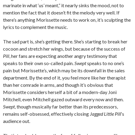
marinate in what ‘us’ meant,” it nearly sinks the mood, not to
mention the fact that it doesn’t fit the melody very well. If
there’s anything Morissette needs to work on, it’s sculpting the
lyrics to complement the music.
The sad part is, she’s getting there. She’s starting to break her
cocoon and stretch her wings, but because of the success of
Pill
, her fans are expecting another angry testimony that
speaks to their own so-called pain.
Swept
speaks to no one’s
pain but Morissette’s, which may be its downfall in the sales
department. By the end of it, you feel more like her therapist
than her comrade in arms, and though it’s obvious that
Morissette considers herself a bit of a modern-day Joni
Mitchell, even Mitchell gazed outward every now and then.
Swept
, though musically far better than its predecessors,
remains self-obsessed, effectively closing
Jagged Little Pill
‘s
audience out.