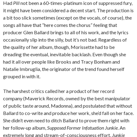
Had
Pill
not been a 60-times-platinum icon of suppressed fury,
it might have been considered a decent start. The production is
a bit too slick sometimes (except on the vocals, of course), the
songs all have that “here comes the chorus” feeling that
producer Glen Ballard brings to all of his work, and the lyrics
occasionally slip into the silly, but it’s not bad. Regardless of
the quality of her album, though, Morissette had to be
dreading the eventual, inevitable backlash. Even though she
had it all over people like Brooks and Tracy Bonham and
Natalie Imbruglia, the originator of the trend found herself
grouped in with it.
The harshest critics called her a product of her record
company (Maverick Records, owned by the best manipulator
of public taste around, Madonna), and postulated that without
Ballard to co-write and produce her work, she’d fall on her face.
She didn’t even need to ditch Ballard to prove them right with
her follow-up album,
Supposed Former Infatuation Junkie
. An
extremely long and stream-of-consciousness effort,
Junkie