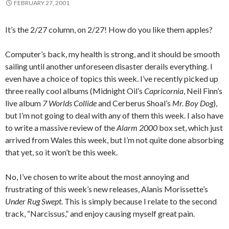
FEBRUARY 27, 2001
It’s the 2/27 column, on 2/27! How do you like them apples?
Computer’s back, my health is strong, and it should be smooth
sailing until another unforeseen disaster derails everything. I
even have a choice of topics this week. I’ve recently picked up
three really cool albums (Midnight Oil’s
Capricornia
, Neil Finn’s
live album
7 Worlds Collide
and Cerberus Shoal’s
Mr. Boy Dog
),
but I’m not going to deal with any of them this week. I also have
to write a massive review of the
Alarm 2000
box set, which just
arrived from Wales this week, but I’m not quite done absorbing
that yet, so it won’t be this week.
No, I’ve chosen to write about the most annoying and
frustrating of this week’s new releases, Alanis Morissette’s
Under Rug Swept
. This is simply because I relate to the second
track, “Narcissus,” and enjoy causing myself great pain.