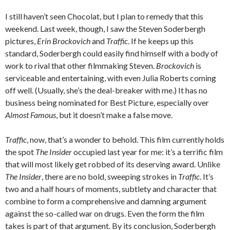
I still haven’t seen Chocolat, but I plan to remedy that this
weekend. Last week, though, I saw the Steven Soderbergh
pictures,
Erin Brockovich
and
Traffic
. If he keeps up this
standard, Soderbergh could easily find himself with a body of
work to rival that other filmmaking Steven.
Brockovich
is
serviceable and entertaining, with even Julia Roberts coming
off well. (Usually, she’s the deal-breaker with me.) It has no
business being nominated for Best Picture, especially over
Almost Famous
, but it doesn’t make a false move.
Traffic
, now, that’s a wonder to behold. This film currently holds
the spot
The Insider
occupied last year for me: it’s a terrific film
that will most likely get robbed of its deserving award. Unlike
The Insider
, there are no bold, sweeping strokes in
Traffic
. It’s
two and a half hours of moments, subtlety and character that
combine to form a comprehensive and damning argument
against the so-called war on drugs. Even the form the film
takes is part of that argument. By its conclusion, Soderbergh