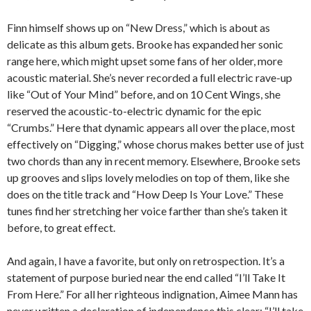
Finn himself shows up on “New Dress,” which is about as
delicate as this album gets. Brooke has expanded her sonic
range here, which might upset some fans of her older, more
acoustic material. She’s never recorded a full electric rave-up
like “Out of Your Mind” before, and on 10 Cent Wings, she
reserved the acoustic-to-electric dynamic for the epic
“Crumbs.” Here that dynamic appears all over the place, most
effectively on “Digging,” whose chorus makes better use of just
two chords than any in recent memory. Elsewhere, Brooke sets
up grooves and slips lovely melodies on top of them, like she
does on the title track and “How Deep Is Your Love.” These
tunes find her stretching her voice farther than she’s taken it
before, to great effect.
And again, I have a favorite, but only on retrospection. It’s a
statement of purpose buried near the end called “I’ll Take It
From Here.” For all her righteous indignation, Aimee Mann has
never written a declaration of independence this clear: “I’ll take