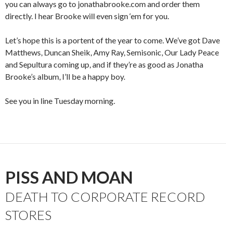
you can always go to jonathabrooke.com and order them
directly. I hear Brooke will even sign ‘em for you.
Let’s hope this is a portent of the year to come. We’ve got Dave
Matthews, Duncan Sheik, Amy Ray, Semisonic, Our Lady Peace
and Sepultura coming up, and if they’re as good as Jonatha
Brooke’s album, I’ll be a happy boy.
See you in line Tuesday morning.
PISS AND MOAN
DEATH TO CORPORATE RECORD
STORES