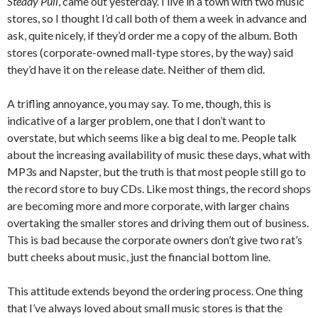
Steady Pull
, came out yesterday. I live in a town with two music
stores, so I thought I’d call both of them a week in advance and
ask, quite nicely, if they’d order me a copy of the album. Both
stores (corporate-owned mall-type stores, by the way) said
they’d have it on the release date. Neither of them did.
A trifling annoyance, you may say. To me, though, this is
indicative of a larger problem, one that I don’t want to
overstate, but which seems like a big deal to me. People talk
about the increasing availability of music these days, what with
MP3s and Napster, but the truth is that most people still go to
the record store to buy CDs. Like most things, the record shops
are becoming more and more corporate, with larger chains
overtaking the smaller stores and driving them out of business.
This is bad because the corporate owners don’t give two rat’s
butt cheeks about music, just the financial bottom line.
This attitude extends beyond the ordering process. One thing
that I’ve always loved about small music stores is that the