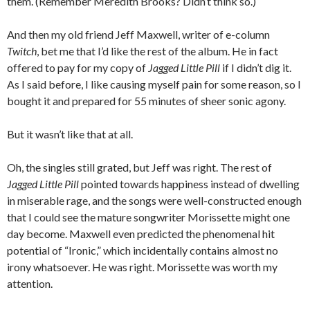
them. (Remember Meredith Brooks? Didn’t think so.)
And then my old friend Jeff Maxwell, writer of e-column
Twitch
, bet me that I’d like the rest of the album. He in fact
offered to pay for my copy of
Jagged Little Pill
if I didn’t dig it.
As I said before, I like causing myself pain for some reason, so I
bought it and prepared for 55 minutes of sheer sonic agony.
But it wasn’t like that at all.
Oh, the singles still grated, but Jeff was right. The rest of
Jagged Little Pill
pointed towards happiness instead of dwelling
in miserable rage, and the songs were well-constructed enough
that I could see the mature songwriter Morissette might one
day become. Maxwell even predicted the phenomenal hit
potential of “Ironic,” which incidentally contains almost no
irony whatsoever. He was right. Morissette was worth my
attention.