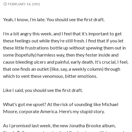
FEBRUARY 14, 2001
Yeah, I know, I’m late. You should see the first draft.
I’m a bit angry this week, and I feel that it’s important to get
these feelings out while they’re still fresh. I find that if you let
these little frustrations bottle up without spewing them out in
some (hopefully) harmless way, then they fester inside and
cause bleeding ulcers and painful, early death. It’s crucial, I feel,
that one finds an outlet (like, say, a weekly column) through
which to vent these venomous, bitter emotions.
Like I said, you should see the first draft.
What’s got me upset? At the risk of sounding like Michael
Moore, corporate America. Here’s my stupid story.
As I promised last week, the new Jonatha Brooke album,