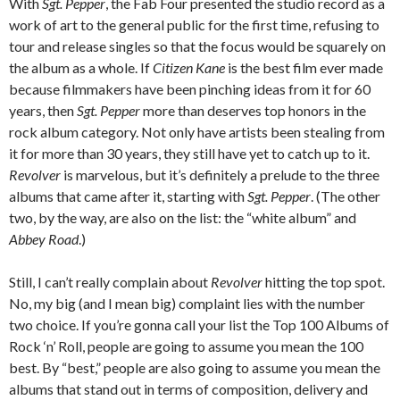
With
Sgt. Pepper
, the Fab Four presented the studio record as a
work of art to the general public for the first time, refusing to
tour and release singles so that the focus would be squarely on
the album as a whole. If
Citizen Kane
is the best film ever made
because filmmakers have been pinching ideas from it for 60
years, then
Sgt. Pepper
more than deserves top honors in the
rock album category. Not only have artists been stealing from
it for more than 30 years, they still have yet to catch up to it.
Revolver
is marvelous, but it’s definitely a prelude to the three
albums that came after it, starting with
Sgt. Pepper
. (The other
two, by the way, are also on the list: the “white album” and
Abbey Road
.)
Still, I can’t really complain about
Revolver
hitting the top spot.
No, my big (and I mean big) complaint lies with the number
two choice. If you’re gonna call your list the Top 100 Albums of
Rock ‘n’ Roll, people are going to assume you mean the 100
best. By “best,” people are also going to assume you mean the
albums that stand out in terms of composition, delivery and