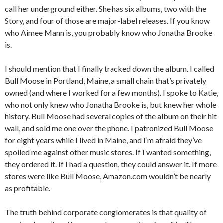
call her underground either. She has six albums, two with the
Story, and four of those are major-label releases. If you know
who Aimee Mann is, you probably know who Jonatha Brooke
is.
I should mention that I finally tracked down the album. I called
Bull Moose in Portland, Maine, a small chain that’s privately
owned (and where I worked for a few months). I spoke to Katie,
who not only knew who Jonatha Brooke is, but knew her whole
history. Bull Moose had several copies of the album on their hit
wall, and sold me one over the phone. I patronized Bull Moose
for eight years while I lived in Maine, and I’m afraid they’ve
spoiled me against other music stores. If I wanted something,
they ordered it. If I had a question, they could answer it. If more
stores were like Bull Moose, Amazon.com wouldn’t be nearly
as profitable.
The truth behind corporate conglomerates is that quality of