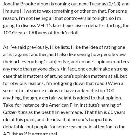
Jonatha Brooke album is coming out next Tuesday (2/13), and
I’m sure I’ll want to wax something or other on that. For some
reason, I’m not feeling all that controversial tonight, so I’m
going to discuss VH-1’s latest exercise in debate-starting, the
100 Greatest Albums of Rock ‘n’ Roll.
As I’ve said previously, I like lists. I like the idea of rating one
artist against another, and I also like seeing how people view
their art. Everything’s subjective, and no one’s opinion matters
any more than anyone else’s. (In fact, one could make a strong
case that in matters of art, no one’s opinion matters at all, but
for obvious reasons, I’m not going down that road.) When a
semi-official source claims to have ranked the top 100
anything, though, a certain weight is added to that opinion.
Take, for instance, the American Film Institute’s naming of
Citizen Kane
as the best film ever made. That film is 60 years
old at this point, and the idea that no one’s topped it is
debatable, but people for some reason paid attention to the
AFI list as if it were gospel.