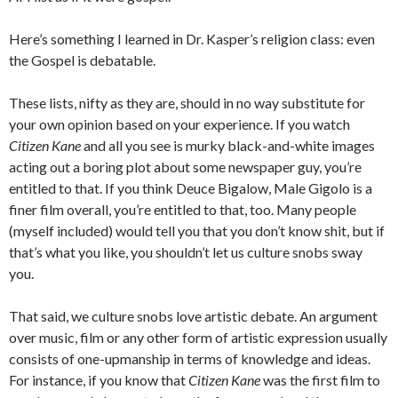
Here’s something I learned in Dr. Kasper’s religion class: even
the Gospel is debatable.
These lists, nifty as they are, should in no way substitute for
your own opinion based on your experience. If you watch
Citizen Kane
and all you see is murky black-and-white images
acting out a boring plot about some newspaper guy, you’re
entitled to that. If you think Deuce Bigalow, Male Gigolo is a
finer film overall, you’re entitled to that, too. Many people
(myself included) would tell you that you don’t know shit, but if
that’s what you like, you shouldn’t let us culture snobs sway
you.
That said, we culture snobs love artistic debate. An argument
over music, film or any other form of artistic expression usually
consists of one-upmanship in terms of knowledge and ideas.
For instance, if you know that
Citizen Kane
was the first film to