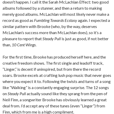
doesn’t happen. I call it the Sarah McLachlan Effect: two good
albums followed by a stunner, and then a return to making
merely good albums. McLachlan will most likely never make a
record as good as
Fumbling Towards Ecstasy
again. I expected a
similar pattern with Brooke (who, by the way, deserves
McLachlan’s success more than McLachlan does), so it’s a
pleasure to report that
Steady Pull
is just as good, if not better
than,
10 Cent Wings
.
For the first time, Brooke has produced herself here, and the
creative freedom shows. The first single and leadoff track,
“Linger,” is decent if uninspired, but from there the record
soars. Brooke excels at crafting lush pop music that never goes
where you expect it to. Following the twists and turns of a song
like “Walking” is a constantly engaging surprise. The 12 songs
on
Steady Pull
actually sound like they sprang from the pen of
Neil Finn, a songwriter Brooke has obviously learned a great
deal from. I’d accept any of these tunes (even “Linger”) from
Finn, which from me is a high compliment.