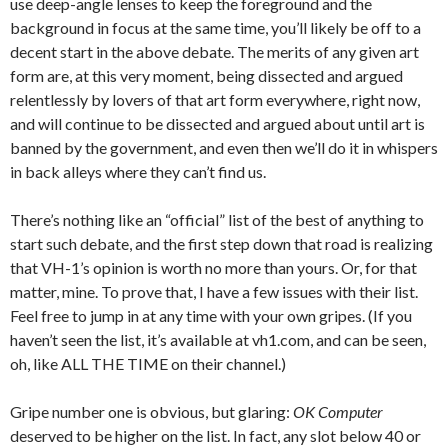
use deep-angle lenses to keep the foreground and the
background in focus at the same time, you’ll likely be off to a
decent start in the above debate. The merits of any given art
form are, at this very moment, being dissected and argued
relentlessly by lovers of that art form everywhere, right now,
and will continue to be dissected and argued about until art is
banned by the government, and even then we’ll do it in whispers
in back alleys where they can’t find us.
There’s nothing like an “official” list of the best of anything to
start such debate, and the first step down that road is realizing
that VH-1’s opinion is worth no more than yours. Or, for that
matter, mine. To prove that, I have a few issues with their list.
Feel free to jump in at any time with your own gripes. (If you
haven’t seen the list, it’s available at vh1.com, and can be seen,
oh, like ALL THE TIME on their channel.)
Gripe number one is obvious, but glaring:
OK Computer
deserved to be higher on the list. In fact, any slot below 40 or