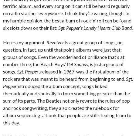
terrific album, and every song on it can still be heard regularly
on radio stations everywhere. I think they’re wrong, though. In
my humble opinion, the best album of rock ‘n’ roll can be found
six slots down on their list:
Sgt. Pepper’s Lonely Hearts Club Band
.
Here’s my argument.
Revolver
is a great group of songs, no
question. In fact, up until that point, albums were just that:
groups of songs. Even the wonderland of brilliance that’s at
number three, the Beach Boys’
Pet Sounds
, is just a group of
songs.
Sgt. Pepper
, released in 1967, was the first album of the
rock era that was meant to be heard from beginning to end.
Sgt.
Pepper
introduced the album concept, songs linked
thematically and sonically to form something greater than the
sum of its parts. The Beatles not only rewrote the rules of pop
and rock songwriting, they also created the rulebook for
album sequencing, a book that people are still stealing from to
this day.