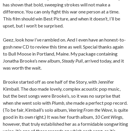
has shown that bold, sweeping strokes will not make a
difference. You can only fight this war one person at a time.
This film should win Best Picture, and when it doesn’t, I’ll be
upset, but I won’t be surprised.
Geez, look how I’ve rambled on. And I even have an honest-to-
gosh new CD to review this time as well. Special thanks again
to Bull Moose in Portland, Maine. My package containing
Jonatha Brooke’s new album,
Steady Pull
, arrived today, and it
was worth the wait.
Brooke started off as one half of the Story, with Jennifer
Kimball. The duo made lovely, complex acoustic pop music,
but the best songs were Brooke’s, so it was no surprise that
when she went solo with
Plumb
, she made a perfect pop record.
(To be fair, Kimball’s solo album,
Veering From the Wave
, is quite
good in its own right.) It was her fourth album,
10 Cent Wings
,
however, that truly established her as a formidable songwriting
voice. It’s one of those records on which each song, as it’s