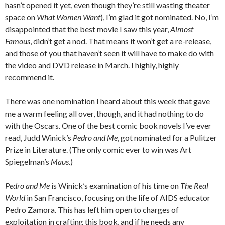
hasn’t opened it yet, even though they’re still wasting theater
space on
What Women Want
), I’m glad it got nominated. No, I’m
disappointed that the best movie I saw this year,
Almost
Famous
, didn’t get a nod. That means it won’t get a re-release,
and those of you that haven’t seen it will have to make do with
the video and DVD release in March. I highly, highly
recommend it.
There was one nomination I heard about this week that gave
me a warm feeling all over, though, and it had nothing to do
with the Oscars. One of the best comic book novels I’ve ever
read, Judd Winick’s
Pedro and Me
, got nominated for a Pulitzer
Prize in Literature. (The only comic ever to win was Art
Spiegelman’s
Maus
.)
Pedro and Me
is Winick’s examination of his time on
The Real
World
in San Francisco, focusing on the life of AIDS educator
Pedro Zamora. This has left him open to charges of
exploitation in crafting this book, and if he needs any