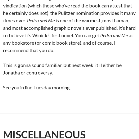
vindication (which those who’ve read the book can attest that
he certainly does not), the Pulitzer nomination provides it many
times over.
Pedro and Me
is one of the warmest, most human,
and most accomplished graphic novels ever published. It’s hard
to believe it’s Winick’s first novel. You can get
Pedro and Me
at
any bookstore (or comic book store), and of course, I
recommend that you do.
This is gonna sound familiar, but next week, it’ll either be
Jonatha or controversy.
See you in line Tuesday morning.
MISCELLANEOUS