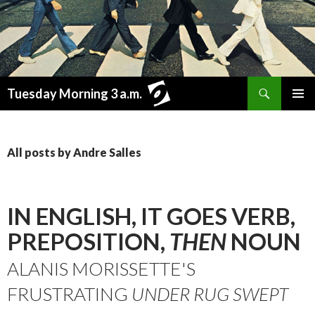
Search
Tuesday Morning 3 a.m.
SKIP
PRIMAR
TO
MENU
CONTENT
All posts by Andre Salles
IN ENGLISH, IT GOES VERB,
PREPOSITION,
THEN
NOUN
ALANIS MORISSETTE'S
FRUSTRATING
UNDER RUG SWEPT