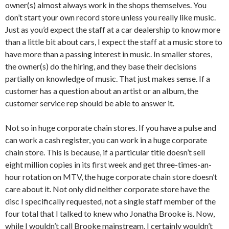
owner(s) almost always work in the shops themselves. You
don’t start your own record store unless you really like music.
Just as you’d expect the staff at a car dealership to know more
than a little bit about cars, I expect the staff at a music store to
have more than a passing interest in music. In smaller stores,
the owner(s) do the hiring, and they base their decisions
partially on knowledge of music. That just makes sense. If a
customer has a question about an artist or an album, the
customer service rep should be able to answer it.
Not so in huge corporate chain stores. If you have a pulse and
can work a cash register, you can work in a huge corporate
chain store. This is because, if a particular title doesn’t sell
eight million copies in its first week and get three-times-an-
hour rotation on MTV, the huge corporate chain store doesn’t
care about it. Not only did neither corporate store have the
disc I specifically requested, not a single staff member of the
four total that I talked to knew who Jonatha Brooke is. Now,
while I wouldn’t call Brooke mainstream, I certainly wouldn’t