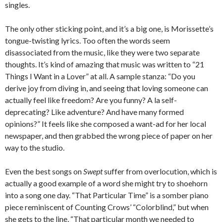
singles.
The only other sticking point, and it’s a big one, is Morissette’s
tongue-twisting lyrics. Too often the words seem
disassociated from the music, like they were two separate
thoughts. It’s kind of amazing that music was written to “21
Things I Want in a Lover” at all. A sample stanza: “Do you
derive joy from diving in, and seeing that loving someone can
actually feel like freedom? Are you funny? A la self-
deprecating? Like adventure? And have many formed
opinions?” It feels like she composed a want-ad for her local
newspaper, and then grabbed the wrong piece of paper on her
way to the studio.
Even the best songs on
Swept
suffer from overlocution, which is
actually a good example of a word she might try to shoehorn
into a song one day. “That Particular Time” is a somber piano
piece reminiscent of Counting Crows’ “Colorblind,” but when
she gets to the line, “That particular month we needed to