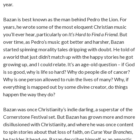
year.
Bazan is best known as the man behind Pedro the Lion. For
years, he wrote some of the most eloquent Christian music
you’ll ever hear, particularly on
It’s Hard to Find a Friend
. But
over time, as Pedro’s music got better and harsher, Bazan
started spinning morality tales dripping with doubt. He told of
a world that just didn’t match up with the happy stories he got
growing up, and I could relate. It’s an age-old question – if God
is so good, why is life so hard? Why do people die of cancer?
Why is one person allowed to ruin the lives of many? Why, if
everything is mapped out by some divine creator, do things
happen the way they do?
Bazan was once Christianity’s indie darling, a superstar of the
Cornerstone Festival set. But Bazan has grown more and more
disillusioned with Christianity, and where he was once content
to spin stories about that loss of faith, on
Curse Your Branches
,
he tackles it head-on. Bazan describes himself as an agnostic