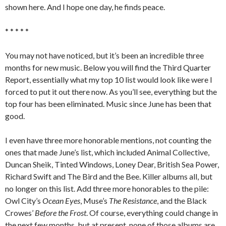
shown here. And I hope one day, he finds peace.
* * * * *
You may not have noticed, but it’s been an incredible three
months for new music. Below you will find the Third Quarter
Report, essentially what my top 10 list would look like were I
forced to put it out there now. As you’ll see, everything but the
top four has been eliminated. Music since June has been that
good.
I even have three more honorable mentions, not counting the
ones that made June’s list, which included Animal Collective,
Duncan Sheik, Tinted Windows, Loney Dear, British Sea Power,
Richard Swift and The Bird and the Bee. Killer albums all, but
no longer on this list. Add three more honorables to the pile:
Owl City’s
Ocean Eyes
, Muse’s
The Resistance
, and the Black
Crowes’
Before the Frost
. Of course, everything could change in
the next few months, but at present, none of those albums are