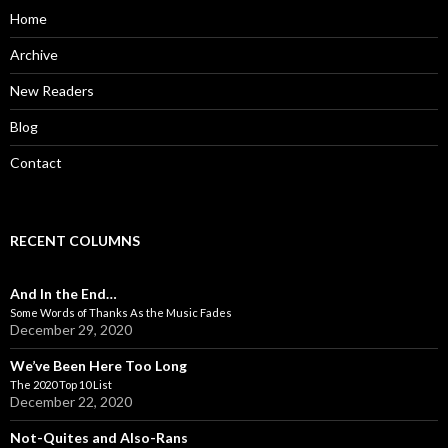
o
Home
r
:
Archive
New Readers
Blog
Contact
RECENT COLUMNS
And In the End…
Some Words of Thanks As the Music Fades
December 29, 2020
We’ve Been Here Too Long
The 2020 Top 10 List
December 22, 2020
Not-Quites and Also-Rans