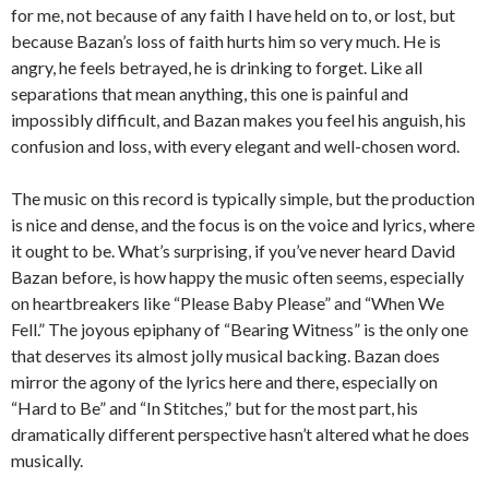
for me, not because of any faith I have held on to, or lost, but
because Bazan’s loss of faith hurts him so very much. He is
angry, he feels betrayed, he is drinking to forget. Like all
separations that mean anything, this one is painful and
impossibly difficult, and Bazan makes you feel his anguish, his
confusion and loss, with every elegant and well-chosen word.
The music on this record is typically simple, but the production
is nice and dense, and the focus is on the voice and lyrics, where
it ought to be. What’s surprising, if you’ve never heard David
Bazan before, is how happy the music often seems, especially
on heartbreakers like “Please Baby Please” and “When We
Fell.” The joyous epiphany of “Bearing Witness” is the only one
that deserves its almost jolly musical backing. Bazan does
mirror the agony of the lyrics here and there, especially on
“Hard to Be” and “In Stitches,” but for the most part, his
dramatically different perspective hasn’t altered what he does
musically.