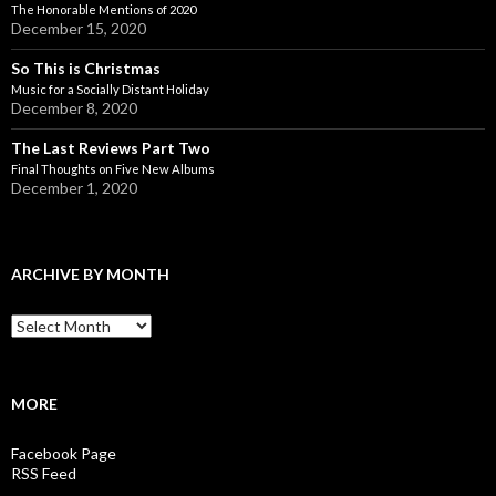
The Honorable Mentions of 2020
December 15, 2020
So This is Christmas
Music for a Socially Distant Holiday
December 8, 2020
The Last Reviews Part Two
Final Thoughts on Five New Albums
December 1, 2020
ARCHIVE BY MONTH
A
r
c
h
i
MORE
v
e
Facebook Page
b
RSS Feed
y