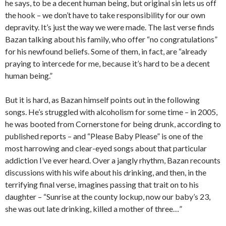
he says, to be a decent human being, but original sin lets us off
the hook – we don’t have to take responsibility for our own
depravity. It’s just the way we were made. The last verse finds
Bazan talking about his family, who offer “no congratulations”
for his newfound beliefs. Some of them, in fact, are “already
praying to intercede for me, because it’s hard to be a decent
human being.”
But it is hard, as Bazan himself points out in the following
songs. He’s struggled with alcoholism for some time – in 2005,
he was booted from Cornerstone for being drunk, according to
published reports – and “Please Baby Please” is one of the
most harrowing and clear-eyed songs about that particular
addiction I’ve ever heard. Over a jangly rhythm, Bazan recounts
discussions with his wife about his drinking, and then, in the
terrifying final verse, imagines passing that trait on to his
daughter – “Sunrise at the county lockup, now our baby’s 23,
she was out late drinking, killed a mother of three…”