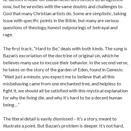
now, but he wrestles with the same doubts and challenges to
God that many Christian artists do. Some are simplistic, taking
issue with specific points in the Bible, but many are serious
questions of theology, honest outpourings of betrayal and
rage.
The first track, “Hard to Be,” deals with both kinds. The song is
Bazan’s excoriation of the doctrine of original sin, which he
believes many use to excuse their behavior. In the second verse,
he takes on the story of the garden of Eden, found in Genesis:
“Wait just a minute, you expect me to believe that all this
misbehaving came from one enchanted tree, and helpless to
fight it, we should all be satisfied with this mystical explanation
for why the living die, and why it’s hard to be a decent human
being…”
The literal detail is easily dismissed – it’s a story, meant to
illustrate a point. But Bazan’s problem is deeper. It’s not hard,