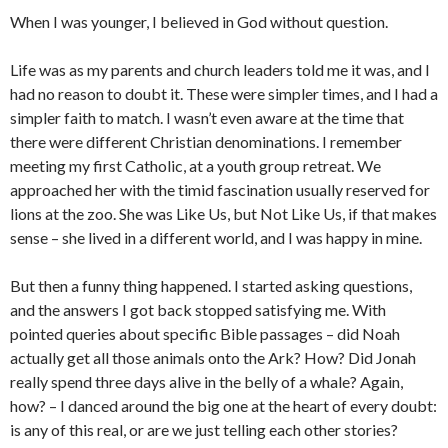
When I was younger, I believed in God without question.
Life was as my parents and church leaders told me it was, and I
had no reason to doubt it. These were simpler times, and I had a
simpler faith to match. I wasn’t even aware at the time that
there were different Christian denominations. I remember
meeting my first Catholic, at a youth group retreat. We
approached her with the timid fascination usually reserved for
lions at the zoo. She was Like Us, but Not Like Us, if that makes
sense – she lived in a different world, and I was happy in mine.
But then a funny thing happened. I started asking questions,
and the answers I got back stopped satisfying me. With
pointed queries about specific Bible passages – did Noah
actually get all those animals onto the Ark? How? Did Jonah
really spend three days alive in the belly of a whale? Again,
how? – I danced around the big one at the heart of every doubt:
is any of this real, or are we just telling each other stories?