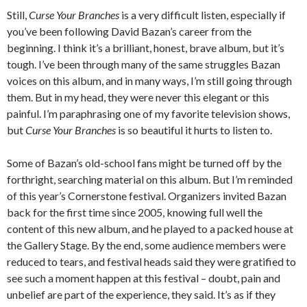
Still,
Curse Your Branches
is a very difficult listen, especially if
you’ve been following David Bazan’s career from the
beginning. I think it’s a brilliant, honest, brave album, but it’s
tough. I’ve been through many of the same struggles Bazan
voices on this album, and in many ways, I’m still going through
them. But in my head, they were never this elegant or this
painful. I’m paraphrasing one of my favorite television shows,
but
Curse Your Branches
is so beautiful it hurts to listen to.
Some of Bazan’s old-school fans might be turned off by the
forthright, searching material on this album. But I’m reminded
of this year’s Cornerstone festival. Organizers invited Bazan
back for the first time since 2005, knowing full well the
content of this new album, and he played to a packed house at
the Gallery Stage. By the end, some audience members were
reduced to tears, and festival heads said they were gratified to
see such a moment happen at this festival – doubt, pain and
unbelief are part of the experience, they said. It’s as if they