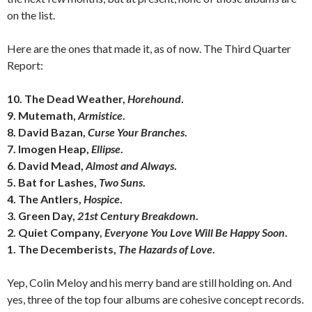
on the list.
Here are the ones that made it, as of now. The Third Quarter
Report:
10. The Dead Weather,
Horehound
.
9. Mutemath,
Armistice
.
8. David Bazan,
Curse Your Branches
.
7. Imogen Heap,
Ellipse
.
6. David Mead,
Almost and Always
.
5. Bat for Lashes,
Two Suns
.
4. The Antlers,
Hospice
.
3. Green Day,
21st Century Breakdown
.
2. Quiet Company,
Everyone You Love Will Be Happy Soon
.
1. The Decemberists,
The Hazards of Love
.
Yep, Colin Meloy and his merry band are still holding on. And
yes, three of the top four albums are cohesive concept records.