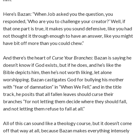
Here’s Bazan: “When Job asked you the question, you
responded, ‘Who are you to challenge your creator?’ Well, if
that one part is true, it makes you sound defensive, like you had
not thought it through enough to have an answer, like you might
have bit off more than you could chew.”
And there’s the heart of
Curse Your Branches
: Bazan is saying he
doesn’t know if God exists, but if he does, and he’s like the
Bible depicts him, then he’s not worth liking, let alone
worshipping. Bazan castigates God for bullying his mother
with “fear of damnation” in “When We Fell,” and in the title
track, he posits that all fallen leaves should curse their
branches “for not letting them decide where they should fall,
and not letting them refuse to fall at all.”
All of this can sound like a theology course, but it doesn’t come
off that way at all, because Bazan makes everything intensely