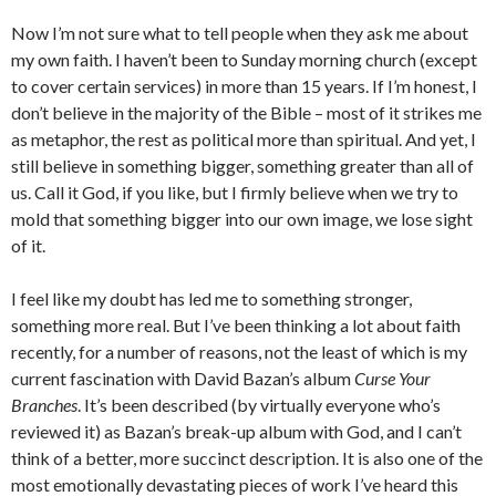
Now I’m not sure what to tell people when they ask me about
my own faith. I haven’t been to Sunday morning church (except
to cover certain services) in more than 15 years. If I’m honest, I
don’t believe in the majority of the Bible – most of it strikes me
as metaphor, the rest as political more than spiritual. And yet, I
still believe in something bigger, something greater than all of
us. Call it God, if you like, but I firmly believe when we try to
mold that something bigger into our own image, we lose sight
of it.
I feel like my doubt has led me to something stronger,
something more real. But I’ve been thinking a lot about faith
recently, for a number of reasons, not the least of which is my
current fascination with David Bazan’s album
Curse Your
Branches
. It’s been described (by virtually everyone who’s
reviewed it) as Bazan’s break-up album with God, and I can’t
think of a better, more succinct description. It is also one of the
most emotionally devastating pieces of work I’ve heard this