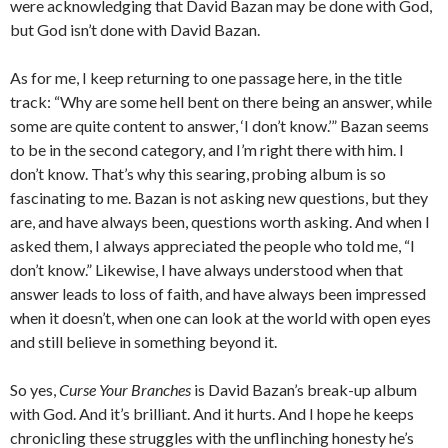
were acknowledging that David Bazan may be done with God,
but God isn’t done with David Bazan.
As for me, I keep returning to one passage here, in the title
track: “Why are some hell bent on there being an answer, while
some are quite content to answer, ‘I don’t know.’” Bazan seems
to be in the second category, and I’m right there with him. I
don’t know. That’s why this searing, probing album is so
fascinating to me. Bazan is not asking new questions, but they
are, and have always been, questions worth asking. And when I
asked them, I always appreciated the people who told me, “I
don’t know.” Likewise, I have always understood when that
answer leads to loss of faith, and have always been impressed
when it doesn’t, when one can look at the world with open eyes
and still believe in something beyond it.
So yes,
Curse Your Branches
is David Bazan’s break-up album
with God. And it’s brilliant. And it hurts. And I hope he keeps
chronicling these struggles with the unflinching honesty he’s