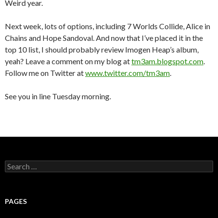
Weird year.
Next week, lots of options, including 7 Worlds Collide, Alice in
Chains and Hope Sandoval. And now that I’ve placed it in the
top 10 list, I should probably review Imogen Heap’s album,
yeah? Leave a comment on my blog at
tm3am.blogspot.com
.
Follow me on Twitter at
www.twitter.com/tm3am
.
See you in line Tuesday morning.
S
e
a
r
c
PAGES
h
f