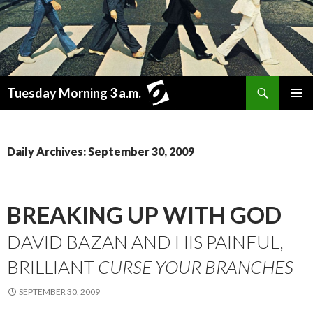
Search
Tuesday Morning 3 a.m.
SKIP
PRIMAR
TO
MENU
CONTENT
Daily Archives: September 30, 2009
BREAKING UP WITH GOD
DAVID BAZAN AND HIS PAINFUL,
BRILLIANT
CURSE YOUR BRANCHES
SEPTEMBER 30, 2009