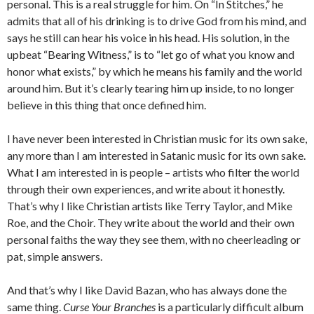
personal. This is a real struggle for him. On “In Stitches,” he
admits that all of his drinking is to drive God from his mind, and
says he still can hear his voice in his head. His solution, in the
upbeat “Bearing Witness,” is to “let go of what you know and
honor what exists,” by which he means his family and the world
around him. But it’s clearly tearing him up inside, to no longer
believe in this thing that once defined him.
I have never been interested in Christian music for its own sake,
any more than I am interested in Satanic music for its own sake.
What I am interested in is people – artists who filter the world
through their own experiences, and write about it honestly.
That’s why I like Christian artists like Terry Taylor, and Mike
Roe, and the Choir. They write about the world and their own
personal faiths the way they see them, with no cheerleading or
pat, simple answers.
And that’s why I like David Bazan, who has always done the
same thing.
Curse Your Branches
is a particularly difficult album