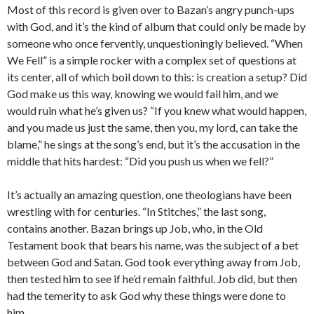
Most of this record is given over to Bazan’s angry punch-ups
with God, and it’s the kind of album that could only be made by
someone who once fervently, unquestioningly believed. “When
We Fell” is a simple rocker with a complex set of questions at
its center, all of which boil down to this: is creation a setup? Did
God make us this way, knowing we would fail him, and we
would ruin what he’s given us? “If you knew what would happen,
and you made us just the same, then you, my lord, can take the
blame,” he sings at the song’s end, but it’s the accusation in the
middle that hits hardest: “Did you push us when we fell?”
It’s actually an amazing question, one theologians have been
wrestling with for centuries. “In Stitches,” the last song,
contains another. Bazan brings up Job, who, in the Old
Testament book that bears his name, was the subject of a bet
between God and Satan. God took everything away from Job,
then tested him to see if he’d remain faithful. Job did, but then
had the temerity to ask God why these things were done to
him.