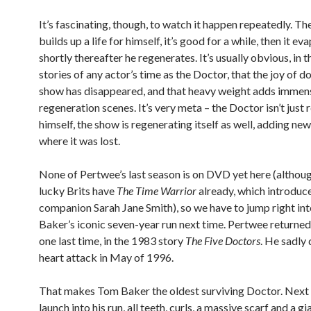
It’s fascinating, though, to watch it happen repeatedly. T
builds up a life for himself, it’s good for a while, then it e
shortly thereafter he regenerates. It’s usually obvious, in th
stories of any actor’s time as the Doctor, that the joy of d
show has disappeared, and that heavy weight adds immens
regeneration scenes. It’s very meta – the Doctor isn’t just
himself, the show is regenerating itself as well, adding ne
where it was lost.
None of Pertwee’s last season is on DVD yet here (althou
lucky Brits have
The Time Warrior
already, which introduc
companion Sarah Jane Smith), so we have to jump right in
Baker’s iconic seven-year run next time. Pertwee returned 
one last time, in the 1983 story
The Five Doctors
. He sadly 
heart attack in May of 1996.
That makes Tom Baker the oldest surviving Doctor. Next
launch into his run, all teeth, curls, a massive scarf and a gi