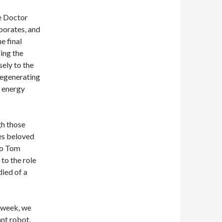
he Doctor
vaporates, and
e final
oing the
ely to the
 regenerating
w energy
gh those
es beloved
to Tom
to the role
died of a
 week, we
ant robot.