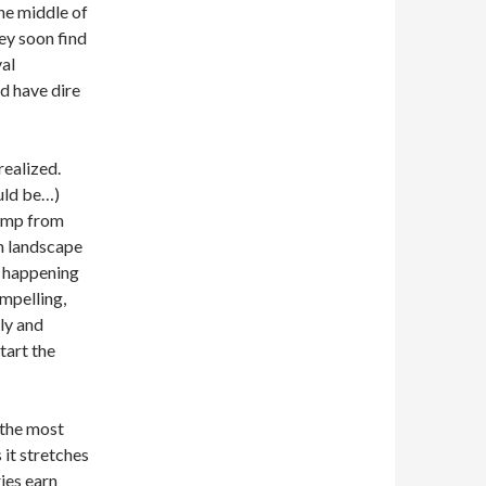
the middle of
hey soon find
val
d have dire
realized.
ld be…)
jump from
en landscape
n happening
ompelling,
ly and
start the
 the most
s it stretches
ies earn