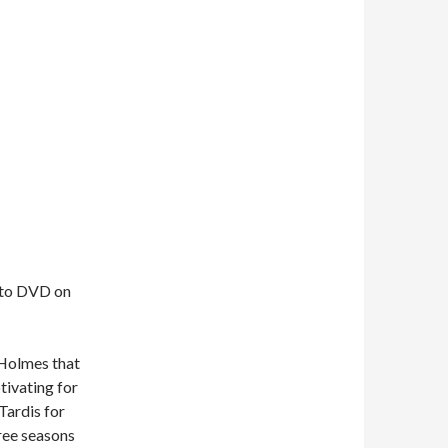
t to DVD on
 Holmes that
tivating for
 Tardis for
hree seasons