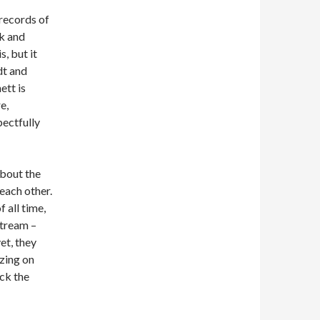
 records of
lk and
, but it
dt and
ett is
e,
pectfully
about the
each other.
 all time,
stream –
et, they
izing on
ck the