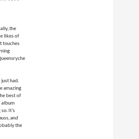
lly, the
e likes of
at touches
oming
 Queensryche
 just had.
ome amazing
he best of
s album
so. It’s
auss, and
robably the