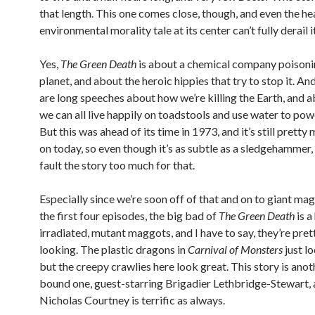
that length. This one comes close, though, and even the 
environmental morality tale at its center can’t fully derail it
Yes,
The Green Death
is about a chemical company poisoni
planet, and about the heroic hippies that try to stop it. And
are long speeches about how we’re killing the Earth, and 
we can all live happily on toadstools and use water to pow
But this was ahead of its time in 1973, and it’s still pretty
on today, so even though it’s as subtle as a sledgehammer, 
fault the story too much for that.
Especially since we’re soon off of that and on to giant ma
the first four episodes, the big bad of
The Green Death
is a
irradiated, mutant maggots, and I have to say, they’re pret
looking. The plastic dragons in
Carnival of Monsters
just l
but the creepy crawlies here look great. This story is anot
bound one, guest-starring Brigadier Lethbridge-Stewart,
Nicholas Courtney is terrific as always.