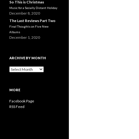
So This is Christmas
Music for a Socially Distant Holiday
December 8, 2020
The Last Reviews Part Two
Final Thoughts on Five New
Albums
December 1, 2020
ARCHIVE BY MONTH
A
r
c
h
MORE
i
v
Facebook Page
e
RSS Feed
b
y
M
o
n
t