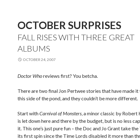
OCTOBER SURPRISES
FALL RISES WITH THREE GREAT
ALBUMS
OCTOBER 24, 2007
Doctor Who
reviews first? You betcha.
There are two final Jon Pertwee stories that have made i
this side of the pond, and they couldn’t be more different.
Start with
Carnival of Monsters
, a minor classic by Robert
is let down here and there by the budget, but is no less cap
it. This one’s just pure fun – the Doc and Jo Grant take the
its first spin since the Time Lords disabled it more than t