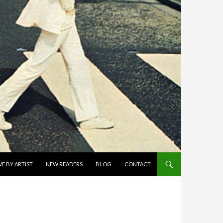
E BY ARTIST
NEW READERS
BLOG
CONTACT