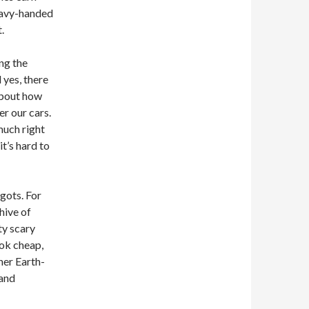
heavy-handed
.
ng the
 yes, there
about how
er our cars.
 much right
it’s hard to
ggots. For
 hive of
ty scary
ook cheap,
her Earth-
 and