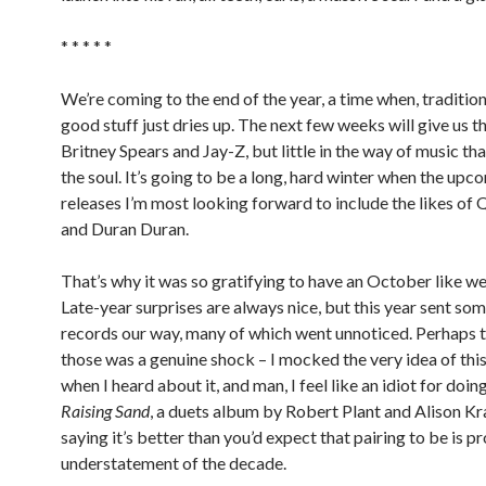
* * * * *
We’re coming to the end of the year, a time when, traditiona
good stuff just dries up. The next few weeks will give us th
Britney Spears and Jay-Z, but little in the way of music th
the soul. It’s going to be a long, hard winter when the upc
releases I’m most looking forward to include the likes of
and Duran Duran.
That’s why it was so gratifying to have an October like we
Late-year surprises are always nice, but this year sent s
records our way, many of which went unnoticed. Perhaps t
those was a genuine shock – I mocked the very idea of thi
when I heard about it, and man, I feel like an idiot for doing 
Raising Sand
, a duets album by Robert Plant and Alison Kr
saying it’s better than you’d expect that pairing to be is p
understatement of the decade.