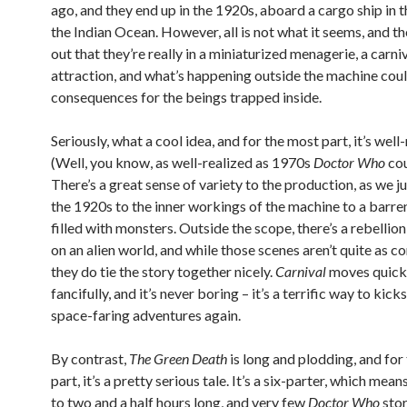
ago, and they end up in the 1920s, aboard a cargo ship in 
the Indian Ocean. However, all is not what it seems, and t
out that they’re really in a miniaturized menagerie, a carni
attraction, and what’s happening outside the machine coul
consequences for the beings trapped inside.
Seriously, what a cool idea, and for the most part, it’s well-
(Well, you know, as well-realized as 1970s
Doctor Who
cou
There’s a great sense of variety to the production, as we 
the 1920s to the inner workings of the machine to a barr
filled with monsters. Outside the scope, there’s a rebellio
on an alien world, and while those scenes aren’t quite as c
they do tie the story together nicely.
Carnival
moves quick
fancifully, and it’s never boring – it’s a terrific way to kick
space-faring adventures again.
By contrast,
The Green Death
is long and plodding, and for
part, it’s a pretty serious tale. It’s a six-parter, which mean
to two and a half hours long, and very few
Doctor Who
stor