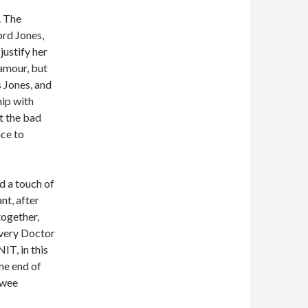
. The
ord Jones,
justify her
amour, but
s Jones, and
hip with
t the bad
ace to
dd a touch of
nt, after
together,
Every Doctor
IT, in this
the end of
twee