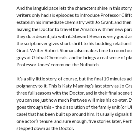
And the languid pace lets the characters shine in this story
writers only had six episodes to introduce Professor Cliff
establish his immediate chemistry with Jo Grant, and then 
leaving the Doctor to travel the Amazon with her new par
they do a decent job with it. Stewart Bevan is very good a
the script never gives short shrift to his budding relations
Grant. Writer Robert Sloman also makes time to round ou
guys at Global Chemicals, and he brings a real sense of pl
Professor Jones’ commune, the Nuthutch.
It’s a silly little story, of course, but the final 10 minutes a
poignancy to it. This is Katy Manning’s last story as Jo Gra
three full seasons with the Doctor, and in their final scene 
you can see just how much Pertwee will miss his co-star. 
goes through this – the dissolution of the family unit (or UN
case) that has been built up around him. It usually signals 
one actor’s tenure, and sure enough, five stories later, Per
stepped down as the Doctor.