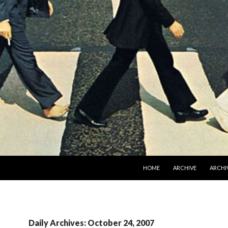
SKIP TO CONTENT
HOME
ARCHIVE
ARCHIV
Daily Archives: October 24, 2007