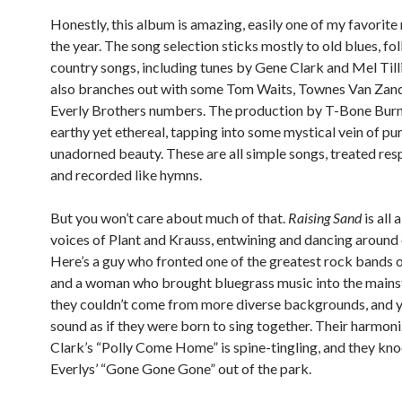
Honestly, this album is amazing, easily one of my favorite
the year. The song selection sticks mostly to old blues, fo
country songs, including tunes by Gene Clark and Mel Tillis
also branches out with some Tom Waits, Townes Van Zan
Everly Brothers numbers. The production by T-Bone Burn
earthy yet ethereal, tapping into some mystical vein of pur
unadorned beauty. These are all simple songs, treated res
and recorded like hymns.
But you won’t care about much of that.
Raising Sand
is all 
voices of Plant and Krauss, entwining and dancing around 
Here’s a guy who fronted one of the greatest rock bands of
and a woman who brought bluegrass music into the main
they couldn’t come from more diverse backgrounds, and y
sound as if they were born to sing together. Their harmon
Clark’s “Polly Come Home” is spine-tingling, and they kno
Everlys’ “Gone Gone Gone” out of the park.