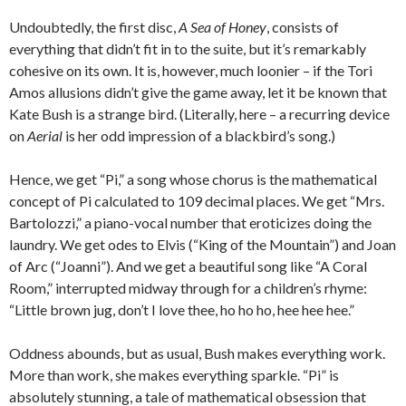
Undoubtedly, the first disc,
A Sea of Honey
, consists of
everything that didn’t fit in to the suite, but it’s remarkably
cohesive on its own. It is, however, much loonier – if the Tori
Amos allusions didn’t give the game away, let it be known that
Kate Bush is a strange bird. (Literally, here – a recurring device
on
Aerial
is her odd impression of a blackbird’s song.)
Hence, we get “Pi,” a song whose chorus is the mathematical
concept of Pi calculated to 109 decimal places. We get “Mrs.
Bartolozzi,” a piano-vocal number that eroticizes doing the
laundry. We get odes to Elvis (“King of the Mountain”) and Joan
of Arc (“Joanni”). And we get a beautiful song like “A Coral
Room,” interrupted midway through for a children’s rhyme:
“Little brown jug, don’t I love thee, ho ho ho, hee hee hee.”
Oddness abounds, but as usual, Bush makes everything work.
More than work, she makes everything sparkle. “Pi” is
absolutely stunning, a tale of mathematical obsession that