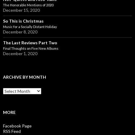
The Honorable Mentions of 2020
December 15, 2020
So This is Christmas
Music for a Socially Distant Holiday
December 8, 2020
The Last Reviews Part Two
Final Thoughts on Five New Albums
December 1, 2020
ARCHIVE BY MONTH
A
r
c
h
i
MORE
v
e
Facebook Page
b
RSS Feed
y