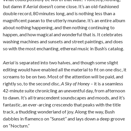
but damn if
Aerial
doesn’t come close. It’s an old-fashioned
double record, 80 minutes long, and is nothing less than a
magnificent paean to the utterly mundane. It’s an entire album
about nothing happening, and then nothing continuing to
happen, and how magical and wonderful that is. It celebrates
washing machines and sunsets and street paintings, and does
so with the most enchanting, ethereal music in Bush’s catalog.
Aerial
is separated into two halves, and though some slight
editing would have enabled all the material to fit on one disc, it
screams to be on two. Most of the attention will be paid, and
rightly so, to the second disc,
A Sky of Honey
– it is a seamless
42-minute suite chronicling an uneventful day, from afternoon
to dawn. It’s all transcendent soundscapes and moods, and it’s
fantastic, an ever-arcing crescendo that peaks with the title
track, a thudding wonderland of joy. Along the way, Bush
dabbles in flamenco on “Sunset” and lays down a deep groove
on “Nocturn.”