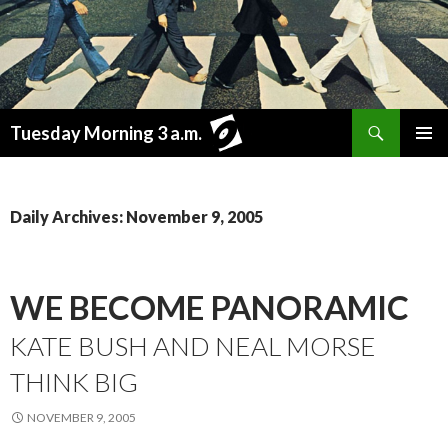
Search
Tuesday Morning 3 a.m.
SKIP
PRIMAR
TO
MENU
CONTENT
Daily Archives: November 9, 2005
WE BECOME PANORAMIC
KATE BUSH AND NEAL MORSE
THINK BIG
NOVEMBER 9, 2005