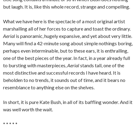
but laugh. It is, like this whole record, strange and compelling.
What we have here is the spectacle of a most original artist
marshalling all of her forces to capture and toast the ordinary.
Aerial
is panoramic, hugely expansive, and yet about very little.
Many will find a 42-minute song about simple nothings boring,
perhaps even interminable, but to these ears, it is enthralling,
one of the best pieces of the year. In fact, in a year already full
to bursting with masterpieces,
Aerial
stands tall, one of the
most distinctive and successful records I have heard. It is
beholden to no trends, it sounds out of time, and it bears no
resemblance to anything else on the shelves.
In short, it is pure Kate Bush, in all of its baffling wonder. And it
was well worth the wait.
* * * * *