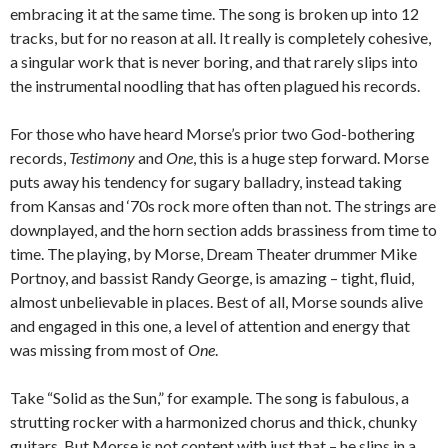
embracing it at the same time. The song is broken up into 12
tracks, but for no reason at all. It really is completely cohesive,
a singular work that is never boring, and that rarely slips into
the instrumental noodling that has often plagued his records.
For those who have heard Morse’s prior two God-bothering
records,
Testimony
and
One
, this is a huge step forward. Morse
puts away his tendency for sugary balladry, instead taking
from Kansas and ‘70s rock more often than not. The strings are
downplayed, and the horn section adds brassiness from time to
time. The playing, by Morse, Dream Theater drummer Mike
Portnoy, and bassist Randy George, is amazing – tight, fluid,
almost unbelievable in places. Best of all, Morse sounds alive
and engaged in this one, a level of attention and energy that
was missing from most of
One
.
Take “Solid as the Sun,” for example. The song is fabulous, a
strutting rocker with a harmonized chorus and thick, chunky
guitars. But Morse is not content with just that – he slips in a