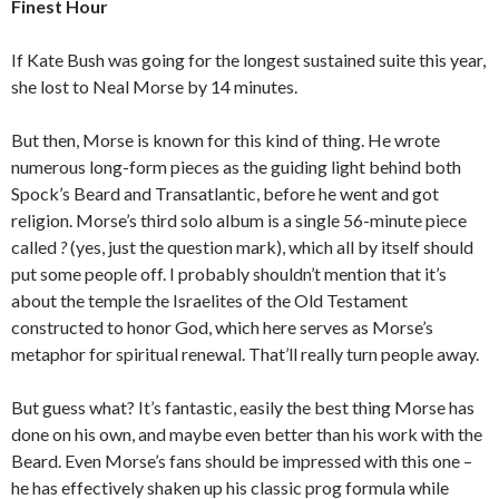
Finest Hour
If Kate Bush was going for the longest sustained suite this year,
she lost to Neal Morse by 14 minutes.
But then, Morse is known for this kind of thing. He wrote
numerous long-form pieces as the guiding light behind both
Spock’s Beard and Transatlantic, before he went and got
religion. Morse’s third solo album is a single 56-minute piece
called
?
(yes, just the question mark), which all by itself should
put some people off. I probably shouldn’t mention that it’s
about the temple the Israelites of the Old Testament
constructed to honor God, which here serves as Morse’s
metaphor for spiritual renewal. That’ll really turn people away.
But guess what? It’s fantastic, easily the best thing Morse has
done on his own, and maybe even better than his work with the
Beard. Even Morse’s fans should be impressed with this one –
he has effectively shaken up his classic prog formula while