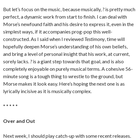
But let’s focus on the music, because musically,
?
is pretty much
perfect, a dynamic work from start to finish. I can deal with
Morse’s newfound faith and his desire to express it, even in the
simplest ways, if it accompanies prog-pop this well-
constructed. As I said when I reviewed
Testimony
, time will
hopefully deepen Morse’s understanding of his own beliefs,
and bring a level of personal insight that his work, at current,
sorely lacks.
?
is a giant step towards that goal, and is also
completely enjoyable on purely musical terms. A cohesive 56-
minute song is a tough thing to wrestle to the ground, but
Morse makes it look easy. Here’s hoping the next one is as
lyrically incisive as it is musically complex.
* * * * *
Over and Out
Next week, I should play catch-up with some recent releases.