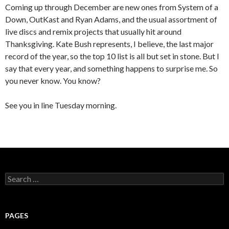
Coming up through December are new ones from System of a
Down, OutKast and Ryan Adams, and the usual assortment of
live discs and remix projects that usually hit around
Thanksgiving. Kate Bush represents, I believe, the last major
record of the year, so the top 10 list is all but set in stone. But I
say that every year, and something happens to surprise me. So
you never know. You know?
See you in line Tuesday morning.
S
e
a
r
c
PAGES
h