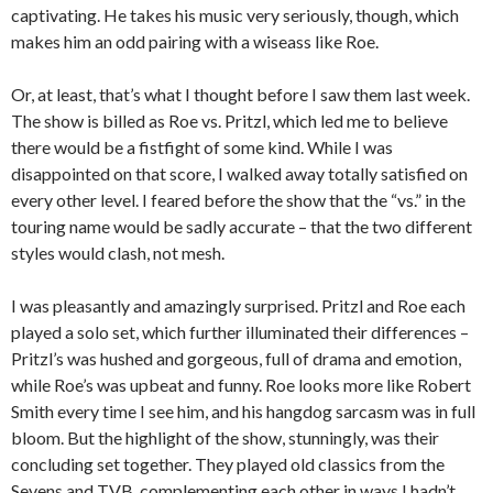
captivating. He takes his music very seriously, though, which
makes him an odd pairing with a wiseass like Roe.
Or, at least, that’s what I thought before I saw them last week.
The show is billed as Roe vs. Pritzl, which led me to believe
there would be a fistfight of some kind. While I was
disappointed on that score, I walked away totally satisfied on
every other level. I feared before the show that the “vs.” in the
touring name would be sadly accurate – that the two different
styles would clash, not mesh.
I was pleasantly and amazingly surprised. Pritzl and Roe each
played a solo set, which further illuminated their differences –
Pritzl’s was hushed and gorgeous, full of drama and emotion,
while Roe’s was upbeat and funny. Roe looks more like Robert
Smith every time I see him, and his hangdog sarcasm was in full
bloom. But the highlight of the show, stunningly, was their
concluding set together. They played old classics from the
Sevens and TVB, complementing each other in ways I hadn’t