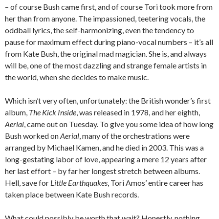
– of course Bush came first, and of course Tori took more from
her than from anyone. The impassioned, teetering vocals, the
oddball lyrics, the self-harmonizing, even the tendency to
pause for maximum effect during piano-vocal numbers – it’s all
from Kate Bush, the original mad magician. She is, and always
will be, one of the most dazzling and strange female artists in
the world, when she decides to make music.
Which isn’t very often, unfortunately: the British wonder’s first
album,
The Kick Inside
, was released in 1978, and her eighth,
Aerial
, came out on Tuesday. To give you some idea of how long
Bush worked on
Aerial
, many of the orchestrations were
arranged by Michael Kamen, and he died in 2003. This was a
long-gestating labor of love, appearing a mere 12 years after
her last effort – by far her longest stretch between albums.
Hell, save for
Little Earthquakes
, Tori Amos’ entire career has
taken place between Kate Bush records.
What could possibly be worth that wait? Honestly, nothing,