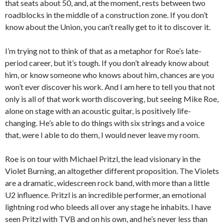
that seats about 50, and, at the moment, rests between two
roadblocks in the middle of a construction zone. If you don’t
know about the Union, you can’t really get to it to discover it.
I’m trying not to think of that as a metaphor for Roe’s late-
period career, but it’s tough. If you don’t already know about
him, or know someone who knows about him, chances are you
won’t ever discover his work. And I am here to tell you that not
only is all of that work worth discovering, but seeing Mike Roe,
alone on stage with an acoustic guitar, is positively life-
changing. He’s able to do things with six strings and a voice
that, were I able to do them, I would never leave my room.
Roe is on tour with Michael Pritzl, the lead visionary in the
Violet Burning, an altogether different proposition. The Violets
are a dramatic, widescreen rock band, with more than a little
U2 influence. Pritzl is an incredible performer, an emotional
lightning rod who bleeds all over any stage he inhabits. I have
seen Pritzl with TVB and on his own, and he’s never less than