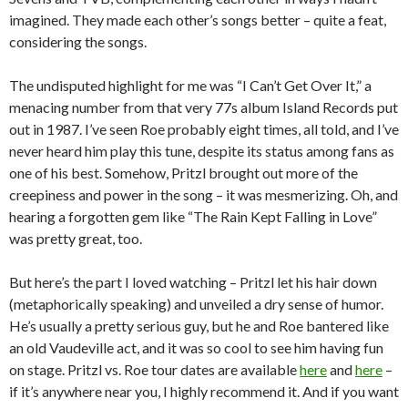
imagined. They made each other’s songs better – quite a feat,
considering the songs.
The undisputed highlight for me was “I Can’t Get Over It,” a
menacing number from that very 77s album Island Records put
out in 1987. I’ve seen Roe probably eight times, all told, and I’ve
never heard him play this tune, despite its status among fans as
one of his best. Somehow, Pritzl brought out more of the
creepiness and power in the song – it was mesmerizing. Oh, and
hearing a forgotten gem like “The Rain Kept Falling in Love”
was pretty great, too.
But here’s the part I loved watching – Pritzl let his hair down
(metaphorically speaking) and unveiled a dry sense of humor.
He’s usually a pretty serious guy, but he and Roe bantered like
an old Vaudeville act, and it was so cool to see him having fun
on stage. Pritzl vs. Roe tour dates are available
here
and
here
–
if it’s anywhere near you, I highly recommend it. And if you want