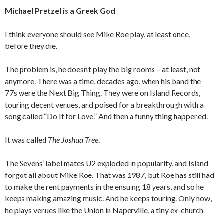
Michael Pretzel is a Greek God
I think everyone should see Mike Roe play, at least once,
before they die.
The problem is, he doesn’t play the big rooms – at least, not
anymore. There was a time, decades ago, when his band the
77s were the Next Big Thing. They were on Island Records,
touring decent venues, and poised for a breakthrough with a
song called “Do It for Love.” And then a funny thing happened.
It was called
The Joshua Tree
.
The Sevens’ label mates U2 exploded in popularity, and Island
forgot all about Mike Roe. That was 1987, but Roe has still had
to make the rent payments in the ensuing 18 years, and so he
keeps making amazing music. And he keeps touring. Only now,
he plays venues like the Union in Naperville, a tiny ex-church