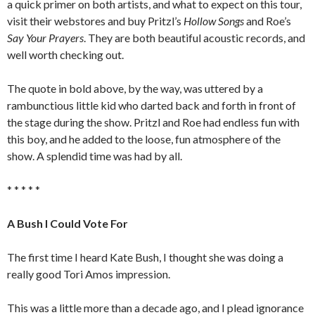
a quick primer on both artists, and what to expect on this tour,
visit their webstores and buy Pritzl’s
Hollow Songs
and Roe’s
Say Your Prayers
. They are both beautiful acoustic records, and
well worth checking out.
The quote in bold above, by the way, was uttered by a
rambunctious little kid who darted back and forth in front of
the stage during the show. Pritzl and Roe had endless fun with
this boy, and he added to the loose, fun atmosphere of the
show. A splendid time was had by all.
* * * * *
A Bush I Could Vote For
The first time I heard Kate Bush, I thought she was doing a
really good Tori Amos impression.
This was a little more than a decade ago, and I plead ignorance