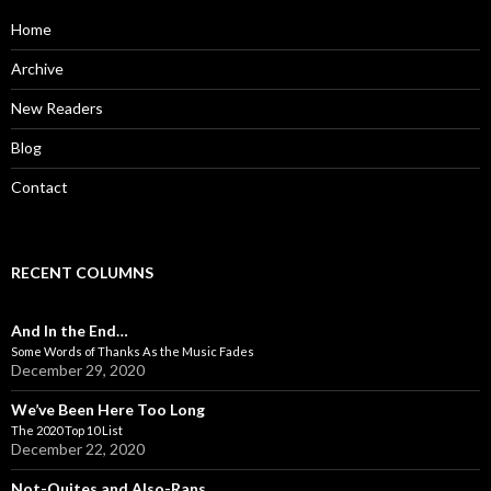
f
o
Home
r
:
Archive
New Readers
Blog
Contact
RECENT COLUMNS
And In the End…
Some Words of Thanks As the Music Fades
December 29, 2020
We’ve Been Here Too Long
The 2020 Top 10 List
December 22, 2020
Not-Quites and Also-Rans