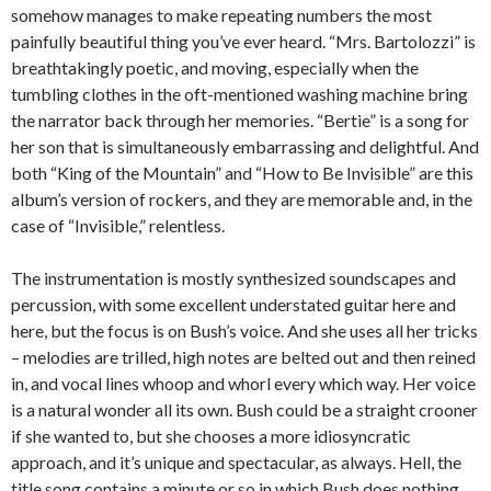
somehow manages to make repeating numbers the most
painfully beautiful thing you’ve ever heard. “Mrs. Bartolozzi” is
breathtakingly poetic, and moving, especially when the
tumbling clothes in the oft-mentioned washing machine bring
the narrator back through her memories. “Bertie” is a song for
her son that is simultaneously embarrassing and delightful. And
both “King of the Mountain” and “How to Be Invisible” are this
album’s version of rockers, and they are memorable and, in the
case of “Invisible,” relentless.
The instrumentation is mostly synthesized soundscapes and
percussion, with some excellent understated guitar here and
here, but the focus is on Bush’s voice. And she uses all her tricks
– melodies are trilled, high notes are belted out and then reined
in, and vocal lines whoop and whorl every which way. Her voice
is a natural wonder all its own. Bush could be a straight crooner
if she wanted to, but she chooses a more idiosyncratic
approach, and it’s unique and spectacular, as always. Hell, the
title song contains a minute or so in which Bush does nothing