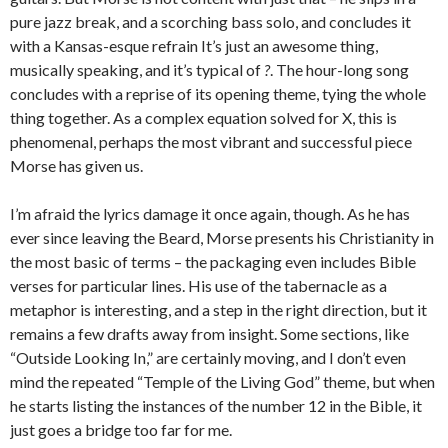
pure jazz break, and a scorching bass solo, and concludes it
with a Kansas-esque refrain It’s just an awesome thing,
musically speaking, and it’s typical of
?
. The hour-long song
concludes with a reprise of its opening theme, tying the whole
thing together. As a complex equation solved for X, this is
phenomenal, perhaps the most vibrant and successful piece
Morse has given us.
I’m afraid the lyrics damage it once again, though. As he has
ever since leaving the Beard, Morse presents his Christianity in
the most basic of terms – the packaging even includes Bible
verses for particular lines. His use of the tabernacle as a
metaphor is interesting, and a step in the right direction, but it
remains a few drafts away from insight. Some sections, like
“Outside Looking In,” are certainly moving, and I don’t even
mind the repeated “Temple of the Living God” theme, but when
he starts listing the instances of the number 12 in the Bible, it
just goes a bridge too far for me.