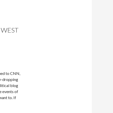
 WEST
lued to CNN,
aw-dropping
litical blog
e events of
want to. If