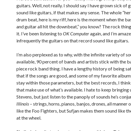
guitars. Well, not really. I should say I have grown sick of g
sound like guitars, if that makes any sense. The whole “her
drum beat, here is my riff, here is the moment when the ba
and guitar all hit the downbeat,” you know? The rock thing.
it. I’ve been listening to
OK Computer
again, and I’m amaz
infrequently the guitars on that record sound like guitars.
I’m also perplexed as to why, with the infinite variety of s
available, 90 percent of bands and artists stick with the b
piece rock band thing. I have a lengthy history of being sa
that if the songs are good, and some of my favorite albums
stay within those parameters, but the best records, I think
that make use of what’s available. I hate to keep bringing 
Stevens, but just listen to the panoply of sounds he’s conj
Illinois
– strings, horns, pianos, banjos, drones, all manner o
like the Foo Fighters, but Sufjan makes them sound like th
at the wheel.