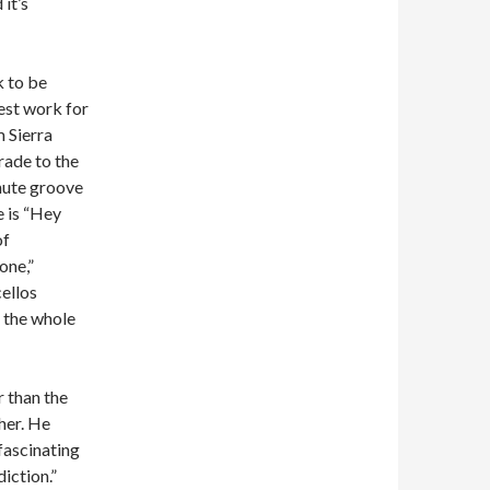
it’s
k to be
nest work for
m Sierra
trade to the
inute groove
e is “Hey
of
one,”
cellos
d the whole
r than the
her. He
fascinating
iction.”