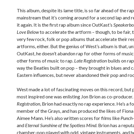
This album, despite its lame title, is so far ahead of the rap
mainstream that it’s coming around for a second lap and r
it again. It is the first rap album since OutKast’s
Speakerbo
Love Below
to accelerate the artform – though, to be fair, 
very few rock, folk or pop albums that accelerate their re
artforms, either. But the genius of West’s album is that, un
OutKast, he doesn’t abandon rap for other forms of music,
other forms of music to rap.
Late Registration
builds on rap
way the Beatles built on pop – they brought in blues and 
Eastern influences, but never abandoned their pop and roc
West made a lot of fascinating moves on this record, but 
most inspired one was enlisting Jon Brion as co-producer
Registration
, Brion had exactly no rap experience. He’s a f
member of the Grays, and has produced the likes of Fiona
Aimee Mann. He’s also written scores for films like
Punch-
and
Eternal Sunshine of the Spotless Mind
. Brion has a reput
chamber-pop played with odd, vintage instruments, and he’