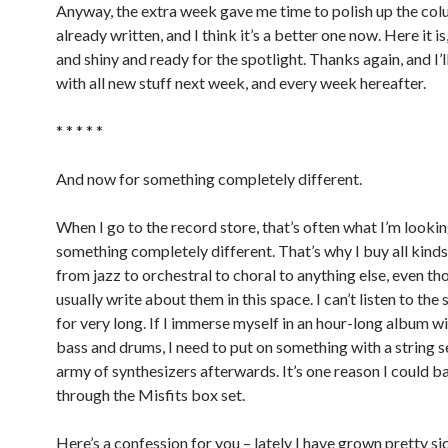
Anyway, the extra week gave me time to polish up the col
already written, and I think it’s a better one now. Here it i
and shiny and ready for the spotlight. Thanks again, and I’
with all new stuff next week, and every week hereafter.
* * * * *
And now for something completely different.
When I go to the record store, that’s often what I’m lookin
something completely different. That’s why I buy all kinds
from jazz to orchestral to choral to anything else, even th
usually write about them in this space. I can’t listen to th
for very long. If I immerse myself in an hour-long album wi
bass and drums, I need to put on something with a string s
army of synthesizers afterwards. It’s one reason I could b
through the Misfits box set.
Here’s a confession for you – lately I have grown pretty si