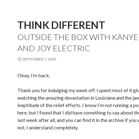
THINK DIFFERENT
OUTSIDE THE BOX WITH KANYE
AND JOY ELECTRIC
SEPTEMBER 7, 2005
Okay, I’m back.
Thank you for indulging my week off. I spent most of it g
watching the amazing devastation in Louisiana and the j
ineptitude of the relief efforts. I know I’m not running a po
here, but I found that I did have something to say about th
last week after all, and you can find it in the archive if you 
not, I understand completely.