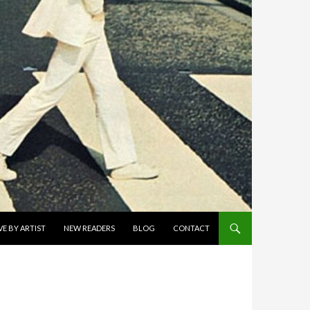
E BY ARTIST
NEW READERS
BLOG
CONTACT