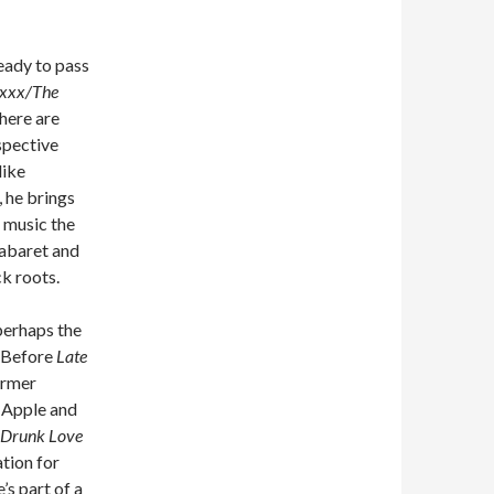
eady to pass
xxx/The
there are
spective
like
 he brings
 music the
cabaret and
k roots.
perhaps the
. Before
Late
ormer
 Apple and
Drunk Love
ation for
s part of a