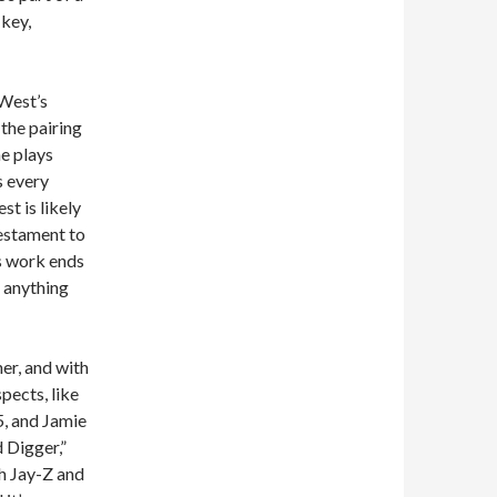
-key,
 West’s
 the pairing
he plays
s every
t is likely
testament to
’s work ends
e anything
er, and with
spects, like
, and Jamie
 Digger,”
th Jay-Z and