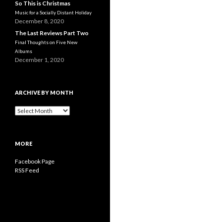
So This is Christmas
Music for a Socially Distant Holiday
December 8, 2020
The Last Reviews Part Two
Final Thoughts on Five New
Albums
December 1, 2020
ARCHIVE BY MONTH
A
r
c
h
MORE
i
v
Facebook Page
e
RSS Feed
b
y
M
o
n
t