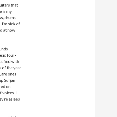
uitars that
e is my
ss, drums
 I’m sick of
ed at how
ounds
asic four-
tisfied with
 of the year
, are ones
up Sufjan
ured on
f voices. I
ey’re asleep