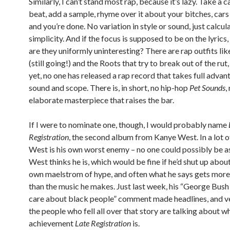
Similarly, I can’t stand most rap, because it’s lazy. Take a 
beat, add a sample, rhyme over it about your bitches, car
and you’re done. No variation in style or sound, just calcul
simplicity. And if the focus is supposed to be on the lyrics
are they uniformly uninteresting? There are rap outfits lik
(still going!) and the Roots that try to break out of the rut,
yet, no one has released a rap record that takes full advan
sound and scope. There is, in short, no hip-hop
Pet Sounds
,
elaborate masterpiece that raises the bar.
If I were to nominate one, though, I would probably name
Registration
, the second album from Kanye West. In a lot o
West is his own worst enemy – no one could possibly be a
West thinks he is, which would be fine if he’d shut up about 
own maelstrom of hype, and often what he says gets more
than the music he makes. Just last week, his “George Bush
care about black people” comment made headlines, and v
the people who fell all over that story are talking about w
achievement
Late Registration
is.