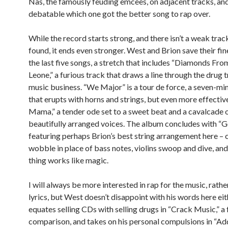
Nas, the famously feuding emcees, on adjacent tracks, and 
debatable which one got the better song to rap over.
While the record starts strong, and there isn’t a weak trac
found, it ends even stronger. West and Brion save their fi
the last five songs, a stretch that includes “Diamonds Fro
Leone,” a furious track that draws a line through the drug 
music business. “We Major” is a tour de force, a seven-m
that erupts with horns and strings, but even more effectiv
Mama,” a tender ode set to a sweet beat and a cavalcade 
beautifully arranged voices. The album concludes with “G
featuring perhaps Brion’s best string arrangement here – 
wobble in place of bass notes, violins swoop and dive, an
thing works like magic.
I will always be more interested in rap for the music, rathe
lyrics, but West doesn’t disappoint with his words here eit
equates selling CDs with selling drugs in “Crack Music,” a 
comparison, and takes on his personal compulsions in “Add