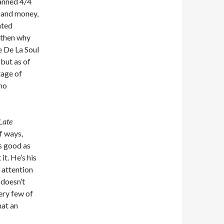
canned 4/4
s and money,
ated
, then why
e De La Soul
 but as of
tage of
 no
Late
f ways,
s good as
it. He’s his
 attention
 doesn’t
ery few of
hat an