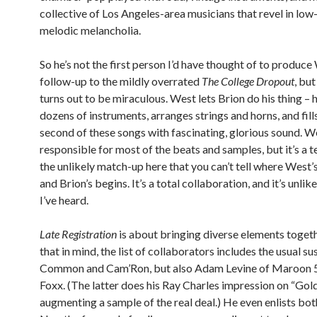
collective of Los Angeles-area musicians that revel in low
melodic melancholia.
So he’s not the first person I’d have thought of to produce
follow-up to the mildly overrated
The College Dropout
, but
turns out to be miraculous. West lets Brion do his thing – 
dozens of instruments, arranges strings and horns, and fill
second of these songs with fascinating, glorious sound. Wes
responsible for most of the beats and samples, but it’s a 
the unlikely match-up here that you can’t tell where West
and Brion’s begins. It’s a total collaboration, and it’s unlik
I’ve heard.
Late Registration
is about bringing diverse elements togeth
that in mind, the list of collaborators includes the usual su
Common and Cam’Ron, but also Adam Levine of Maroon 5
Foxx. (The latter does his Ray Charles impression on “Gold
augmenting a sample of the real deal.) He even enlists bo