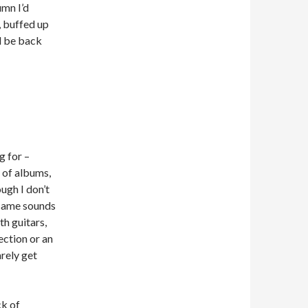
umn I’d
s, buffed up
ll be back
g for –
 of albums,
ough I don’t
e same sounds
th guitars,
ection or an
arely get
ck of