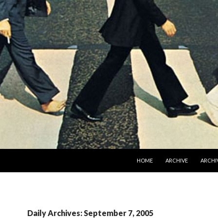
SKIP TO CONTENT
HOME
ARCHIVE
ARCHIV
Daily Archives: September 7, 2005