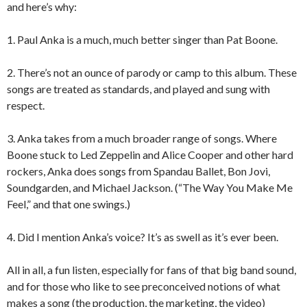
and here’s why:
1. Paul Anka is a much, much better singer than Pat Boone.
2. There’s not an ounce of parody or camp to this album. These
songs are treated as standards, and played and sung with
respect.
3. Anka takes from a much broader range of songs. Where
Boone stuck to Led Zeppelin and Alice Cooper and other hard
rockers, Anka does songs from Spandau Ballet, Bon Jovi,
Soundgarden, and Michael Jackson. (“The Way You Make Me
Feel,” and that one swings.)
4. Did I mention Anka’s voice? It’s as swell as it’s ever been.
All in all, a fun listen, especially for fans of that big band sound,
and for those who like to see preconceived notions of what
makes a song (the production, the marketing, the video)