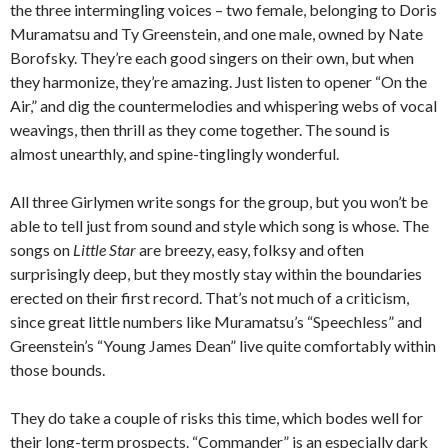
the three intermingling voices – two female, belonging to Doris
Muramatsu and Ty Greenstein, and one male, owned by Nate
Borofsky. They’re each good singers on their own, but when
they harmonize, they’re amazing. Just listen to opener “On the
Air,” and dig the countermelodies and whispering webs of vocal
weavings, then thrill as they come together. The sound is
almost unearthly, and spine-tinglingly wonderful.
All three Girlymen write songs for the group, but you won’t be
able to tell just from sound and style which song is whose. The
songs on
Little Star
are breezy, easy, folksy and often
surprisingly deep, but they mostly stay within the boundaries
erected on their first record. That’s not much of a criticism,
since great little numbers like Muramatsu’s “Speechless” and
Greenstein’s “Young James Dean” live quite comfortably within
those bounds.
They do take a couple of risks this time, which bodes well for
their long-term prospects. “Commander” is an especially dark