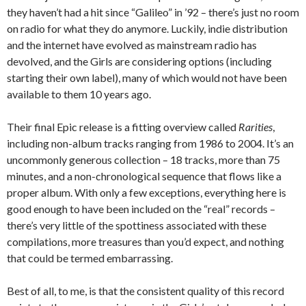
they haven’t had a hit since “Galileo” in ’92 – there’s just no room
on radio for what they do anymore. Luckily, indie distribution
and the internet have evolved as mainstream radio has
devolved, and the Girls are considering options (including
starting their own label), many of which would not have been
available to them 10 years ago.
Their final Epic release is a fitting overview called
Rarities
,
including non-album tracks ranging from 1986 to 2004. It’s an
uncommonly generous collection – 18 tracks, more than 75
minutes, and a non-chronological sequence that flows like a
proper album. With only a few exceptions, everything here is
good enough to have been included on the “real” records –
there’s very little of the spottiness associated with these
compilations, more treasures than you’d expect, and nothing
that could be termed embarrassing.
Best of all, to me, is that the consistent quality of this record