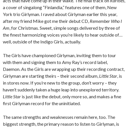
acts that have come up in their wake. The final track on
Rarities
,
a cover of singalong “Finlandia,” features one of them, New
York trio Girlyman. I raved about Girlyman earlier this year,
after my friend Mike got me their debut CD,
Remember Who I
Am
, for Christmas. Sweet, simple songs delivered by three of
the finest harmonizing voices you’re likely to hear outside of…
well, outside of the Indigo Girls, actually.
The Girls have championed Girlyman, inviting them to tour
with them and signing them to Amy Ray’s record label,
Daemon. As the Girls are wrapping up their recording contract,
Girlyman are starting theirs – their second album,
Little Star
, is
in stores now. If you’re new to the group, don’t worry – they
haven’t suddenly taken a huge leap into unexplored territory.
Little Star
is just like the debut, only more so, and makes a fine
first Girlyman record for the uninitiated.
The same strengths and weaknesses remain here, too. The
biggest strength, the primary reason to listen to Girlyman, is