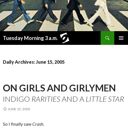
Search
Tuesday Morning 3 a.m.
SKIP
PRIMAR
TO
MENU
CONTENT
Daily Archives: June 15, 2005
ON GIRLS AND GIRLYMEN
INDIGO
RARITIES
AND A
LITTLE STAR
JUNE 15, 2005
So I finally saw
Crash
.