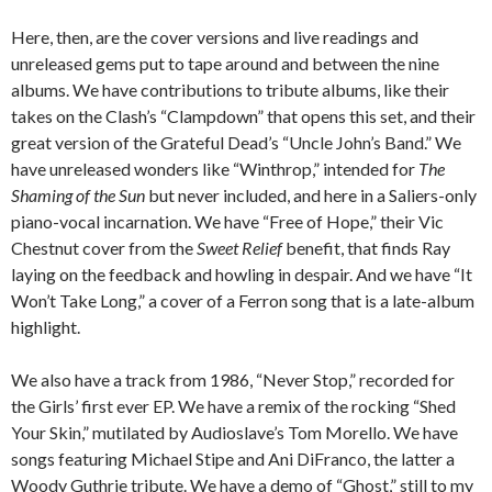
Here, then, are the cover versions and live readings and
unreleased gems put to tape around and between the nine
albums. We have contributions to tribute albums, like their
takes on the Clash’s “Clampdown” that opens this set, and their
great version of the Grateful Dead’s “Uncle John’s Band.” We
have unreleased wonders like “Winthrop,” intended for
The
Shaming of the Sun
but never included, and here in a Saliers-only
piano-vocal incarnation. We have “Free of Hope,” their Vic
Chestnut cover from the
Sweet Relief
benefit, that finds Ray
laying on the feedback and howling in despair. And we have “It
Won’t Take Long,” a cover of a Ferron song that is a late-album
highlight.
We also have a track from 1986, “Never Stop,” recorded for
the Girls’ first ever EP. We have a remix of the rocking “Shed
Your Skin,” mutilated by Audioslave’s Tom Morello. We have
songs featuring Michael Stipe and Ani DiFranco, the latter a
Woody Guthrie tribute. We have a demo of “Ghost,” still to my