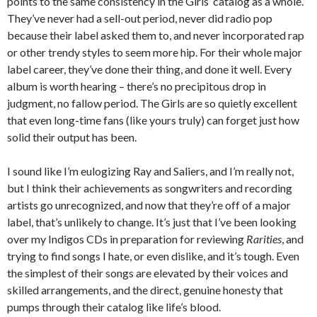
points to the same consistency in the Girls’ catalog as a whole.
They’ve never had a sell-out period, never did radio pop
because their label asked them to, and never incorporated rap
or other trendy styles to seem more hip. For their whole major
label career, they’ve done their thing, and done it well. Every
album is worth hearing – there’s no precipitous drop in
judgment, no fallow period. The Girls are so quietly excellent
that even long-time fans (like yours truly) can forget just how
solid their output has been.
I sound like I’m eulogizing Ray and Saliers, and I’m really not,
but I think their achievements as songwriters and recording
artists go unrecognized, and now that they’re off of a major
label, that’s unlikely to change. It’s just that I’ve been looking
over my Indigos CDs in preparation for reviewing
Rarities
, and
trying to find songs I hate, or even dislike, and it’s tough. Even
the simplest of their songs are elevated by their voices and
skilled arrangements, and the direct, genuine honesty that
pumps through their catalog like life’s blood.