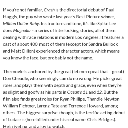
If you’re not familiar,
Crash
is the directorial debut of Paul
Haggis, the guy who wrote last year’s Best Picture winner,
Million Dollar Baby
. In structure and tone, it’s like Spike Lee
does
Magnolia
– a series of interlocking stories, all of them
dealing with race relations in modern Los Angeles. It features a
cast of about 400, most of them (except for Sandra Bullock
and Matt Dillon) experienced character actors, which means
you know the face, but probably not the name.
The movie is anchored by the great (let me repeat that – great)
Don Cheadle, who seemingly can do no wrong. He picks great
roles, and plays them with depth and grace, even when they’re
as slight and goofy as his parts in
Ocean’s 11
and
12
. But the
film also finds great roles for Ryan Phillipe, Thandie Newton,
William Fichtner, Larenz Tate and Terrence Howard, among
others. The biggest surprise, though, is the terrific acting debut
of Ludacris (here billed under his real name, Chris Bridges).
He’s riveting, and a joy to watch.