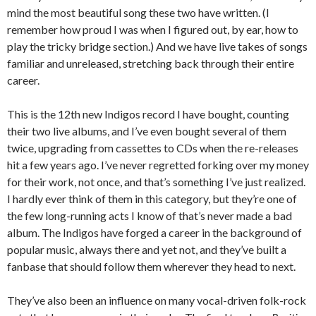
mind the most beautiful song these two have written. (I
remember how proud I was when I figured out, by ear, how to
play the tricky bridge section.) And we have live takes of songs
familiar and unreleased, stretching back through their entire
career.
This is the 12th new Indigos record I have bought, counting
their two live albums, and I’ve even bought several of them
twice, upgrading from cassettes to CDs when the re-releases
hit a few years ago. I’ve never regretted forking over my money
for their work, not once, and that’s something I’ve just realized.
I hardly ever think of them in this category, but they’re one of
the few long-running acts I know of that’s never made a bad
album. The Indigos have forged a career in the background of
popular music, always there and yet not, and they’ve built a
fanbase that should follow them wherever they head to next.
They’ve also been an influence on many vocal-driven folk-rock