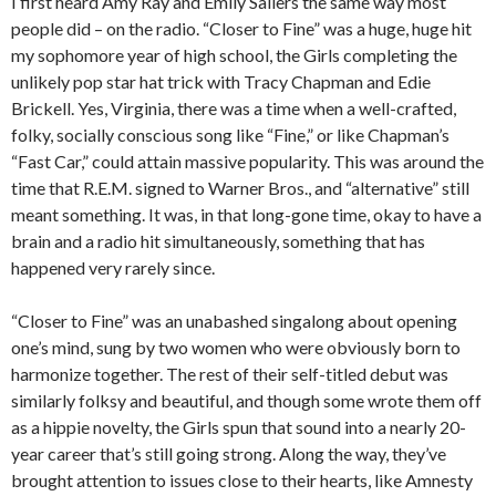
I first heard Amy Ray and Emily Saliers the same way most
people did – on the radio. “Closer to Fine” was a huge, huge hit
my sophomore year of high school, the Girls completing the
unlikely pop star hat trick with Tracy Chapman and Edie
Brickell. Yes, Virginia, there was a time when a well-crafted,
folky, socially conscious song like “Fine,” or like Chapman’s
“Fast Car,” could attain massive popularity. This was around the
time that R.E.M. signed to Warner Bros., and “alternative” still
meant something. It was, in that long-gone time, okay to have a
brain and a radio hit simultaneously, something that has
happened very rarely since.
“Closer to Fine” was an unabashed singalong about opening
one’s mind, sung by two women who were obviously born to
harmonize together. The rest of their self-titled debut was
similarly folksy and beautiful, and though some wrote them off
as a hippie novelty, the Girls spun that sound into a nearly 20-
year career that’s still going strong. Along the way, they’ve
brought attention to issues close to their hearts, like Amnesty