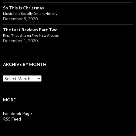
So This is Christmas
Music for a Socially Distant Holiday
December 8, 2020
The Last Reviews Part Two
Final Thoughts on Five New Albums
December 1, 2020
ARCHIVE BY MONTH
A
r
c
h
i
MORE
v
e
Facebook Page
b
RSS Feed
y
M
o