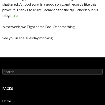
shattered. A good song is a good song, and records like this
prove it. Thanks to Mike Lachance for the tip – check out his
blog
here
.
Next week, we Fight some Foo. Or something.
See you in line Tuesday morning.
S
e
a
r
c
PAGES
h
f
o
Home
r