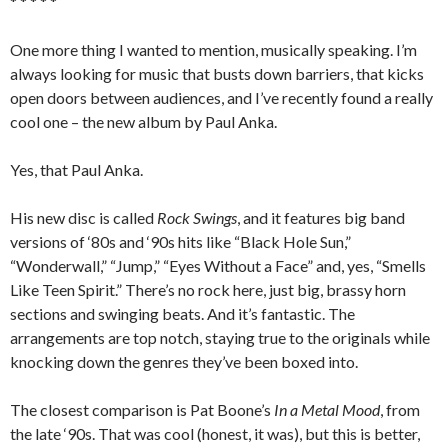
* * * * *
One more thing I wanted to mention, musically speaking. I’m
always looking for music that busts down barriers, that kicks
open doors between audiences, and I’ve recently found a really
cool one – the new album by Paul Anka.
Yes, that Paul Anka.
His new disc is called
Rock Swings
, and it features big band
versions of ‘80s and ‘90s hits like “Black Hole Sun,”
“Wonderwall,” “Jump,” “Eyes Without a Face” and, yes, “Smells
Like Teen Spirit.” There’s no rock here, just big, brassy horn
sections and swinging beats. And it’s fantastic. The
arrangements are top notch, staying true to the originals while
knocking down the genres they’ve been boxed into.
The closest comparison is Pat Boone’s
In a Metal Mood
, from
the late ‘90s. That was cool (honest, it was), but this is better,