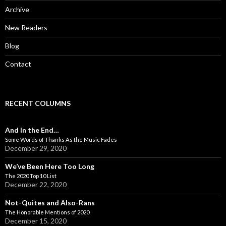
:
Archive
New Readers
Blog
Contact
RECENT COLUMNS
And In the End…
Some Words of Thanks As the Music Fades
December 29, 2020
We’ve Been Here Too Long
The 2020 Top 10 List
December 22, 2020
Not-Quites and Also-Rans
The Honorable Mentions of 2020
December 15, 2020