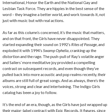
International, Honor the Earth and the National Gay and
Lesbian Task Force. They are hippies in the best sense of the
word – they imagine a better world, and work towards it, not
just with music but with real actions.
As far as this column’s concerned, it’s the music that matters,
and on that front, the Girls have never disappointed. They
started expanding their sound on 1992’s
Rites of Passage
, and
exploded it with 1994’s
Swamp Ophelia
, cranking up the
distortion and the rage. The push-pull of Ray’s volatile anger
and Saliers’ more meditative joy provided a compelling
contrast on subsequent records, and even though they’ve
pulled back into more acoustic and pop realms recently, their
albums are still full of great songs. And as always, there’s the
voices, strong and clear and intertwining. The Indigo Girls
catalog has been a joy to follow.
It’s the end of an era, though, as the Girls have just wrapped up
their major-label contract with Epic Records. It figures, since