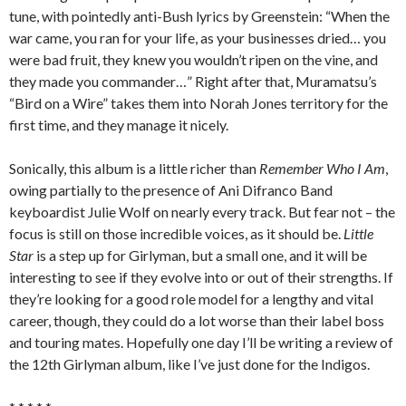
tune, with pointedly anti-Bush lyrics by Greenstein: “When the
war came, you ran for your life, as your businesses dried… you
were bad fruit, they knew you wouldn’t ripen on the vine, and
they made you commander…” Right after that, Muramatsu’s
“Bird on a Wire” takes them into Norah Jones territory for the
first time, and they manage it nicely.
Sonically, this album is a little richer than
Remember Who I Am
,
owing partially to the presence of Ani Difranco Band
keyboardist Julie Wolf on nearly every track. But fear not – the
focus is still on those incredible voices, as it should be.
Little
Star
is a step up for Girlyman, but a small one, and it will be
interesting to see if they evolve into or out of their strengths. If
they’re looking for a good role model for a lengthy and vital
career, though, they could do a lot worse than their label boss
and touring mates. Hopefully one day I’ll be writing a review of
the 12th Girlyman album, like I’ve just done for the Indigos.