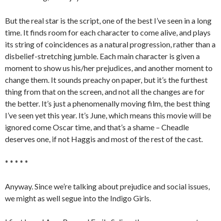
But the real star is the script, one of the best I’ve seen in a long
time. It finds room for each character to come alive, and plays
its string of coincidences as a natural progression, rather than a
disbelief-stretching jumble. Each main character is given a
moment to show us his/her prejudices, and another moment to
change them. It sounds preachy on paper, but it’s the furthest
thing from that on the screen, and not all the changes are for
the better. It’s just a phenomenally moving film, the best thing
I’ve seen yet this year. It’s June, which means this movie will be
ignored come Oscar time, and that’s a shame – Cheadle
deserves one, if not Haggis and most of the rest of the cast.
* * * * *
Anyway. Since we’re talking about prejudice and social issues,
we might as well segue into the Indigo Girls.