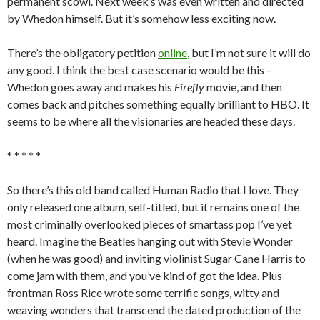
permanent scowl. Next week’s was even written and directed
by Whedon himself. But it’s somehow less exciting now.
There’s the obligatory petition
online
, but I’m not sure it will do
any good. I think the best case scenario would be this –
Whedon goes away and makes his
Firefly
movie, and then
comes back and pitches something equally brilliant to HBO. It
seems to be where all the visionaries are headed these days.
* * * * *
So there’s this old band called Human Radio that I love. They
only released one album, self-titled, but it remains one of the
most criminally overlooked pieces of smartass pop I’ve yet
heard. Imagine the Beatles hanging out with Stevie Wonder
(when he was good) and inviting violinist Sugar Cane Harris to
come jam with them, and you’ve kind of got the idea. Plus
frontman Ross Rice wrote some terrific songs, witty and
weaving wonders that transcend the dated production of the