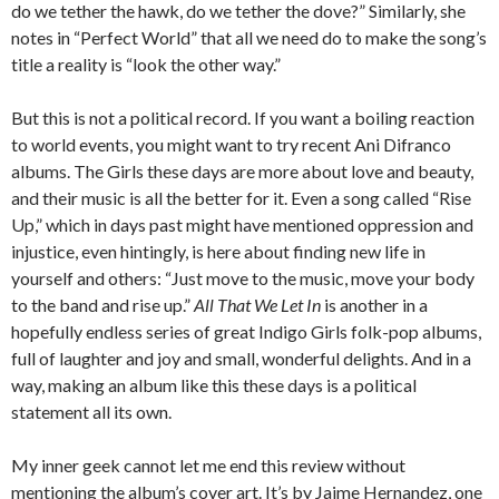
do we tether the hawk, do we tether the dove?” Similarly, she
notes in “Perfect World” that all we need do to make the song’s
title a reality is “look the other way.”
But this is not a political record. If you want a boiling reaction
to world events, you might want to try recent Ani Difranco
albums. The Girls these days are more about love and beauty,
and their music is all the better for it. Even a song called “Rise
Up,” which in days past might have mentioned oppression and
injustice, even hintingly, is here about finding new life in
yourself and others: “Just move to the music, move your body
to the band and rise up.”
All That We Let In
is another in a
hopefully endless series of great Indigo Girls folk-pop albums,
full of laughter and joy and small, wonderful delights. And in a
way, making an album like this these days is a political
statement all its own.
My inner geek cannot let me end this review without
mentioning the album’s cover art. It’s by Jaime Hernandez, one