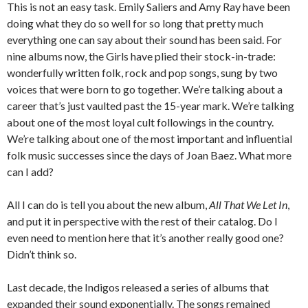
This is not an easy task. Emily Saliers and Amy Ray have been
doing what they do so well for so long that pretty much
everything one can say about their sound has been said. For
nine albums now, the Girls have plied their stock-in-trade:
wonderfully written folk, rock and pop songs, sung by two
voices that were born to go together. We’re talking about a
career that’s just vaulted past the 15-year mark. We’re talking
about one of the most loyal cult followings in the country.
We’re talking about one of the most important and influential
folk music successes since the days of Joan Baez. What more
can I add?
All I can do is tell you about the new album,
All That We Let In
,
and put it in perspective with the rest of their catalog. Do I
even need to mention here that it’s another really good one?
Didn’t think so.
Last decade, the Indigos released a series of albums that
expanded their sound exponentially. The songs remained