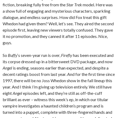
fiction, breaking fully free from the
Star Trek
model. Here was
a show full of engaging and mysterious characters, sparkling
dialogue, and endless surprises. How did Fox treat this gift
Whedon had given them? Well, let’s see. They aired the second
episode first, leaving new viewers totally confused. They gave
it no promotion, and they canned it after 11 episodes. Nice,
guys.
So
Buffy
‘s seven-year run is over,
Firefly
has been executed and
its corpse dressed up in a bittersweet DVD package, and now
Angel
is ending, seasons earlier than expected, and despite a
decent ratings boost from last year. And for the first time since
1997, there will be no Joss Whedon show in the fall lineup this
year. And I think I’m giving up television entirely. We still have
eight
Angel
episodes left, and they’re still as off-the-cuff
brilliant as ever – witness this week’s ep, in which our titular
vampire investigates a haunted children’s program and is
turned into a puppet, complete with three-fingered hands and