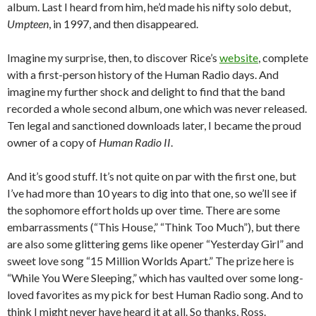
album. Last I heard from him, he’d made his nifty solo debut,
Umpteen
, in 1997, and then disappeared.
Imagine my surprise, then, to discover Rice’s
website
, complete
with a first-person history of the Human Radio days. And
imagine my further shock and delight to find that the band
recorded a whole second album, one which was never released.
Ten legal and sanctioned downloads later, I became the proud
owner of a copy of
Human Radio II
.
And it’s good stuff. It’s not quite on par with the first one, but
I’ve had more than 10 years to dig into that one, so we’ll see if
the sophomore effort holds up over time. There are some
embarrassments (“This House,” “Think Too Much”), but there
are also some glittering gems like opener “Yesterday Girl” and
sweet love song “15 Million Worlds Apart.” The prize here is
“While You Were Sleeping,” which has vaulted over some long-
loved favorites as my pick for best Human Radio song. And to
think I might never have heard it at all. So thanks, Ross.