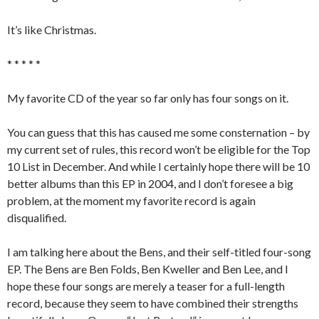
It’s like Christmas.
* * * * *
My favorite CD of the year so far only has four songs on it.
You can guess that this has caused me some consternation – by
my current set of rules, this record won’t be eligible for the Top
10 List in December. And while I certainly hope there will be 10
better albums than this EP in 2004, and I don’t foresee a big
problem, at the moment my favorite record is again
disqualified.
I am talking here about the Bens, and their self-titled four-song
EP. The Bens are Ben Folds, Ben Kweller and Ben Lee, and I
hope these four songs are merely a teaser for a full-length
record, because they seem to have combined their strengths