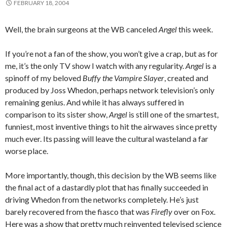
FEBRUARY 18, 2004
Well, the brain surgeons at the WB canceled
Angel
this week.
If you’re not a fan of the show, you won’t give a crap, but as for
me, it’s the only TV show I watch with any regularity.
Angel
is a
spinoff of my beloved
Buffy the Vampire Slayer
, created and
produced by Joss Whedon, perhaps network television’s only
remaining genius. And while it has always suffered in
comparison to its sister show,
Angel
is still one of the smartest,
funniest, most inventive things to hit the airwaves since pretty
much ever. Its passing will leave the cultural wasteland a far
worse place.
More importantly, though, this decision by the WB seems like
the final act of a dastardly plot that has finally succeeded in
driving Whedon from the networks completely. He’s just
barely recovered from the fiasco that was
Firefly
over on Fox.
Here was a show that pretty much reinvented televised science