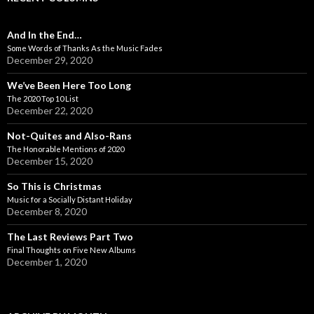
And In the End…
Some Words of Thanks As the Music Fades
December 29, 2020
We’ve Been Here Too Long
The 2020 Top 10 List
December 22, 2020
Not-Quites and Also-Rans
The Honorable Mentions of 2020
December 15, 2020
So This is Christmas
Music for a Socially Distant Holiday
December 8, 2020
The Last Reviews Part Two
Final Thoughts on Five New Albums
December 1, 2020