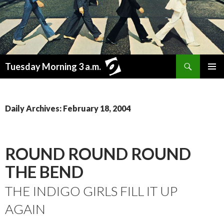
Search
Tuesday Morning 3 a.m.
SKIP
PRIMAR
TO
MENU
CONTENT
Daily Archives: February 18, 2004
ROUND ROUND ROUND
THE BEND
THE INDIGO GIRLS FILL IT UP
AGAIN