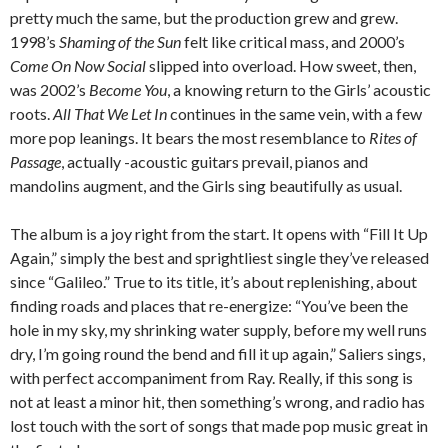
pretty much the same, but the production grew and grew.
1998’s
Shaming of the Sun
felt like critical mass, and 2000’s
Come On Now Social
slipped into overload. How sweet, then,
was 2002’s
Become You
, a knowing return to the Girls’ acoustic
roots.
All That We Let In
continues in the same vein, with a few
more pop leanings. It bears the most resemblance to
Rites of
Passage
, actually -acoustic guitars prevail, pianos and
mandolins augment, and the Girls sing beautifully as usual.
The album is a joy right from the start. It opens with “Fill It Up
Again,” simply the best and sprightliest single they’ve released
since “Galileo.” True to its title, it’s about replenishing, about
finding roads and places that re-energize: “You’ve been the
hole in my sky, my shrinking water supply, before my well runs
dry, I’m going round the bend and fill it up again,” Saliers sings,
with perfect accompaniment from Ray. Really, if this song is
not at least a minor hit, then something’s wrong, and radio has
lost touch with the sort of songs that made pop music great in