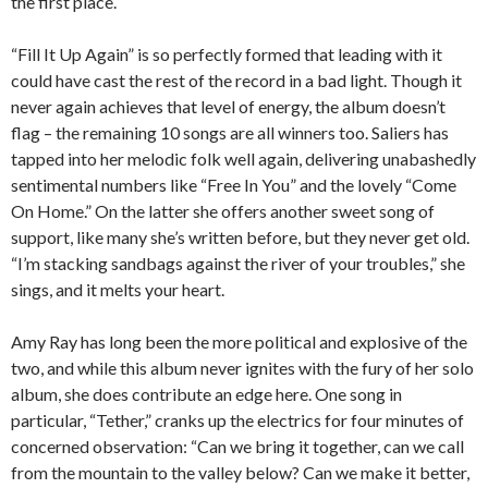
the first place.
“Fill It Up Again” is so perfectly formed that leading with it
could have cast the rest of the record in a bad light. Though it
never again achieves that level of energy, the album doesn’t
flag – the remaining 10 songs are all winners too. Saliers has
tapped into her melodic folk well again, delivering unabashedly
sentimental numbers like “Free In You” and the lovely “Come
On Home.” On the latter she offers another sweet song of
support, like many she’s written before, but they never get old.
“I’m stacking sandbags against the river of your troubles,” she
sings, and it melts your heart.
Amy Ray has long been the more political and explosive of the
two, and while this album never ignites with the fury of her solo
album, she does contribute an edge here. One song in
particular, “Tether,” cranks up the electrics for four minutes of
concerned observation: “Can we bring it together, can we call
from the mountain to the valley below? Can we make it better,