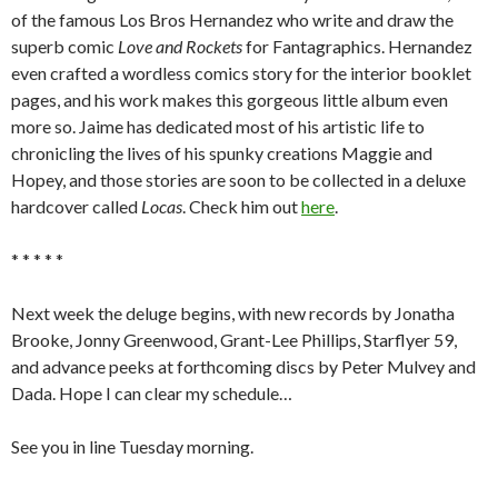
of the famous Los Bros Hernandez who write and draw the
superb comic
Love and Rockets
for Fantagraphics. Hernandez
even crafted a wordless comics story for the interior booklet
pages, and his work makes this gorgeous little album even
more so. Jaime has dedicated most of his artistic life to
chronicling the lives of his spunky creations Maggie and
Hopey, and those stories are soon to be collected in a deluxe
hardcover called
Locas
. Check him out
here
.
* * * * *
Next week the deluge begins, with new records by Jonatha
Brooke, Jonny Greenwood, Grant-Lee Phillips, Starflyer 59,
and advance peeks at forthcoming discs by Peter Mulvey and
Dada. Hope I can clear my schedule…
See you in line Tuesday morning.