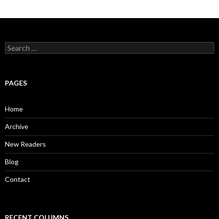
S
e
a
r
c
PAGES
h
f
o
Home
r
:
Archive
New Readers
Blog
Contact
RECENT COLUMNS