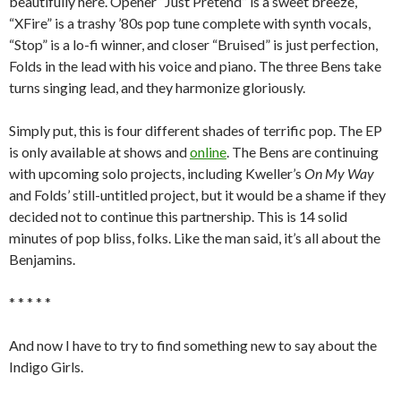
beautifully here. Opener “Just Pretend” is a sweet breeze,
“XFire” is a trashy ’80s pop tune complete with synth vocals,
“Stop” is a lo-fi winner, and closer “Bruised” is just perfection,
Folds in the lead with his voice and piano. The three Bens take
turns singing lead, and they harmonize gloriously.
Simply put, this is four different shades of terrific pop. The EP
is only available at shows and
online
. The Bens are continuing
with upcoming solo projects, including Kweller’s
On My Way
and Folds’ still-untitled project, but it would be a shame if they
decided not to continue this partnership. This is 14 solid
minutes of pop bliss, folks. Like the man said, it’s all about the
Benjamins.
* * * * *
And now I have to try to find something new to say about the
Indigo Girls.