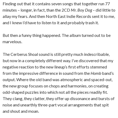
Finding out that it contains seven songs that together run 77
minutes – longer, in fact, than the 2CD
Mr. Boy Dog
– did little to
allay my fears. And then North East Indie Records sent it to me,
and I knew I’d have to listen to it and probably trash it.
But then a funny thing happened. The album turned out to be
marvelous.
The Cerberus Shoal sound is still pretty much indescribable,
but now in a completely different way. I’ve discovered that my
negative reaction to the new lineup’s first efforts stemmed
from the impressive difference in sound from the
Homb
band’s
output. Where the old band was atmospheric and spaced-out,
the new group focuses on chops and harmonies, on creating
odd-shaped puzzles into which not all the pieces readily fit.
They clang, they clatter, they offer up dissonance and bursts of
noise and unearthly three-part vocal arrangements that spit
and shout and moan.