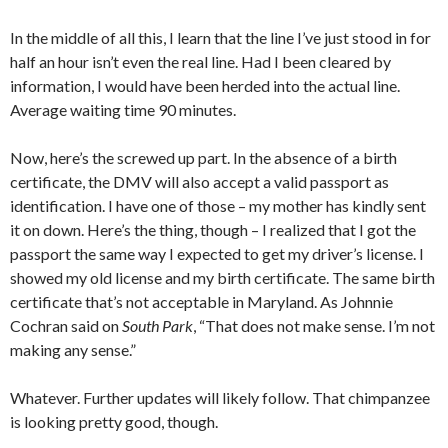
In the middle of all this, I learn that the line I’ve just stood in for
half an hour isn’t even the real line. Had I been cleared by
information, I would have been herded into the actual line.
Average waiting time 90 minutes.
Now, here’s the screwed up part. In the absence of a birth
certificate, the DMV will also accept a valid passport as
identification. I have one of those – my mother has kindly sent
it on down. Here’s the thing, though – I realized that I got the
passport the same way I expected to get my driver’s license. I
showed my old license and my birth certificate. The same birth
certificate that’s not acceptable in Maryland. As Johnnie
Cochran said on
South Park
, “That does not make sense. I’m not
making any sense.”
Whatever. Further updates will likely follow. That chimpanzee
is looking pretty good, though.