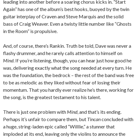
leading into another before a soaring chorus kicks in. “Start
Again” has one of the album’s best hooks, buoyed by the twin
guitar interplay of Craven and Steve Marquis and the solid
bass of Craig Weaver. Even a twisty little number like “Ghosts
in the Room” is propulsive.
And, of course, there’s Rankin. Truth be told, Dave was never a
flashy drummer, and he rarely calls attention to himself on
Mind
. If you’re listening, though, you can hear just how good he
was, delivering exactly what the song needed at every turn. He
was the foundation, the bedrock – the rest of the band was free
to be as melodic as they liked without fear of losing their
momentum. That you hardly ever realize he’s there, working for
the song, is the greatest testament to his talent.
There is just one problem with
Mind
, and that’s its ending.
Perhaps it’s unfair to compare them, but
Tincan
concluded with
a huge, string-laden epic called “Willlie,” a stunner that
imploded at its end, leaving only the violins to announce the