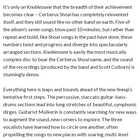
It’s only on
Knoblessone
that the breadth of their achievement
becomes clear – Cerberus Shoal has completely reinvented
itself, and they
still
sound like no other band on earth. Five of
the album’s seven songs blow past 10 minutes, but rather than
repeat and build, like Shoal songs in the past have done, these
numbers twist and progress and diverge into spectacularly
arranged sections.
Knoblessone
is easily the most musically
complex disc to bear the Cerberus Shoal name, and the sound
of the recordings (produced by the band and Scott Colburn) is
stunningly dense.
Everything here is leaps and bounds ahead of the new lineup’s
tentative first steps. The percussive, staccato guitar-bass-
drums sections lead into long stretches of beautiful, symphonic
dirges. Guitarist Mulkerin is constantly searching for new ways
to augment the sound, new corners to explore. The three
vocalists have learned how to circle one another, often
propelling the songs to new places with soaring, multi-level