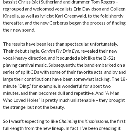
bassist Chriss (sic) Sutherland and drummer Tom Rogers –
regrouped and welcomed vocalists Erin Davidson and Colleen
Kinsella, as well as lyricist Karl Greenwald, to the fold shortly
thereafter, and the new Cerberus began the process of finding
their new sound.
The results have been less than spectacular, unfortunately.
Their debut single,
Garden Fly Drip Eye
, revealed their new
vocal-heavy direction, and it sounded a bit like the B-52s
playing carnival music. Subsequently, the band embarked on a
series of split CDs with some of their favorite acts, and by and
large their contributions have been somewhat lacking. The 18-
minute “Ding,” for example, is wonderful for about two
minutes, and then becomes dull and repetitive. And “A Man
Who Loved Holes” is pretty much unlistenable – they brought
the strange, but not the beauty.
So I wasn’t expecting to like
Chaiming the Knoblessone
, the first
full-length from the new lineup. In fact, I’ve been dreading it.