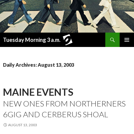
Search
Tuesday Morning 3 a.m.
SKIP
PRIMAR
TO
MENU
CONTENT
Daily Archives: August 13, 2003
MAINE EVENTS
NEW ONES FROM NORTHERNERS
6GIG AND CERBERUS SHOAL
AUGUST 13, 2003