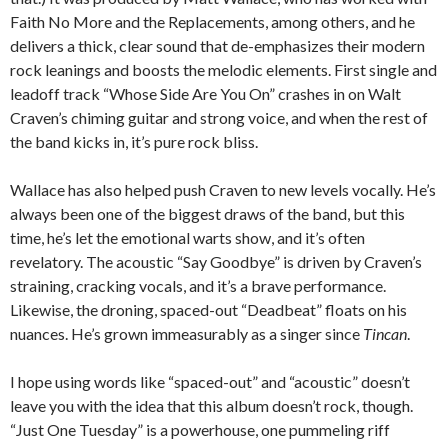
Faith No More and the Replacements, among others, and he
delivers a thick, clear sound that de-emphasizes their modern
rock leanings and boosts the melodic elements. First single and
leadoff track “Whose Side Are You On” crashes in on Walt
Craven’s chiming guitar and strong voice, and when the rest of
the band kicks in, it’s pure rock bliss.
Wallace has also helped push Craven to new levels vocally. He’s
always been one of the biggest draws of the band, but this
time, he’s let the emotional warts show, and it’s often
revelatory. The acoustic “Say Goodbye” is driven by Craven’s
straining, cracking vocals, and it’s a brave performance.
Likewise, the droning, spaced-out “Deadbeat” floats on his
nuances. He’s grown immeasurably as a singer since
Tincan
.
I hope using words like “spaced-out” and “acoustic” doesn’t
leave you with the idea that this album doesn’t rock, though.
“Just One Tuesday” is a powerhouse, one pummeling riff