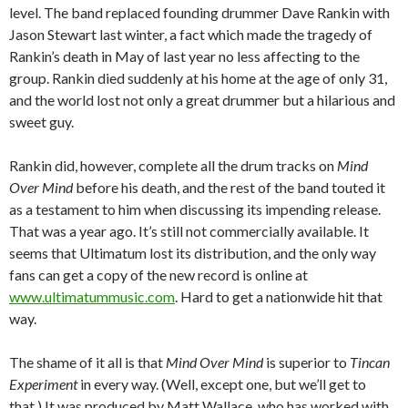
level. The band replaced founding drummer Dave Rankin with
Jason Stewart last winter, a fact which made the tragedy of
Rankin’s death in May of last year no less affecting to the
group. Rankin died suddenly at his home at the age of only 31,
and the world lost not only a great drummer but a hilarious and
sweet guy.
Rankin did, however, complete all the drum tracks on
Mind
Over Mind
before his death, and the rest of the band touted it
as a testament to him when discussing its impending release.
That was a year ago. It’s still not commercially available. It
seems that Ultimatum lost its distribution, and the only way
fans can get a copy of the new record is online at
www.ultimatummusic.com
. Hard to get a nationwide hit that
way.
The shame of it all is that
Mind Over Mind
is superior to
Tincan
Experiment
in every way. (Well, except one, but we’ll get to
that.) It was produced by Matt Wallace, who has worked with