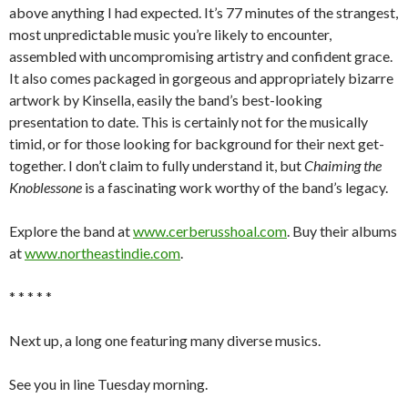
above anything I had expected. It’s 77 minutes of the strangest,
most unpredictable music you’re likely to encounter,
assembled with uncompromising artistry and confident grace.
It also comes packaged in gorgeous and appropriately bizarre
artwork by Kinsella, easily the band’s best-looking
presentation to date. This is certainly not for the musically
timid, or for those looking for background for their next get-
together. I don’t claim to fully understand it, but
Chaiming the
Knoblessone
is a fascinating work worthy of the band’s legacy.
Explore the band at
www.cerberusshoal.com
. Buy their albums
at
www.northeastindie.com
.
* * * * *
Next up, a long one featuring many diverse musics.
See you in line Tuesday morning.