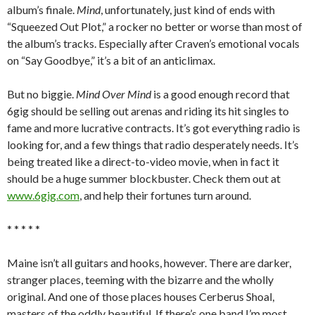
album’s finale.
Mind
, unfortunately, just kind of ends with
“Squeezed Out Plot,” a rocker no better or worse than most of
the album’s tracks. Especially after Craven’s emotional vocals
on “Say Goodbye,” it’s a bit of an anticlimax.
But no biggie.
Mind Over Mind
is a good enough record that
6gig should be selling out arenas and riding its hit singles to
fame and more lucrative contracts. It’s got everything radio is
looking for, and a few things that radio desperately needs. It’s
being treated like a direct-to-video movie, when in fact it
should be a huge summer blockbuster. Check them out at
www.6gig.com
, and help their fortunes turn around.
* * * * *
Maine isn’t all guitars and hooks, however. There are darker,
stranger places, teeming with the bizarre and the wholly
original. And one of those places houses Cerberus Shoal,
masters of the oddly beautiful. If there’s one band I’m most