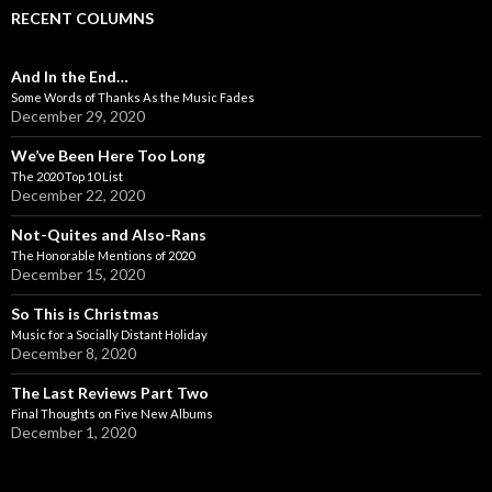
RECENT COLUMNS
And In the End…
Some Words of Thanks As the Music Fades
December 29, 2020
We’ve Been Here Too Long
The 2020 Top 10 List
December 22, 2020
Not-Quites and Also-Rans
The Honorable Mentions of 2020
December 15, 2020
So This is Christmas
Music for a Socially Distant Holiday
December 8, 2020
The Last Reviews Part Two
Final Thoughts on Five New Albums
December 1, 2020