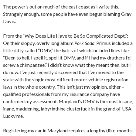
The power’s out on much of the east coast as I write this.
Strangely enough, some people have even begun blaming Gray
Davis.
From the “Why Does Life Have to Be So Complicated Dept.”:
On their sloppy, overly long album
Pork Soda
, Primus included a
little ditty called “DMV,” the lyrics of which included lines like
“Been to hell, I spell it, spell it DMV, and if I had my druthers I’d
screw a chimpanzee.” I didn’t know what they meant then, but I
do now. I’ve just recently discovered that I’ve moved to the
state with the single most difficult motor vehicle registration
laws in the whole country. This isn’t just my opinion, either –
qualified professionals from my insurance company have
confirmed my assessment. Maryland’s DMV is the most insane,
inane, maddening, labyrinthine clusterfuck in the grand ol’ USA.
Lucky me.
Registering my car in Maryland requires a lengthy (like, months