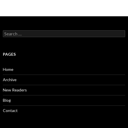
S
e
a
r
c
PAGES
h
f
o
Home
r
:
Archive
New Readers
Blog
Contact