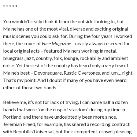
* * * * *
You wouldn’t really think it from the outside looking in, but
Maine has one of the most vital, diverse and exciting original
music scenes you could ask for. During the four years I worked
there, the cover of
Face Magazine
– nearly always reserved for
local original acts – featured Mainers working in metal,
bluegrass, jazz, country, folk, lounge, rockabilly and ambient
noise. Yet the rest of the country has heard only a very few of
Maine’s best – Devonsquare, Rustic Overtones, and, um… right.
That’s my point. And I doubt if many of you have even heard
either of those two bands.
Believe me, it’s not for lack of trying. I can name half a dozen
bands that were “on the cusp of stardom” during my time in
Portland, and there have undoubtedly been more since.
Jeremiah Freed, for example, has snared a recording contract
with Republic/Universal, but their competent, crowd-pleasing