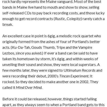
rock hardly represents the Maine vanguard. Most of the best
bands in Maine live hand to mouth and show to show, selling
self-released CDs to pay back recording costs, and those lucky
enough to get record contracts (Rustic, Colepitz) rarely catch a
break.
An excellent case in point is 6gig, a melodic rock quartet who
originally formed from the ashes of four of Portland’s better
acts. (Ku-Da-Tah, Gouds Thumb, Tripe and the Vampire
Lezbos, since you asked.) If ever a band can be said to have
taken its hometown by storm, it’s 6gig, and within weeks of
unveiling their sound and show, they were local superstars. A
few months later, they were signed to Ultimatum Records and
were recording their debut, 2000’s
Tincan Experiment
. It
rocked. So they decided to make another one in 2002. They
called it
Mind Over Mind
.
Before it could be released, however, things started falling
apart, as they always seem to when a Portland band gets to this