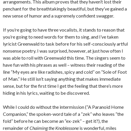
arrangements. This album proves that they haven’t lost their
penchant for the breathtakingly beautiful, but they’ve gained a
new sense of humor and a supremely confident swagger.
If you’re going to have three vocalists, it stands to reason that
you’re going to need words for them to sing, and I’ve taken
lyricist Greenwald to task before for his self-consciously artful
nonsense poetry. I was surprised, however, at just how often I
was able to roll with Greenwald this time. The singers seem to
have fun with his phrases as well – witness their reading of the
line “My eyes are like radishes, spicy and cold” on “Sole of Foot
of Man.” He still isn’t saying anything that makes immediate
sense, but for the first time I get the feeling that there’s more
hiding in his lyrics, waiting to be discovered.
While I could do without the intermission (“A Paranoid Home
Companion,” the spoken-word tale of a “zek” who leaves “the
fold” before he can become an “ex-zek” – get it?), the
remainder of
Chaiming the Knoblessone
is wonderful, miles