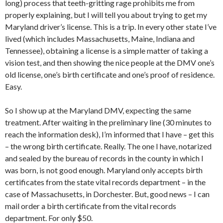
long) process that teeth-gritting rage prohibits me from
properly explaining, but I will tell you about trying to get my
Maryland driver’s license. This is a trip. In every other state I’ve
lived (which includes Massachusetts, Maine, Indiana and
Tennessee), obtaining a license is a simple matter of taking a
vision test, and then showing the nice people at the DMV one’s
old license, one’s birth certificate and one’s proof of residence.
Easy.
So I show up at the Maryland DMV, expecting the same
treatment. After waiting in the preliminary line (30 minutes to
reach the information desk), I’m informed that I have – get this
– the wrong birth certificate. Really. The one I have, notarized
and sealed by the bureau of records in the county in which I
was born, is not good enough. Maryland only accepts birth
certificates from the state vital records department – in the
case of Massachusetts, in Dorchester. But, good news – I can
mail order a birth certificate from the vital records
department. For only $50.