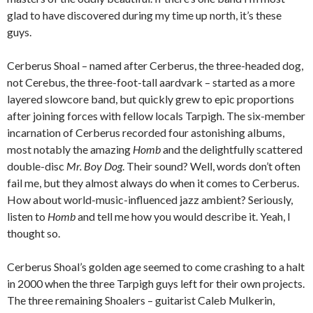
glad to have discovered during my time up north, it’s these
guys.
Cerberus Shoal – named after Cerberus, the three-headed dog,
not Cerebus, the three-foot-tall aardvark – started as a more
layered slowcore band, but quickly grew to epic proportions
after joining forces with fellow locals Tarpigh. The six-member
incarnation of Cerberus recorded four astonishing albums,
most notably the amazing
Homb
and the delightfully scattered
double-disc
Mr. Boy Dog
. Their sound? Well, words don’t often
fail me, but they almost always do when it comes to Cerberus.
How about world-music-influenced jazz ambient? Seriously,
listen to
Homb
and tell me how you would describe it. Yeah, I
thought so.
Cerberus Shoal’s golden age seemed to come crashing to a halt
in 2000 when the three Tarpigh guys left for their own projects.
The three remaining Shoalers – guitarist Caleb Mulkerin,